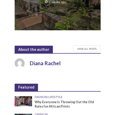
2 weeks ago
VIEW ALL POSTS
About the author
Diana Rachel
Featured
FASHION
•
LIFESTYLE
Why Everyone Is Throwing Out the Old
Rules for African Prints
OPINION