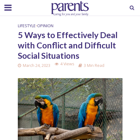
LIFESTYLE
•
OPINION
5 Ways to Effectively Deal
with Conflict and Difficult
Social Situations
4 Views
March 24, 2023
3 Min Read