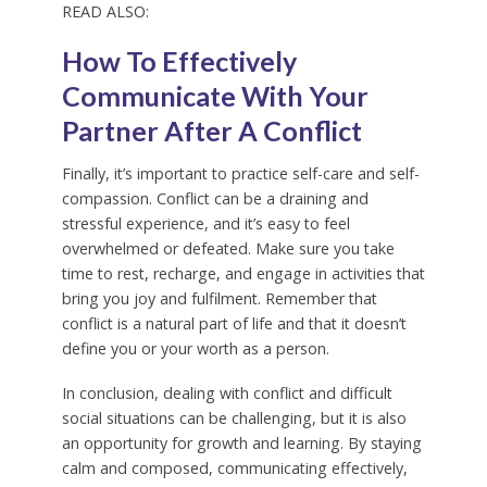
READ ALSO:
How To Effectively
Communicate With Your
Partner After A Conflict
Finally, it’s important to practice self-care and self-
compassion. Conflict can be a draining and
stressful experience, and it’s easy to feel
overwhelmed or defeated. Make sure you take
time to rest, recharge, and engage in activities that
bring you joy and fulfilment. Remember that
conflict is a natural part of life and that it doesn’t
define you or your worth as a person.
In conclusion, dealing with conflict and difficult
social situations can be challenging, but it is also
an opportunity for growth and learning. By staying
calm and composed, communicating effectively,