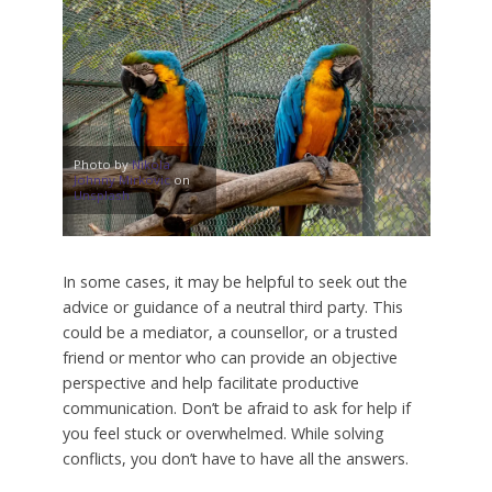
Photo by
Nikola
Johnny Mirkovic
on
Unsplash
In some cases, it may be helpful to seek out the
advice or guidance of a neutral third party. This
could be a mediator, a counsellor, or a trusted
friend or mentor who can provide an objective
perspective and help facilitate productive
communication. Don’t be afraid to ask for help if
you feel stuck or overwhelmed. While solving
conflicts, you don’t have to have all the answers.