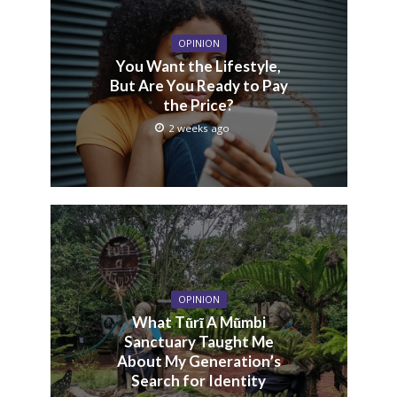
OPINION
You Want the Lifestyle,
But Are You Ready to Pay
the Price?
2 weeks ago
OPINION
What Tũrĩ A Mũmbi
Sanctuary Taught Me
About My Generation’s
Search for Identity