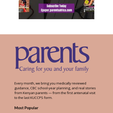
Every month, we bring you medically reviewed
guidance, CBC school-year planning, and real stories
from Kenyan parents — from the first antenatal visit
to the last KUCCPS form.
Most Popular