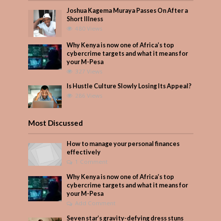
Joshua Kagema Muraya Passes On After a
Short Illness
480 Views
Why Kenya is now one of Africa’s top
cybercrime targets and what it means for
your M-Pesa
327 Views
Is Hustle Culture Slowly Losing Its Appeal?
286 Views
Most Discussed
How to manage your personal finances
effectively
1 Comment
Why Kenya is now one of Africa’s top
cybercrime targets and what it means for
your M-Pesa
Add Comment
Seven star’s gravity-defying dress stuns