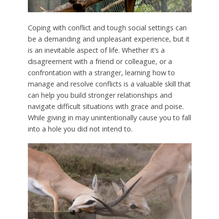
Coping with conflict and tough social settings can
be a demanding and unpleasant experience, but it
is an inevitable aspect of life. Whether it’s a
disagreement with a friend or colleague, or a
confrontation with a stranger, learning how to
manage and resolve conflicts is a valuable skill that
can help you build stronger relationships and
navigate difficult situations with grace and poise.
While giving in may unintentionally cause you to fall
into a hole you did not intend to.