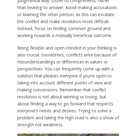
judgmental way. Listen to comprehend, rather
than hearing to answer. Avoid making accusations
or blaming the other person, as this can escalate
the conflict and make resolution more difficult.
Instead, focus on finding common ground and
working towards a mutually beneficial outcome.
Being flexible and open-minded in your thinking is
also crucial. Sometimes, conflicts arise because of
misunderstandings or differences in values or
perspectives. You can frequently come up with a
solution that pleases everyone if you’re open to
taking into account different points of view and
making concessions. Remember that conflict
resolution is not about winning or losing, but
about finding a way to go forward that respects
everyone’s needs and desires. Trying to solve a
problem and taking the high road is also a show of
strength not weakness.