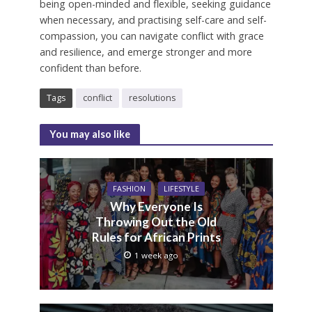
being open-minded and flexible, seeking guidance
when necessary, and practising self-care and self-
compassion, you can navigate conflict with grace
and resilience, and emerge stronger and more
confident than before.
Tags
conflict
resolutions
You may also like
FASHION
LIFESTYLE
Why Everyone Is
Throwing Out the Old
Rules for African Prints
1 week ago