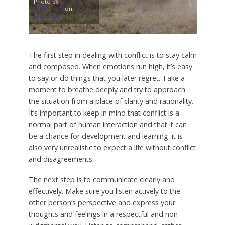
Photo by
jean
wimmerlin
on
Unsplash
The first step in dealing with conflict is to stay calm
and composed. When emotions run high, it’s easy
to say or do things that you later regret. Take a
moment to breathe deeply and try to approach
the situation from a place of clarity and rationality.
It’s important to keep in mind that conflict is a
normal part of human interaction and that it can
be a chance for development and learning. it is
also very unrealistic to expect a life without conflict
and disagreements.
The next step is to communicate clearly and
effectively. Make sure you listen actively to the
other person’s perspective and express your
thoughts and feelings in a respectful and non-