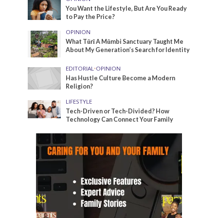
You Want the Lifestyle, But Are You Ready
to Pay the Price?
OPINION
What Tũrĩ A Mũmbi Sanctuary Taught Me
About My Generation’s Search for Identity
EDITORIAL
•
OPINION
Has Hustle Culture Become a Modern
Religion?
LIFESTYLE
Tech-Driven or Tech-Divided? How
Technology Can Connect Your Family