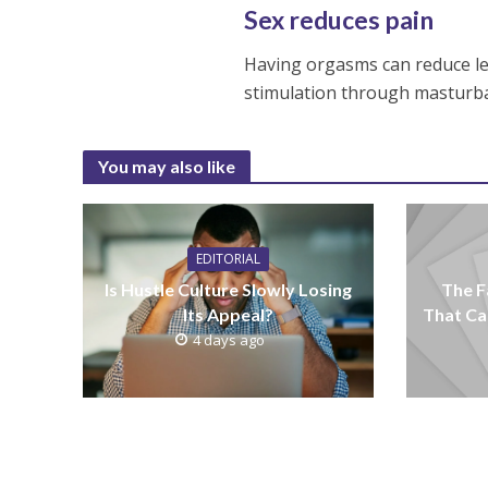
Sex reduces pain
Having orgasms can reduce le
stimulation through masturba
You may also like
EDITORIAL
Is Hustle Culture Slowly Losing
The F
Its Appeal?
That Ca
4 days ago