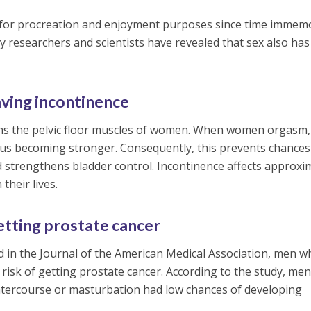
for procreation and enjoyment purposes since time immemo
 researchers and scientists have revealed that sex also has
aving incontinence
ns the pelvic floor muscles of women. When women orgasm,
hus becoming stronger. Consequently, this prevents chances
 strengthens bladder control. Incontinence affects approxi
their lives.
etting prostate cancer
d in the Journal of the American Medical Association, men 
 risk of getting prostate cancer. According to the study, me
tercourse or masturbation had low chances of developing