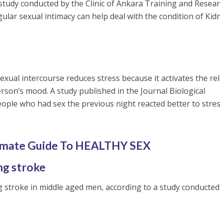
a study conducted by the Clinic of Ankara Training and Resea
ular sexual intimacy can help deal with the condition of Kid
exual intercourse reduces stress because it activates the re
erson’s mood. A study published in the Journal Biological
ople who had sex the previous night reacted better to stres
imate Guide To HEALTHY SEX
ng stroke
ng stroke in middle aged men, according to a study conducted