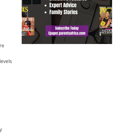
re
levels
y