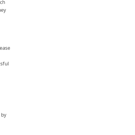
rch
ney
lease
sful
 by