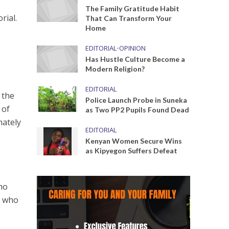
The Family Gratitude Habit
rial.
That Can Transform Your
Home
EDITORIAL
•
OPINION
Has Hustle Culture Become a
Modern Religion?
EDITORIAL
 the
Police Launch Probe in Suneka
 of
as Two PP2 Pupils Found Dead
mately
EDITORIAL
Kenyan Women Secure Wins
as Kipyegon Suffers Defeat
who
n who