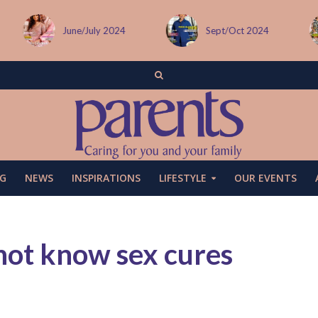
June/July 2024
Sept/Oct 2024
G
NEWS
INSPIRATIONS
LIFESTYLE
OUR EVENTS
 not know sex cures