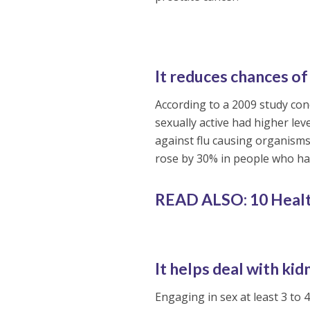
It reduces chances of 
According to a 2009 study con
sexually active had higher l
against flu causing organisms
rose by 30% in people who had
READ ALSO: 10 Healt
It helps deal with ki
Engaging in sex at least 3 to