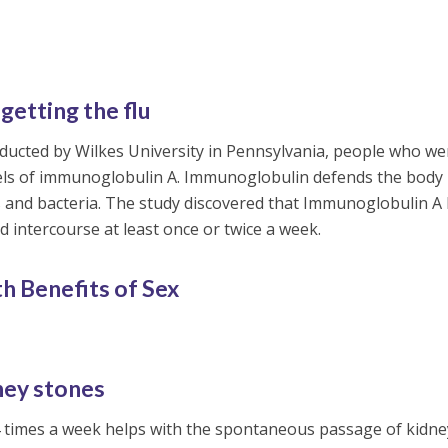
getting the flu
ducted by Wilkes University in Pennsylvania, people who we
evels of immunoglobulin A. Immunoglobulin defends the body
 and bacteria. The study discovered that Immunoglobulin A 
 intercourse at least once or twice a week.
h Benefits of Sex
dney stones
 4 times a week helps with the spontaneous passage of kidne