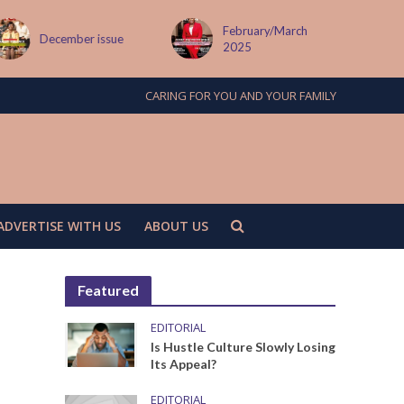
February/March
December issue
2025
CARING FOR YOU AND YOUR FAMILY
ADVERTISE WITH US
ABOUT US
Featured
EDITORIAL
Is Hustle Culture Slowly Losing
Its Appeal?
EDITORIAL