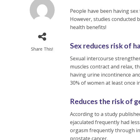
People have been having sex 
However, studies conducted by
health benefits!
Sex reduces risk of h
Share This!
Sexual intercourse strengthe
muscles contract and relax, t
having urine incontinence and
30% of women at least once in 
Reduces the risk of g
According to a study publishe
ejaculated frequently had less
orgasm frequently through in
prostate cancer.