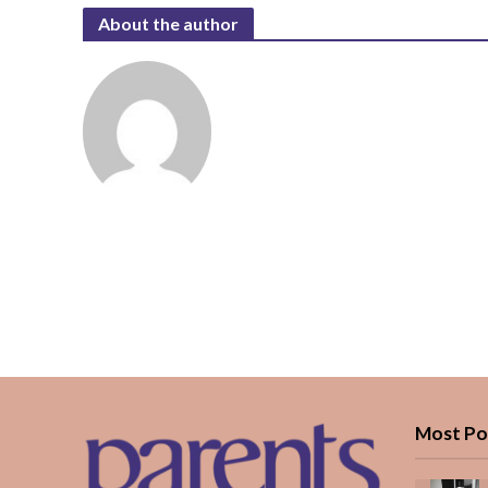
About the author
Most Po