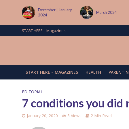
tember
December | January
March 2024
2024
START HERE – Magazines
START HERE – MAGAZINES
HEALTH
PARENTIN
EDITORIAL
7 conditions you did
January 20, 2020
5 Views
2 Min Read