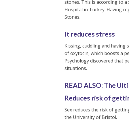
stones. This is according to 
Hospital in Turkey. Having reg
Stones.
It reduces stress
Kissing, cuddling and having s
of oxytocin, which boosts a p
Psychology discovered that pe
situations.
READ ALSO: The Ult
Reduces risk of getti
Sex reduces the risk of getti
the University of Bristol.