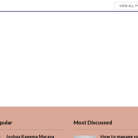
VIEW ALL 
pular
Most Discussed
Joshua Kagema Muraya
How to manage y