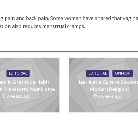
g pain and back pain. Some women have shared that vagina
tion also reduces menstrual cramps.
EDITORIAL
EDITORIAL
OPINION
amily Gratitude Habit
Has Hustle Culture Becom
n Transform Your Home
Modern Religion?
3 weeks ago
3 weeks ago