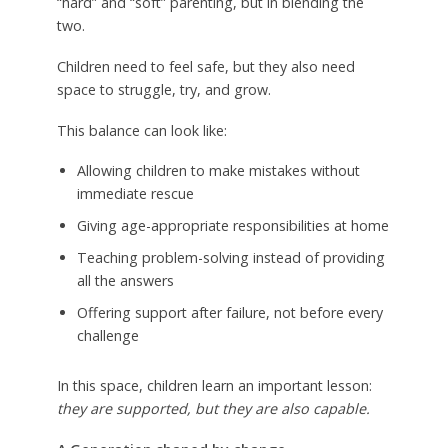
“hard” and “soft” parenting, but in blending the
two.
Children need to feel safe, but they also need
space to struggle, try, and grow.
This balance can look like:
Allowing children to make mistakes without
immediate rescue
Giving age-appropriate responsibilities at home
Teaching problem-solving instead of providing
all the answers
Offering support after failure, not before every
challenge
In this space, children learn an important lesson:
they are supported, but they are also capable.