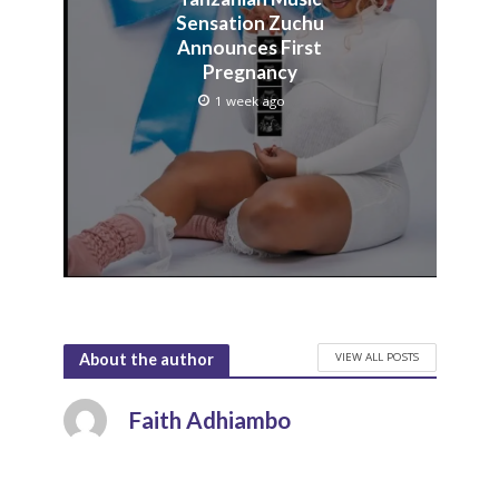
Sensation Zuchu
Announces First
Pregnancy
1 week ago
VIEW ALL POSTS
About the author
Faith Adhiambo