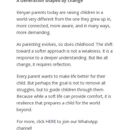
A Generation shaped by change
Kenyan parents today are raising children in a
world very different from the one they grew up in,
more connected, more aware, and in many ways,
more demanding.
As parenting evolves, so does childhood. The shift
toward a softer approach is not a weakness. It is a
response to a deeper understanding. But like all
change, it requires reflection.
Every parent wants to make life better for their
child. But perhaps the goal is not to remove all
struggles, but to guide children through them.
Because while a soft life can provide comfort, it is
resilience that prepares a child for the world
beyond.
For more, click
HERE
to join our WhatsApp
channel!