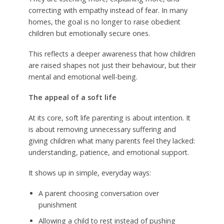
correcting with empathy instead of fear. In many
homes, the goal is no longer to raise obedient
children but emotionally secure ones.
This reflects a deeper awareness that how children
are raised shapes not just their behaviour, but their
mental and emotional well-being.
The appeal of a soft life
At its core, soft life parenting is about intention. It
is about removing unnecessary suffering and
giving children what many parents feel they lacked:
understanding, patience, and emotional support.
It shows up in simple, everyday ways:
A parent choosing conversation over
punishment
Allowing a child to rest instead of pushing