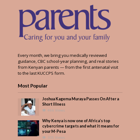
Every month, we bring you medically reviewed
guidance, CBC school-year planning, and real stories
from Kenyan parents — from the first antenatal visit
to the last KUCCPS form.
Most Popular
Joshua Kagema Muraya Passes On After a
Short Illness
466 Views
Why Kenya is now one of Africa’s top
cybercrime targets and what it means for
your M-Pesa
305 Views