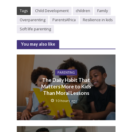
Tags
Child Development
children
Family
Overparenting
ParentsAfrica
Resilience in kids
Soft life parenting
You may also like
PARENTING
The Daily Habit That
Matters More to Kids
Than Moral Lessons
10 hours ago