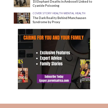
15 Elephant Deaths in Amboseli Linked to
Cyanide Poisoning
COVER STORY
•
HEALTH
•
MENTAL HEALTH
The Dark Reality Behind Munchausen
Syndrome by Proxy