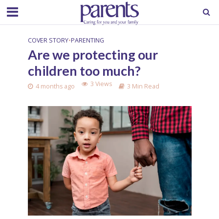
COVER STORY
•
PARENTING
Are we protecting our
children too much?
3 Views
4 months ago
3 Min Read