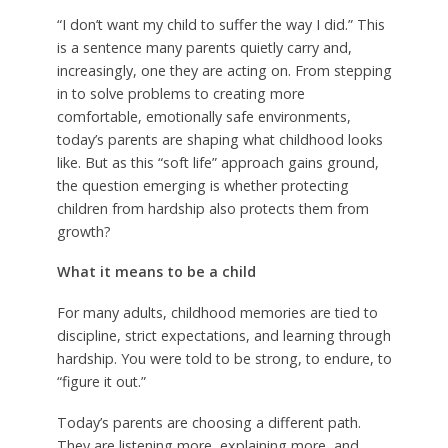
“I don’t want my child to suffer the way I did.” This
is a sentence many parents quietly carry and,
increasingly, one they are acting on. From stepping
in to solve problems to creating more
comfortable, emotionally safe environments,
today’s parents are shaping what childhood looks
like. But as this “soft life” approach gains ground,
the question emerging is whether protecting
children from hardship also protects them from
growth?
What it means to be a child
For many adults, childhood memories are tied to
discipline, strict expectations, and learning through
hardship. You were told to be strong, to endure, to
“figure it out.”
Today’s parents are choosing a different path.
They are listening more, explaining more, and