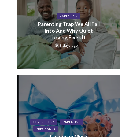
PARENTING
Parenting Trap We All Fall
Into And Why Quiet
Loving Fixes It
3 days ago
COVER STORY
PARENTING
PREGNANCY
Tanzanian Music