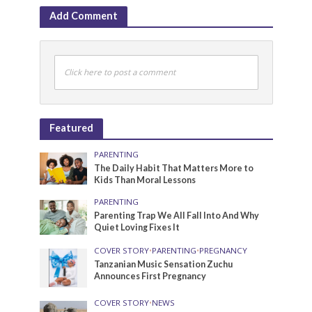
Add Comment
Click here to post a comment
Featured
PARENTING
The Daily Habit That Matters More to
Kids Than Moral Lessons
PARENTING
Parenting Trap We All Fall Into And Why
Quiet Loving Fixes It
COVER STORY
•
PARENTING
•
PREGNANCY
Tanzanian Music Sensation Zuchu
Announces First Pregnancy
COVER STORY
•
NEWS