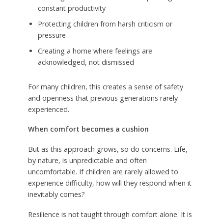
constant productivity
Protecting children from harsh criticism or
pressure
Creating a home where feelings are
acknowledged, not dismissed
For many children, this creates a sense of safety
and openness that previous generations rarely
experienced.
When comfort becomes a cushion
But as this approach grows, so do concerns. Life,
by nature, is unpredictable and often
uncomfortable. If children are rarely allowed to
experience difficulty, how will they respond when it
inevitably comes?
Resilience is not taught through comfort alone. It is