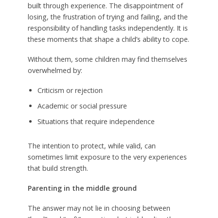
built through experience. The disappointment of
losing, the frustration of trying and failing, and the
responsibility of handling tasks independently. It is
these moments that shape a child’s ability to cope.
Without them, some children may find themselves
overwhelmed by:
Criticism or rejection
Academic or social pressure
Situations that require independence
The intention to protect, while valid, can
sometimes limit exposure to the very experiences
that build strength.
Parenting in the middle ground
The answer may not lie in choosing between