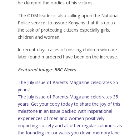
he dumped the bodies of his victims.
The ODM leader is also calling upon the National
Police service to assure Kenyans that it is up to
the task of protecting citizens especially girls,
children and women.
In recent days cases of missing children who are
later found murdered have been on the increase.
Featured Image: BBC News
The July issue of Parents Magazine celebrates 35
years!
The July issue of Parents Magazine celebrates 35
years. Get your copy today to share the joy of this
milestone in an issue packed with inspirational
experiences of men and women positively
impacting society and all other regular columns, as
the founding editor walks you down memory lane.