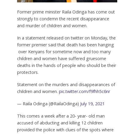
Former prime minister Raila Odinga has come out
strongly to condemn the recent disappearance
and murder of children and women.
In a statement released on twitter on Monday, the
former premier said that death has been hanging
over Kenyans for sometime now and too many
children and women have suffered gruesome
deaths in the hands of people who should be their
protectors.
Statement on the murders and disappearances of
children and women.
pic.twitter.com/f9fhh5c6nr
— Raila Odinga (@RailaOdinga)
July 19, 2021
This comes a week after a 20- year- old man
accused of abducting and killing 12 children
provided the police with clues of the spots where