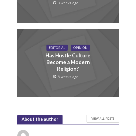
3 weeks ago
EDITORIAL
OPINION
Has Hustle Culture
Become a Modern
Religion?
3 weeks ago
VIEW ALL POSTS
About the author