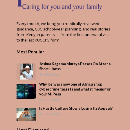
Every month, we bring you medically reviewed
guidance, CBC school-year planning, and real stories
from Kenyan parents — from the first antenatal visit
to the last KUCCPS form.
Most Popular
Joshua Kagema Muraya Passes On After a
Short Illness
474 Views
Why Kenya is now one of Africa’s top
cybercrime targets and what it means for
your M-Pesa
313 Views
Is Hustle Culture Slowly Losing Its Appeal?
273 Views
Most Discussed