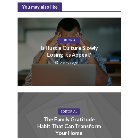
You may also like
EDITORIAL
Is Hustle Culture Slowly
Losing Its Appeal?
2 days ago
EDITORIAL
The Family Gratitude
Habit That Can Transform
Your Home