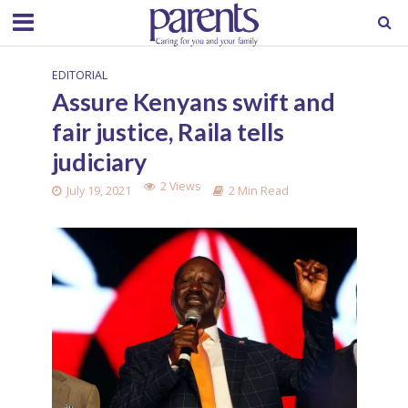
EDITORIAL
Assure Kenyans swift and
fair justice, Raila tells
judiciary
2 Views
July 19, 2021
2 Min Read