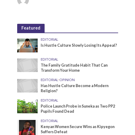
Featured
EDITORIAL
Is Hustle Culture Slowly Losing Its Appeal?
EDITORIAL
The Family Gratitude Habit That Can
Transform Your Home
EDITORIAL
•
OPINION
Has Hustle Culture Become a Modern
Religion?
EDITORIAL
Police Launch Probe in Suneka as Two PP2
Pupils Found Dead
EDITORIAL
Kenyan Women Secure Wins as Kipyegon
Suffers Defeat