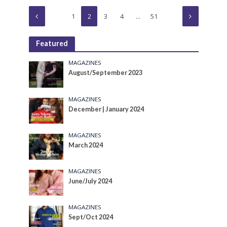
1
2
3
4
…
51
Featured
MAGAZINES
August/September 2023
MAGAZINES
December | January 2024
MAGAZINES
March 2024
MAGAZINES
June/July 2024
MAGAZINES
Sept/Oct 2024