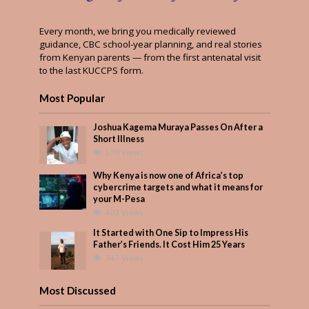
Every month, we bring you medically reviewed
guidance, CBC school-year planning, and real stories
from Kenyan parents — from the first antenatal visit
to the last KUCCPS form.
Most Popular
Joshua Kagema Muraya Passes On After a
Short Illness
570 Views
Why Kenya is now one of Africa’s top
cybercrime targets and what it means for
your M-Pesa
402 Views
It Started with One Sip to Impress His
Father’s Friends. It Cost Him 25 Years
347 Views
Most Discussed