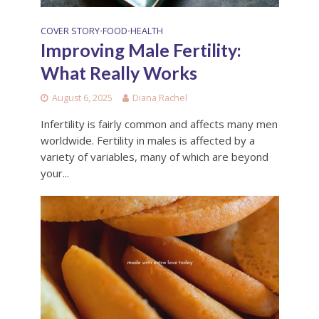
COVER STORY
FOOD
HEALTH
•
•
Improving Male Fertility:
What Really Works
August 6, 2025
Diana Rachel
Infertility is fairly common and affects many men
worldwide. Fertility in males is affected by a
variety of variables, many of which are beyond
your...