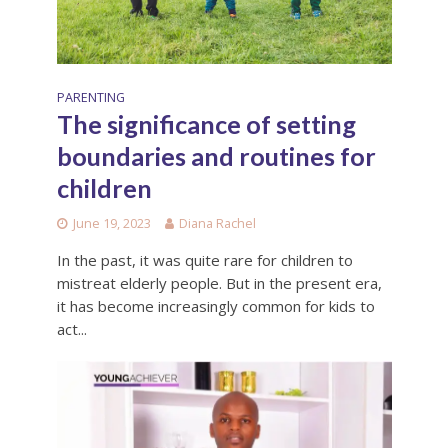
PARENTING
The significance of setting
boundaries and routines for
children
June 19, 2023
Diana Rachel
In the past, it was quite rare for children to
mistreat elderly people. But in the present era,
it has become increasingly common for kids to
act...