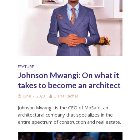
FEATURE
Johnson Mwangi: On what it
takes to become an architect
June 7, 2023
Diana Rachel
Johnson Mwangi, is the CEO of MoSafe, an
architectural company that specializes in the
entire spectrum of construction and real estate.