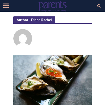
Author - Diana Rachel