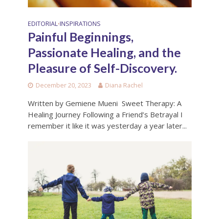
EDITORIAL
INSPIRATIONS
•
Painful Beginnings,
Passionate Healing, and the
Pleasure of Self-Discovery.
December 20, 2023
Diana Rachel
Written by Gemiene Mueni Sweet Therapy: A
Healing Journey Following a Friend’s Betrayal I
remember it like it was yesterday a year later...