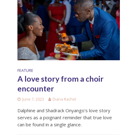
FEATURE
A love story from a choir
encounter
June 7, 2023
Diana Rachel
Dalphine and Shadrack Onyango's love story
serves as a poignant reminder that true love
can be found in a single glance.