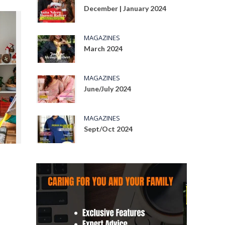
December | January 2024
MAGAZINES
March 2024
MAGAZINES
June/July 2024
MAGAZINES
Sept/Oct 2024