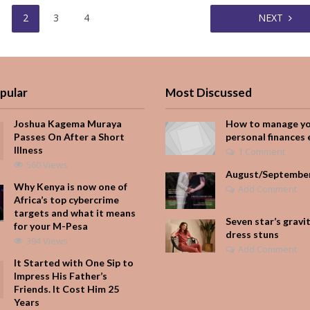
2
3
4
NEXT
pular
Most Discussed
Joshua Kagema Muraya
How to manage y
Passes On After a Short
personal finances 
Illness
1 Comment
560 Views
August/Septembe
Why Kenya is now one of
Add Comment
Africa’s top cybercrime
targets and what it means
Seven star’s gravi
for your M-Pesa
dress stuns
394 Views
Add Comment
It Started with One Sip to
Impress His Father’s
Friends. It Cost Him 25
Years