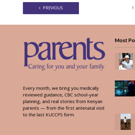
PREVIOUS
1
Most Po
Every month, we bring you medically
reviewed guidance, CBC school-year
planning, and real stories from Kenyan
parents — from the first antenatal visit
to the last KUCCPS form.