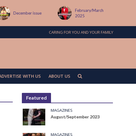
February/March
December issue
2025
CARING FOR YOU AND YOUR FAMILY
ADVERTISE WITH US
ABOUT US
Featured
MAGAZINES
August/September 2023
MAGAZINES