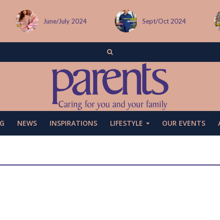
June/July 2024
Sept/Oct 2024
G
NEWS
INSPIRATIONS
LIFESTYLE
OUR EVENTS