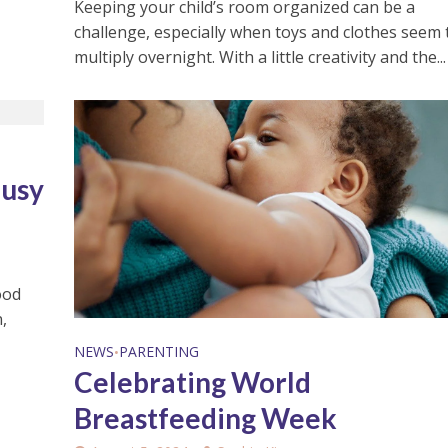
Keeping your child’s room organized can be a
challenge, especially when toys and clothes seem 
multiply overnight. With a little creativity and the...
Busy
ood
,
NEWS
PARENTING
•
Celebrating World
Breastfeeding Week