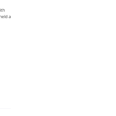
ith
held a