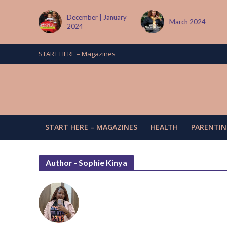
tember
December | January
March 2024
2024
START HERE – Magazines
START HERE – MAGAZINES
HEALTH
PARENTIN
Author - Sophie Kinya