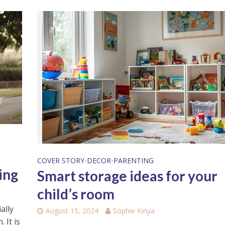
a
COVER STORY
DECOR
PARENTING
•
•
ing
Smart storage ideas for your
child’s room
ally
August 15, 2024
Sophie Kinya
 It is