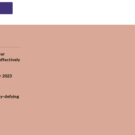
our
effectively
r 2023
ty-defying