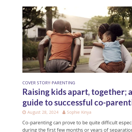
COVER STORY
PARENTING
•
Raising kids apart, together; 
guide to successful co-parent
August 28, 2024
Sophie Kinya
Co-parenting can prove to be quite difficult especi
during the first few months or years of separation.