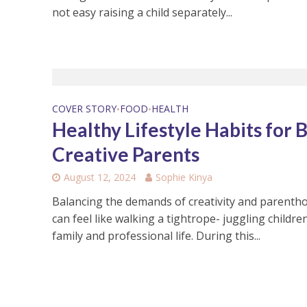
not easy raising a child separately...
COVER STORY
FOOD
HEALTH
•
•
Healthy Lifestyle Habits for 
Creative Parents
August 12, 2024
Sophie Kinya
Balancing the demands of creativity and parenth
can feel like walking a tightrope- juggling children
family and professional life. During this...