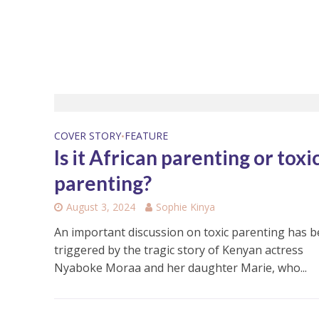
COVER STORY
FEATURE
•
Is it African parenting or toxi
parenting?
August 3, 2024
Sophie Kinya
An important discussion on toxic parenting has 
triggered by the tragic story of Kenyan actress
Nyaboke Moraa and her daughter Marie, who...