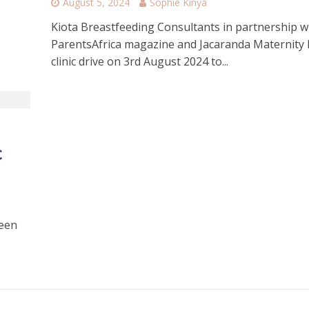
August 5, 2024
Sophie Kinya
Kiota Breastfeeding Consultants in partnership w
ParentsAfrica magazine and Jacaranda Maternity 
clinic drive on 3rd August 2024 to...
c
been