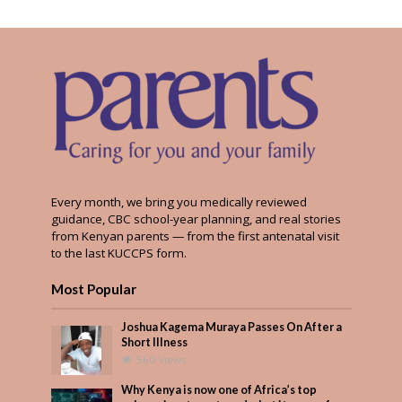
Every month, we bring you medically reviewed
guidance, CBC school-year planning, and real stories
from Kenyan parents — from the first antenatal visit
to the last KUCCPS form.
Most Popular
Joshua Kagema Muraya Passes On After a
Short Illness
560 Views
Why Kenya is now one of Africa’s top