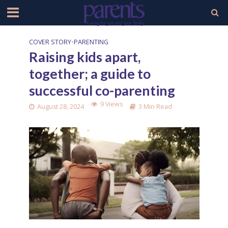
COVER STORY
•
PARENTING
Raising kids apart,
together; a guide to
successful co-parenting
9 Views
August 28, 2024
3 Min Read