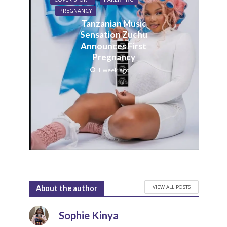
PREGNANCY
Tanzanian Music
Sensation Zuchu
Announces First
Pregnancy
1 week ago
VIEW ALL POSTS
About the author
Sophie Kinya