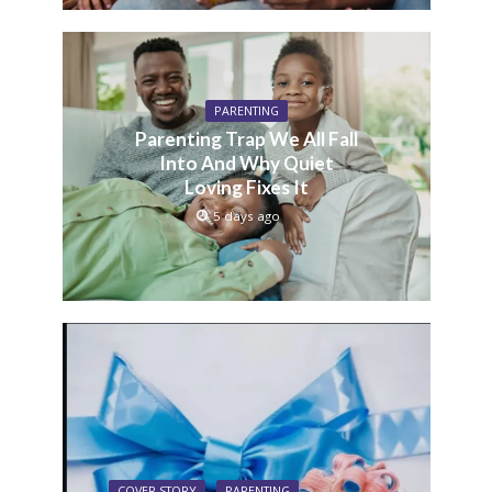
PARENTING
Parenting Trap We All Fall
Into And Why Quiet
Loving Fixes It
5 days ago
COVER STORY
PARENTING