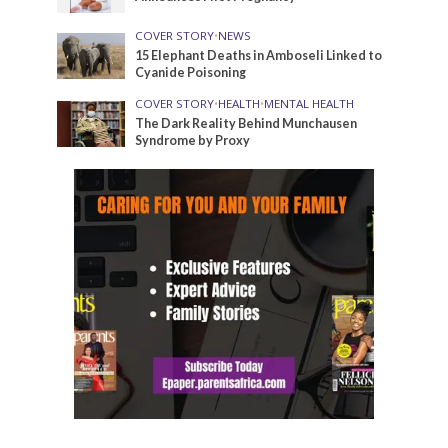
COVER STORY
•
NEWS
15 Elephant Deaths in Amboseli Linked to
Cyanide Poisoning
COVER STORY
•
HEALTH
•
MENTAL HEALTH
The Dark Reality Behind Munchausen
Syndrome by Proxy