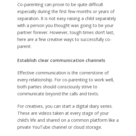
Co-parenting can prove to be quite difficult
especially during the first few months or years of
separation. It is not easy raising a child separately
with a person you thought was going to be your
partner forever. However, tough times don’t last,
here are a few creative ways to successfully co-
parent:
Establish clear communication channels
Effective communication is the cornerstone of
every relationship. For co-parenting to work well,
both parties should consciously strive to
communicate beyond the calls and texts.
For creatives, you can start a digital diary series.
These are videos taken at every stage of your
child’s life and shared on a common platform like a
private YouTube channel or cloud storage.