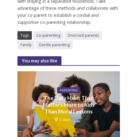
with staying in a separated household. Take
advantage of these methods and collaborate with
your co-parent to establish a cordial and
supportive co-parenting relationship.
Tags
Co-parenting
Divorced parents
Family
Gentle parenting
You may also like
PARENTING
The Daily Habit That
Matters More to Kids
Than Moral Lessons
2 days ago