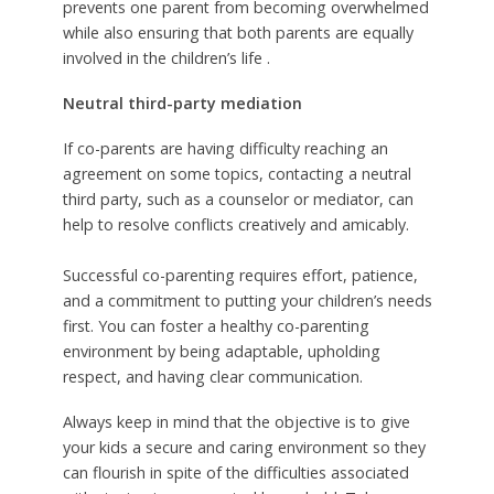
prevents one parent from becoming overwhelmed
while also ensuring that both parents are equally
involved in the children’s life .
Neutral third-party mediation
If co-parents are having difficulty reaching an
agreement on some topics, contacting a neutral
third party, such as a counselor or mediator, can
help to resolve conflicts creatively and amicably.
Successful co-parenting requires effort, patience,
and a commitment to putting your children’s needs
first. You can foster a healthy co-parenting
environment by being adaptable, upholding
respect, and having clear communication.
Always keep in mind that the objective is to give
your kids a secure and caring environment so they
can flourish in spite of the difficulties associated