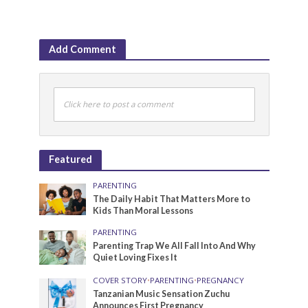
Add Comment
Click here to post a comment
Featured
PARENTING
The Daily Habit That Matters More to
Kids Than Moral Lessons
PARENTING
Parenting Trap We All Fall Into And Why
Quiet Loving Fixes It
COVER STORY
•
PARENTING
•
PREGNANCY
Tanzanian Music Sensation Zuchu
Announces First Pregnancy