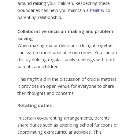
around raising your children. Respecting these
boundaries can help you maintain a
healthy
co-
parenting relationship.
Collaborative decision-making and problem-
solving
When making major decisions, doing it together
can lead to more amicable outcomes. You can do
this by holding regular family meetings with both
parents and children.
This might aid in the discussion of crucial matters.
It provides an open venue for everyone to share
their thoughts and concerns.
Rotating duties
In certain co-parenting arrangements, parents
share duties such as attending school functions or
coordinating extracurricular activities. This