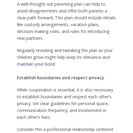
A well-thought-out parenting plan can help to
avoid disagreements and offer both parents a
clear path forward. This plan should include details
like custody arrangements, vacation plans,
decision-making roles, and rules for introducing
new partners.
Regularly revisiting and tweaking the plan as your
children grow might help keep its relevance and
maintain your bond
.
Establish boundaries and respect privacy
While cooperation is essential, it is also necessary
to establish boundaries and respect each other’s
privacy. Set clear guidelines for personal space,
communication frequency, and involvement in
each other’s lives.
Consider this a professional relationship centered