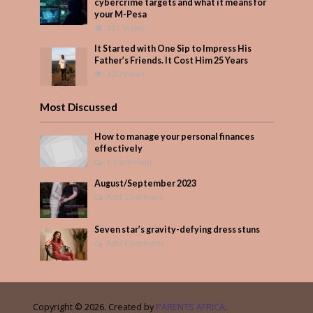
cybercrime targets and what it means for
your M-Pesa
391 Views
It Started with One Sip to Impress His
Father’s Friends. It Cost Him 25 Years
330 Views
Most Discussed
How to manage your personal finances
effectively
1 Comment
August/September 2023
Add Comment
Seven star’s gravity-defying dress stuns
Add Comment
Copyright © 2026. Created by
PARENTS AFRICA
.