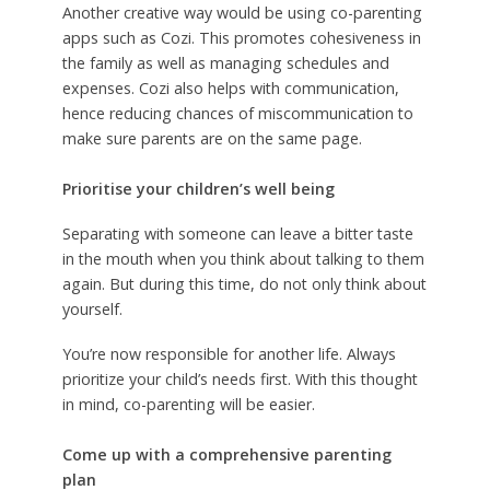
Another creative way would be using co-parenting
apps such as Cozi. This promotes cohesiveness in
the family as well as managing schedules and
expenses. Cozi also helps with communication,
hence reducing chances of miscommunication to
make sure parents are on the same page.
Prioritise your children’s well being
Separating with someone can leave a bitter taste
in the mouth when you think about talking to them
again. But during this time, do not only think about
yourself.
You’re now responsible for another life. Always
prioritize your child’s needs first. With this thought
in mind, co-parenting will be easier.
Come up with a comprehensive parenting
plan