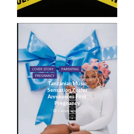
COVER STORY
PARENTING
PREGNANCY
Tanzanian Music
Sensation Zuchu
Announces First
Pregnancy
1 week ago