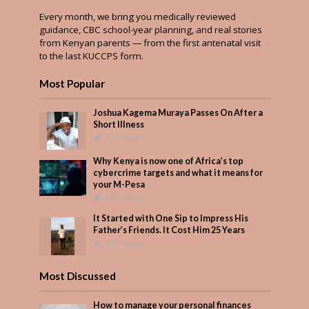
Every month, we bring you medically reviewed
guidance, CBC school-year planning, and real stories
from Kenyan parents — from the first antenatal visit
to the last KUCCPS form.
Most Popular
Joshua Kagema Muraya Passes On After a
Short Illness
573 Views
Why Kenya is now one of Africa’s top
cybercrime targets and what it means for
your M-Pesa
406 Views
It Started with One Sip to Impress His
Father’s Friends. It Cost Him 25 Years
353 Views
Most Discussed
How to manage your personal finances