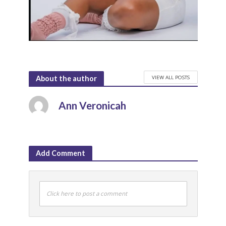
VIEW ALL POSTS
About the author
Ann Veronicah
Add Comment
Click here to post a comment