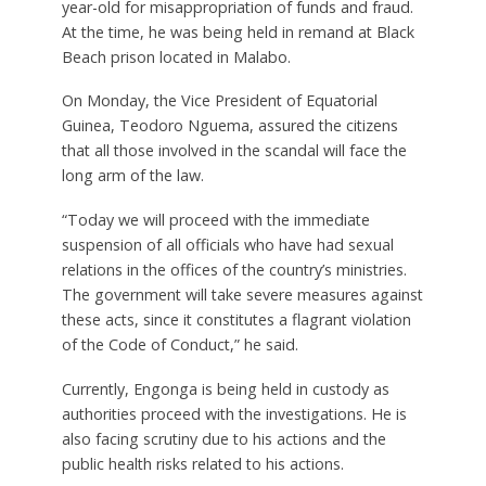
year-old for misappropriation of funds and fraud.
At the time, he was being held in remand at Black
Beach prison located in Malabo.
On Monday, the Vice President of Equatorial
Guinea, Teodoro Nguema, assured the citizens
that all those involved in the scandal will face the
long arm of the law.
“Today we will proceed with the immediate
suspension of all officials who have had sexual
relations in the offices of the country’s ministries.
The government will take severe measures against
these acts, since it constitutes a flagrant violation
of the Code of Conduct,” he said.
Currently, Engonga is being held in custody as
authorities proceed with the investigations. He is
also facing scrutiny due to his actions and the
public health risks related to his actions.