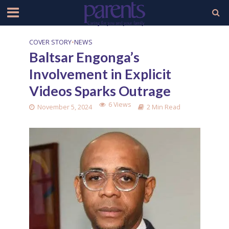
COVER STORY
•
NEWS
Baltsar Engonga’s
Involvement in Explicit
Videos Sparks Outrage
6 Views
November 5, 2024
2 Min Read