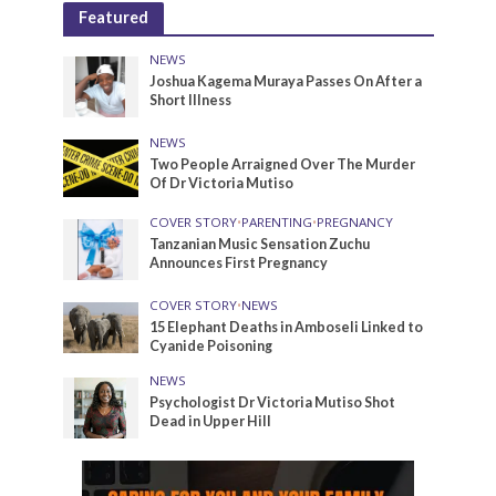
Featured
NEWS
Joshua Kagema Muraya Passes On After a
Short Illness
NEWS
Two People Arraigned Over The Murder
Of Dr Victoria Mutiso
COVER STORY
•
PARENTING
•
PREGNANCY
Tanzanian Music Sensation Zuchu
Announces First Pregnancy
COVER STORY
•
NEWS
15 Elephant Deaths in Amboseli Linked to
Cyanide Poisoning
NEWS
Psychologist Dr Victoria Mutiso Shot
Dead in Upper Hill