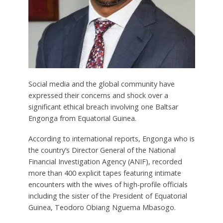
Social media and the global community have
expressed their concerns and shock over a
significant ethical breach involving one Baltsar
Engonga from Equatorial Guinea.
According to international reports, Engonga who is
the country’s Director General of the National
Financial Investigation Agency (ANIF), recorded
more than 400 explicit tapes featuring intimate
encounters with the wives of high-profile officials
including the sister of the President of Equatorial
Guinea, Teodoro Obiang Nguema Mbasogo.