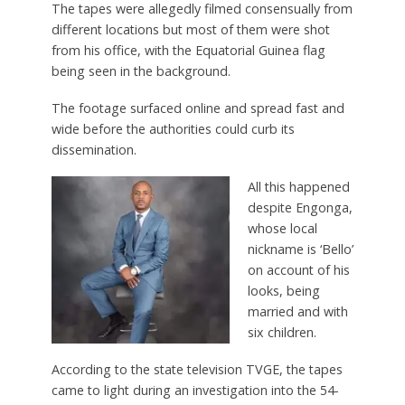
The tapes were allegedly filmed consensually from
different locations but most of them were shot
from his office, with the Equatorial Guinea flag
being seen in the background.
The footage surfaced online and spread fast and
wide before the authorities could curb its
dissemination.
All this happened
despite Engonga,
whose local
nickname is ‘Bello’
on account of his
looks, being
married and with
six children.
According to the state television TVGE, the tapes
came to light during an investigation into the 54-