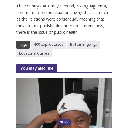
The country’s Attorney General, Nzang Nguema,
commented on the situation saying that as much
as the relations were consensual, meaning that
they are not punishable under the current laws,
there is the issue of public health.
Tags
400 explicit tapes
Baltsar Engonga
Equatorial Guinea
You may also like
NEWS