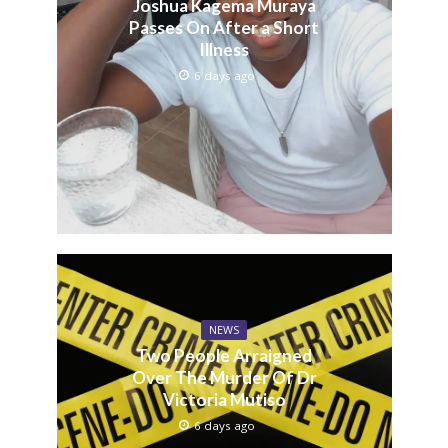
Joshua Kagema Muraya
Passes On After a Short
Illness
6 days ago
NEWS
Two People Arraigned
Over The Murder Of Dr
Victoria Mutiso
6 days ago