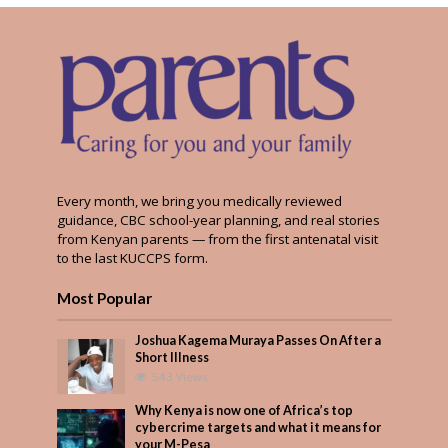
Every month, we bring you medically reviewed
guidance, CBC school-year planning, and real stories
from Kenyan parents — from the first antenatal visit
to the last KUCCPS form.
Most Popular
Joshua Kagema Muraya Passes On After a
Short Illness
543 Views
Why Kenya is now one of Africa’s top
cybercrime targets and what it means for
your M-Pesa