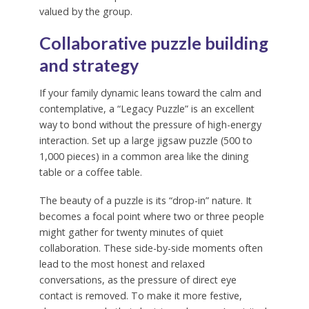
valued by the group.
Collaborative puzzle building
and strategy
If your family dynamic leans toward the calm and
contemplative, a “Legacy Puzzle” is an excellent
way to bond without the pressure of high-energy
interaction. Set up a large jigsaw puzzle (500 to
1,000 pieces) in a common area like the dining
table or a coffee table.
The beauty of a puzzle is its “drop-in” nature. It
becomes a focal point where two or three people
might gather for twenty minutes of quiet
collaboration. These side-by-side moments often
lead to the most honest and relaxed
conversations, as the pressure of direct eye
contact is removed. To make it more festive,