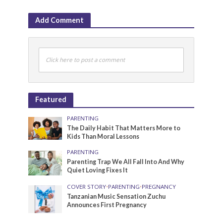
Add Comment
Click here to post a comment
Featured
PARENTING
The Daily Habit That Matters More to
Kids Than Moral Lessons
PARENTING
Parenting Trap We All Fall Into And Why
Quiet Loving Fixes It
COVER STORY
•
PARENTING
•
PREGNANCY
Tanzanian Music Sensation Zuchu
Announces First Pregnancy