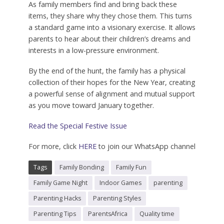
As family members find and bring back these
items, they share why they chose them. This turns
a standard game into a visionary exercise. It allows
parents to hear about their children’s dreams and
interests in a low-pressure environment.
By the end of the hunt, the family has a physical
collection of their hopes for the New Year, creating
a powerful sense of alignment and mutual support
as you move toward January together.
Read the Special Festive Issue
For more, click
HERE
to join our WhatsApp channel
Tags
Family Bonding
Family Fun
Family Game Night
Indoor Games
parenting
Parenting Hacks
Parenting Styles
Parenting Tips
ParentsAfrica
Quality time