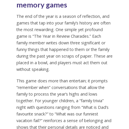
memory games
The end of the year is a season of reflection, and
games that tap into your family’s history are often
the most rewarding. One simple yet profound
game is “The Year in Review Charades.” Each
family member writes down three significant or
funny things that happened to them or the family
during the past year on scraps of paper. These are
placed in a bowl, and players must act them out
without speaking.
This game does more than entertain; it prompts
“remember when” conversations that allow the
family to process the year’s highs and lows
together. For younger children, a “family trivia”
night with questions ranging from “What is Dad’s
favourite snack?” to “What was our funniest
vacation fail?” reinforces a sense of belonging and
shows that their personal details are noticed and