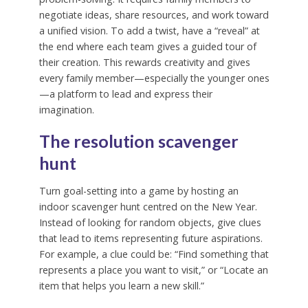
negotiate ideas, share resources, and work toward
a unified vision. To add a twist, have a “reveal” at
the end where each team gives a guided tour of
their creation. This rewards creativity and gives
every family member—especially the younger ones
—a platform to lead and express their
imagination.
The resolution scavenger
hunt
Turn goal-setting into a game by hosting an
indoor scavenger hunt centred on the New Year.
Instead of looking for random objects, give clues
that lead to items representing future aspirations.
For example, a clue could be: “Find something that
represents a place you want to visit,” or “Locate an
item that helps you learn a new skill.”