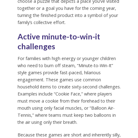
choose a puzzle that depicts a place you’ve visited
together or a goal you have for the coming year,
turning the finished product into a symbol of your
family’s collective effort.
Active minute-to-win-it
challenges
For families with high energy or younger children
who need to burn off steam, “Minute-to-Win-It”
style games provide fast-paced, hilarious
engagement. These games use common
household items to create sixty-second challenges.
Examples include “Cookie Face,” where players
must move a cookie from their forehead to their
mouth using only facial muscles, or “Balloon Air-
Tennis,” where teams must keep two balloons in
the air using only their breath.
Because these games are short and inherently silly,