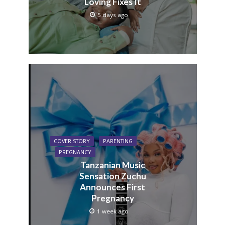
Loving Fixes It
5 days ago
COVER STORY
PARENTING
PREGNANCY
Tanzanian Music
Sensation Zuchu
Announces First
Pregnancy
1 week ago