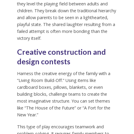
they level the playing field between adults and
children. They break down the traditional hierarchy
and allow parents to be seen in a lighthearted,
playful state. The shared laughter resulting from a
failed attempt is often more bonding than the
victory itself.
Creative construction and
design contests
Harness the creative energy of the family with a
“Living Room Build-Off.” Using items like
cardboard boxes, pillows, blankets, or even
building blocks, challenge teams to create the
most imaginative structure. You can set themes
like “The House of the Future” or “A Fort for the
New Year.”
This type of play encourages teamwork and
problem-solving. It requires family members to