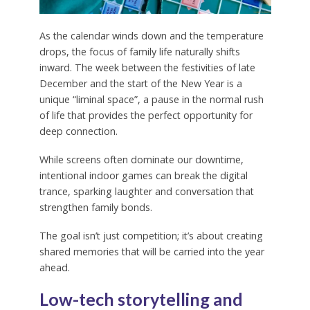
As the calendar winds down and the temperature
drops, the focus of family life naturally shifts
inward. The week between the festivities of late
December and the start of the New Year is a
unique “liminal space”, a pause in the normal rush
of life that provides the perfect opportunity for
deep connection.
While screens often dominate our downtime,
intentional indoor games can break the digital
trance, sparking laughter and conversation that
strengthen family bonds.
The goal isn’t just competition; it’s about creating
shared memories that will be carried into the year
ahead.
Low-tech storytelling and