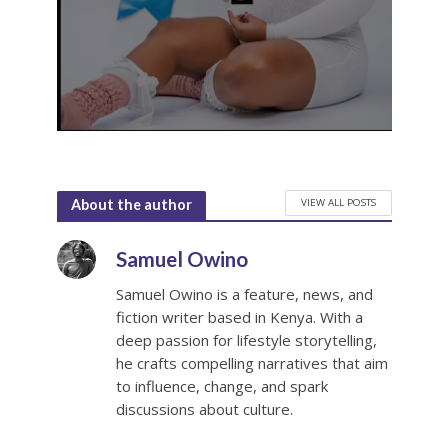
VIEW ALL POSTS
About the author
Samuel Owino
Samuel Owino is a feature, news, and
fiction writer based in Kenya. With a
deep passion for lifestyle storytelling,
he crafts compelling narratives that aim
to influence, change, and spark
discussions about culture.