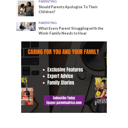
PARENTING
Should Parents Apologise To Their
Children?
PARENTING
What Every Parent Struggling with the
Work-Family Needs to Hear