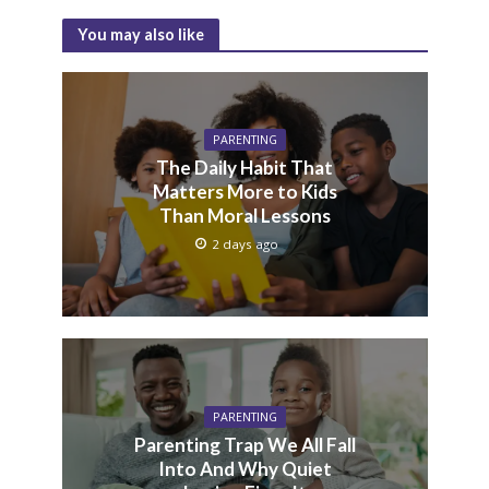
You may also like
PARENTING
The Daily Habit That
Matters More to Kids
Than Moral Lessons
2 days ago
PARENTING
Parenting Trap We All Fall
Into And Why Quiet