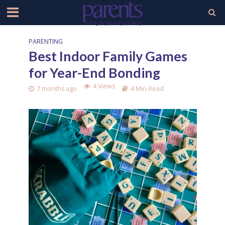
PARENTING
Best Indoor Family Games
for Year-End Bonding
4 Views
7 months ago
4 Min Read