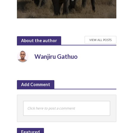
VIEW ALL POSTS
About the author
Wanjiru Gathuo
Add Comment
Click here to post a comment
Featured