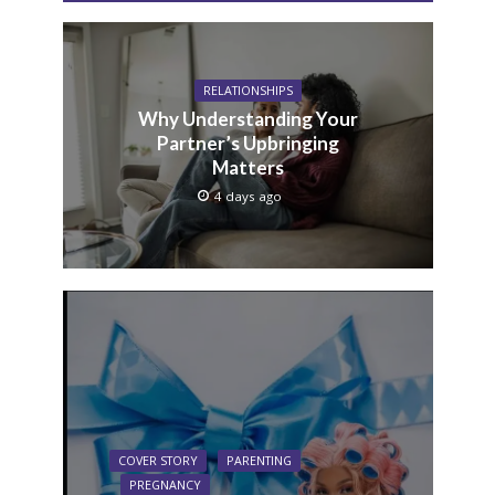
RELATIONSHIPS
Why Understanding Your
Partner’s Upbringing
Matters
4 days ago
COVER STORY
PARENTING
PREGNANCY