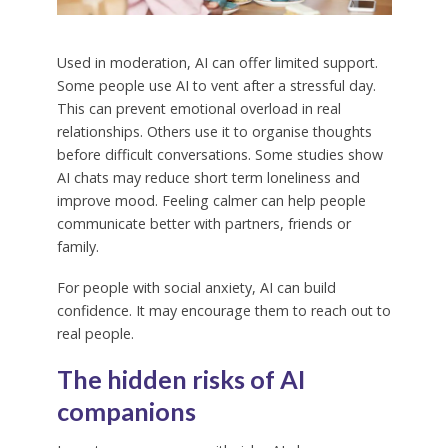
Used in moderation, AI can offer limited support.
Some people use AI to vent after a stressful day.
This can prevent emotional overload in real
relationships. Others use it to organise thoughts
before difficult conversations. Some studies show
AI chats may reduce short term loneliness and
improve mood. Feeling calmer can help people
communicate better with partners, friends or
family.
For people with social anxiety, AI can build
confidence. It may encourage them to reach out to
real people.
The hidden risks of AI
companions