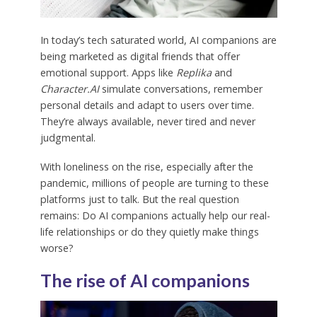
In today’s tech saturated world, AI companions are
being marketed as digital friends that offer
emotional support. Apps like
Replika
and
Character.AI
simulate conversations, remember
personal details and adapt to users over time.
They’re always available, never tired and never
judgmental.
With loneliness on the rise, especially after the
pandemic, millions of people are turning to these
platforms just to talk. But the real question
remains: Do AI companions actually help our real-
life relationships or do they quietly make things
worse?
The rise of AI companions