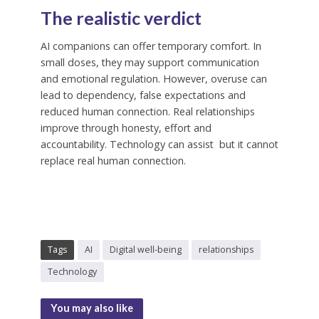
The realistic verdict
AI companions can offer temporary comfort. In
small doses, they may support communication
and emotional regulation. However, overuse can
lead to dependency, false expectations and
reduced human connection. Real relationships
improve through honesty, effort and
accountability. Technology can assist but it cannot
replace real human connection.
Tags
AI
Digital well-being
relationships
Technology
You may also like