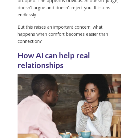
dropped. The appeal is obvious: AI doesn’t judge,
doesn’t argue and doesn’t reject you. It listens
endlessly.
But this raises an important concern: what
happens when comfort becomes easier than
connection?
How AI can help real
relationships