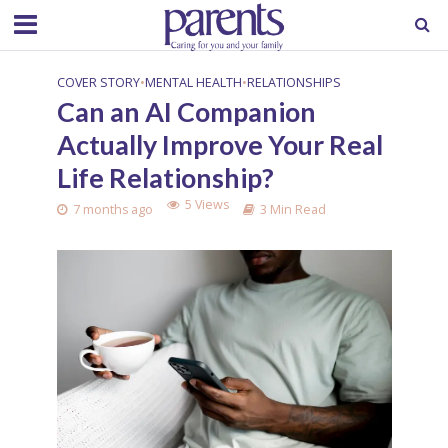
COVER STORY
•
MENTAL HEALTH
•
RELATIONSHIPS
Can an AI Companion
Actually Improve Your Real
Life Relationship?
5 Views
7 months ago
3 Min Read