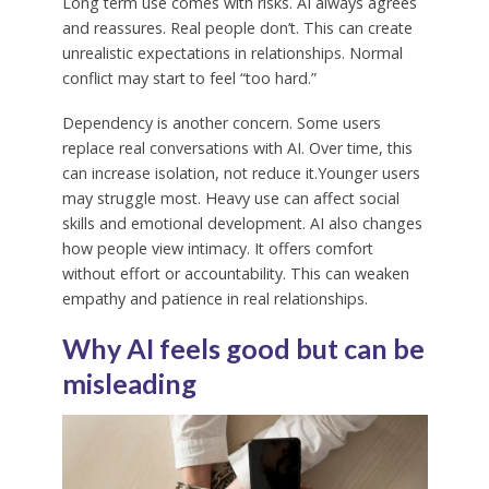
Long term use comes with risks. AI always agrees
and reassures. Real people don’t. This can create
unrealistic expectations in relationships. Normal
conflict may start to feel “too hard.”
Dependency is another concern. Some users
replace real conversations with AI. Over time, this
can increase isolation, not reduce it.Younger users
may struggle most. Heavy use can affect social
skills and emotional development. AI also changes
how people view intimacy. It offers comfort
without effort or accountability. This can weaken
empathy and patience in real relationships.
Why AI feels good but can be
misleading