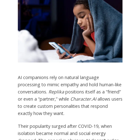
AI companions rely on natural language
processing to mimic empathy and hold human-like
conversations.
Replika
positions itself as a “friend”
or even a “partner,” while
Character.AI
allows users
to create custom personalities that respond
exactly how they want.
Their popularity surged after COVID-19, when
isolation became normal and social energy