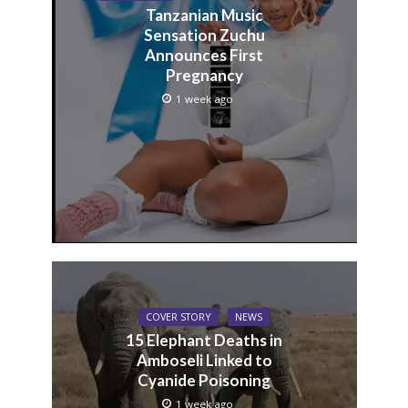
Tanzanian Music
Sensation Zuchu
Announces First
Pregnancy
1 week ago
COVER STORY
NEWS
15 Elephant Deaths in
Amboseli Linked to
Cyanide Poisoning
1 week ago