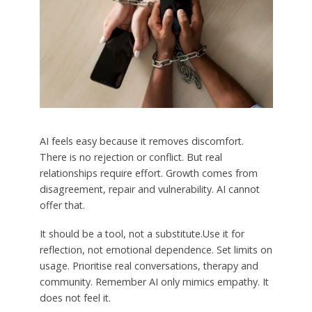
AI feels easy because it removes discomfort.
There is no rejection or conflict. But real
relationships require effort. Growth comes from
disagreement, repair and vulnerability. AI cannot
offer that.
It should be a tool, not a substitute.Use it for
reflection, not emotional dependence. Set limits on
usage. Prioritise real conversations, therapy and
community. Remember AI only mimics empathy. It
does not feel it.