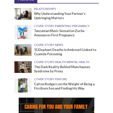
RELATIONSHIPS
Why Understanding Your Partner’s
Upbringing Matters
COVER STORY
•
PARENTING
•
PREGNANCY
Tanzanian Music Sensation Zuchu
Announces First Pregnancy
COVER STORY
•
NEWS
15 Elephant Deaths in Amboseli Linked to
Cyanide Poisoning
COVER STORY
•
HEALTH
•
MENTAL HEALTH
The Dark Reality Behind Munchausen
Syndrome by Proxy
COVER STORY
•
FEATURE
Calton Rodgers on the Weight of Being a
Firstborn Son and Finding His Way