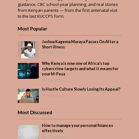
guidance, CBC school-year planning, and real stories
from Kenyan parents — from the first antenatal visit
to the last KUCCPS form.
Most Popular
Joshua Kagema Muraya Passes On After a
Short Illness
509 Views
Why Kenya is now one of Africa’s top
cybercrime targets and what it means for
your M-Pesa
358 Views
Is Hustle Culture Slowly Losing Its Appeal?
306 Views
Most Discussed
How to manage your personal finances
effectively
1 Comment