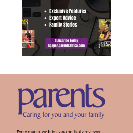
Every month, we bring you medically reviewed