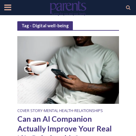
Tag - Digital well-being
COVER STORY
MENTAL HEALTH
RELATIONSHIPS
•
•
Can an AI Companion
Actually Improve Your Real