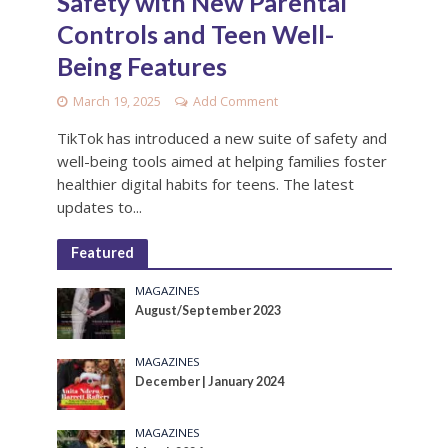
Safety with New Parental
Controls and Teen Well-
Being Features
March 19, 2025
Add Comment
TikTok has introduced a new suite of safety and
well-being tools aimed at helping families foster
healthier digital habits for teens. The latest
updates to...
Featured
MAGAZINES
August/September 2023
MAGAZINES
December | January 2024
MAGAZINES