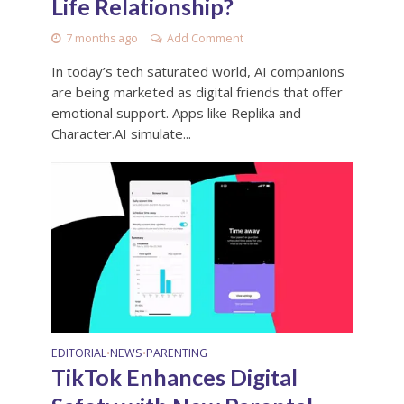
Life Relationship?
7 months ago
Add Comment
In today’s tech saturated world, AI companions
are being marketed as digital friends that offer
emotional support. Apps like Replika and
Character.AI simulate...
EDITORIAL
NEWS
PARENTING
•
•
TikTok Enhances Digital