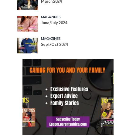
March 2024
MAGAZINES
June/July 2024
MAGAZINES
Sept/Oct 2024