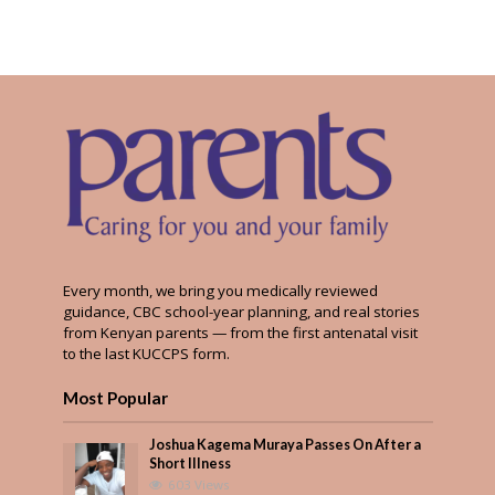
Every month, we bring you medically reviewed
guidance, CBC school-year planning, and real stories
from Kenyan parents — from the first antenatal visit
to the last KUCCPS form.
Most Popular
Joshua Kagema Muraya Passes On After a
Short Illness
603 Views