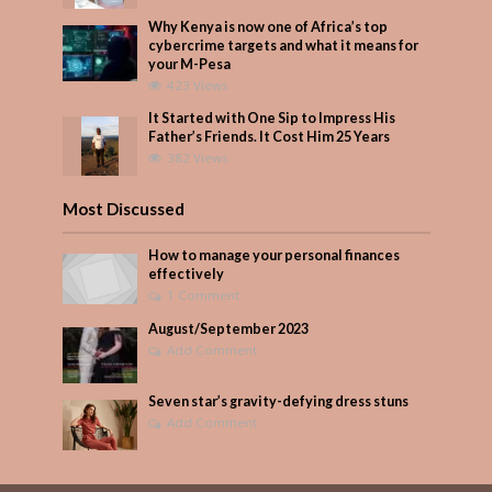
Why Kenya is now one of Africa’s top
cybercrime targets and what it means for
your M-Pesa
423 Views
It Started with One Sip to Impress His
Father’s Friends. It Cost Him 25 Years
382 Views
Most Discussed
How to manage your personal finances
effectively
1 Comment
August/September 2023
Add Comment
Seven star’s gravity-defying dress stuns
Add Comment