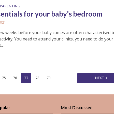
PARENTING
sentials for your baby's bedroom
2021
few weeks before your baby comes are often characterised b
activity. You need to attend your clinics, you need to do your
..
75
76
77
78
79
NEXT
pular
Most Discussed