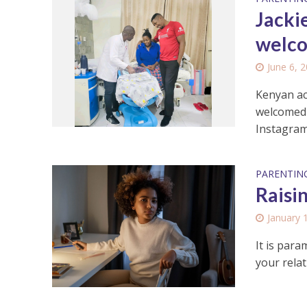
Jacki
welco
June 6, 
Kenyan ac
welcomed t
Instagram 
PARENTIN
Raisi
January 
It is par
your relat