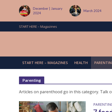
December | January
March 2024
June
2024
START HERE – Magazines
START HERE – MAGAZINES
HEALTH
PARENTIN
Parenting
Articles on parenthood go in this category. Talk o
PARENTIN