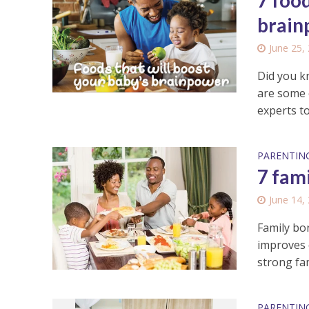
7 food
brain
June 25,
Did you k
are some 
experts to
PARENTIN
7 fam
June 14,
Family bo
improves 
strong fam
PARENTIN