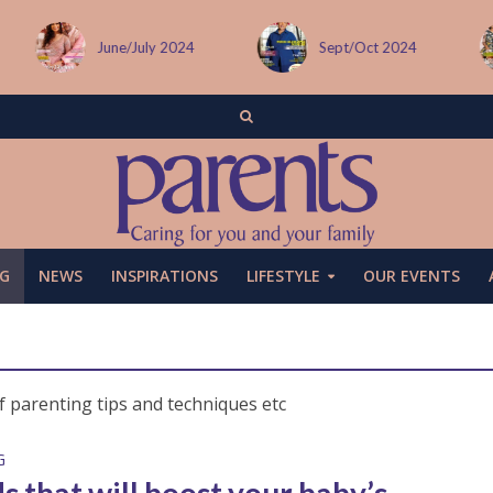
/July 2024
Sept/Oct 2024
December i
G
NEWS
INSPIRATIONS
LIFESTYLE
OUR EVENTS
f parenting tips and techniques etc
G