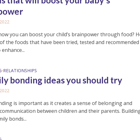
s that will boost your baby’s
power
 2022
now you can boost your child’s brainpower through food? H
of the foods that have been tried, tested and recommended
 enhance...
G
RELATIONSHIPS
•
ily bonding ideas you should try
 2022
nding is important as it creates a sense of belonging and
communication between children and their parents. Buildin
ily bonds...
G