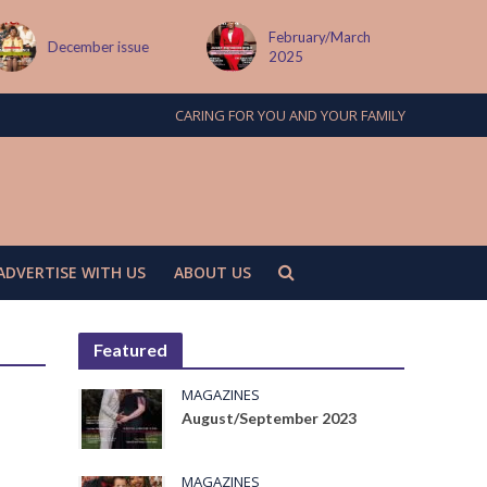
February/March
ssue
MAY ISSUE
2025
CARING FOR YOU AND YOUR FAMILY
ADVERTISE WITH US
ABOUT US
Featured
MAGAZINES
August/September 2023
MAGAZINES