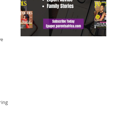
ve
ring