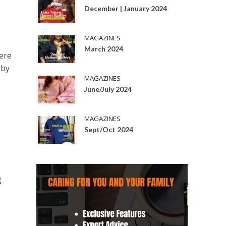
December | January 2024
MAGAZINES
March 2024
ere
 by
MAGAZINES
June/July 2024
MAGAZINES
Sept/Oct 2024
g