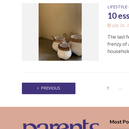
LIFESTYLE
•
10 es
July 26, 
The last 
frenzy of 
household.
PREVIOUS
1
…
Most Po