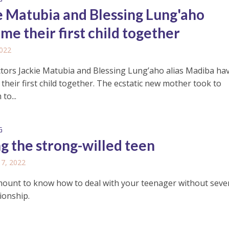
e Matubia and Blessing Lung'aho
me their first child together
2022
tors Jackie Matubia and Blessing Lung’aho alias Madiba ha
heir first child together. The ecstatic new mother took to
to...
G
ng the strong-willed teen
17, 2022
amount to know how to deal with your teenager without seve
ionship.