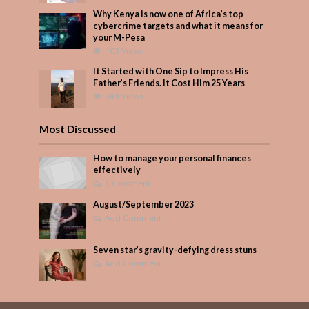
Why Kenya is now one of Africa’s top
cybercrime targets and what it means for
your M-Pesa
403 Views
It Started with One Sip to Impress His
Father’s Friends. It Cost Him 25 Years
349 Views
Most Discussed
How to manage your personal finances
effectively
1 Comment
August/September 2023
Add Comment
Seven star’s gravity-defying dress stuns
Add Comment