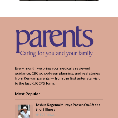
Every month, we bring you medically reviewed
guidance, CBC school-year planning, and real stories
from Kenyan parents — from the first antenatal visit
to the last KUCCPS form.
Most Popular
Joshua Kagema Muraya Passes On After a
Short Illness
571 Views