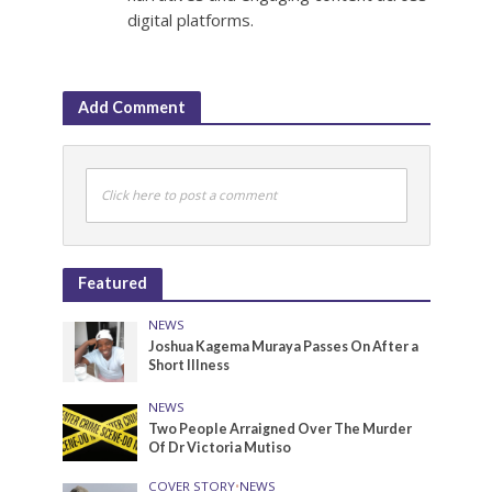
digital platforms.
Add Comment
Click here to post a comment
Featured
NEWS
Joshua Kagema Muraya Passes On After a
Short Illness
NEWS
Two People Arraigned Over The Murder
Of Dr Victoria Mutiso
COVER STORY
•
NEWS