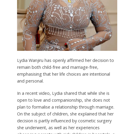
Lydia Wanjiru has openly affirmed her decision to
remain both child-free and marriage-free,
emphasising that her life choices are intentional
and personal.
In a recent video, Lydia shared that while she is
open to love and companionship, she does not
plan to formalise a relationship through marriage.
On the subject of children, she explained that her
decision is partly influenced by cosmetic surgery
she underwent, as well as her experiences