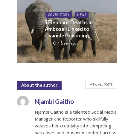
COVER STORY
NEWS
15 Elephant Deaths in
Amboseli Linked to
Cyanide Poisoning
1 week ago
VIEW ALL POSTS
About the author
Njambi Gaitho
Njambi Gaitho is a talented Social Media
Manager and Reporter who skillfully
weaves her creativity into compelling
narratives and engaging content across