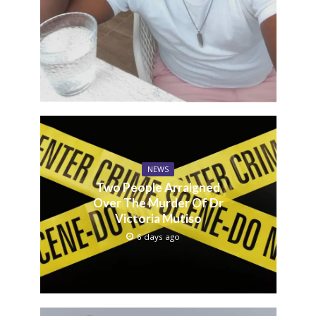
NEWS
Two People Arraigned
Over The Murder Of Dr
Victoria Mutiso
6 days ago