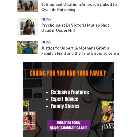
15 Elephant Deaths in Amboseli Linked to
Cyanide Poisoning
NEWS
Psychologist Dr Victoria Mutiso Shot
Dead in Upper Hill
NEWS
Justice for Albert: A Mother’s Grief, a
Family’s Fight and the Trial Gripping Kenya