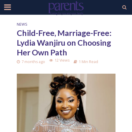
NEWS
Child-Free, Marriage-Free:
Lydia Wanjiru on Choosing
Her Own Path
12 Views
7 months ago
1 Min Read