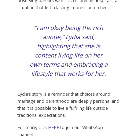
observing parents with sick children in hospitals, a
situation that left a lasting impression on her.
“I am okay being the rich
auntie,” Lydia said,
highlighting that she is
content living life on her
own terms and embracing a
lifestyle that works for her.
Lydia’s story is a reminder that choices around
marriage and parenthood are deeply personal and
that it is possible to live a fulfilling life outside
traditional expectations.
For more, click
HERE
to join our WhatsApp
channel!