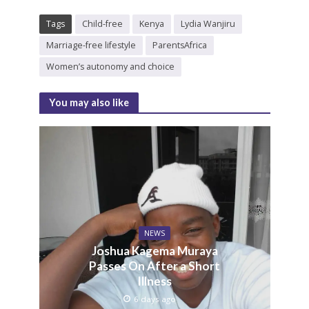
Tags
Child-free
Kenya
Lydia Wanjiru
Marriage-free lifestyle
ParentsAfrica
Women’s autonomy and choice
You may also like
NEWS
Joshua Kagema Muraya
Passes On After a Short
Illness
6 days ago