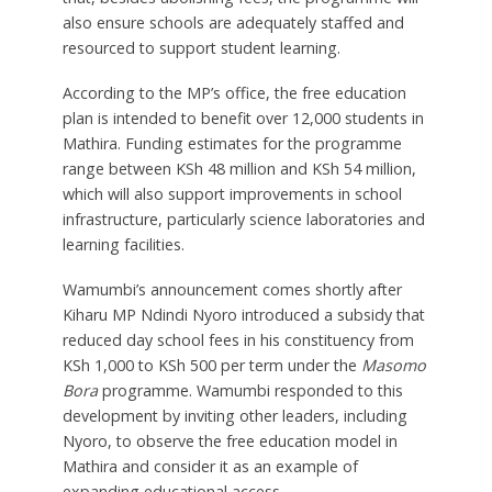
also ensure schools are adequately staffed and
resourced to support student learning.
According to the MP’s office, the free education
plan is intended to benefit over 12,000 students in
Mathira. Funding estimates for the programme
range between KSh 48 million and KSh 54 million,
which will also support improvements in school
infrastructure, particularly science laboratories and
learning facilities.
Wamumbi’s announcement comes shortly after
Kiharu MP Ndindi Nyoro introduced a subsidy that
reduced day school fees in his constituency from
KSh 1,000 to KSh 500 per term under the
Masomo
Bora
programme. Wamumbi responded to this
development by inviting other leaders, including
Nyoro, to observe the free education model in
Mathira and consider it as an example of
expanding educational access.