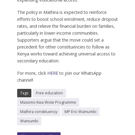
The policy in Mathira is expected to reinforce
efforts to boost school enrolment, reduce dropout
rates, and relieve the financial burden on families,
particularly in lower-income communities.
Supporters argue that the move could set a
precedent for other constituencies to follow as
Kenya works toward achieving universal access to
secondary education.
For more, click
HERE
to join our WhatsApp
channel!
Tags
Free education
Masomo Kwa Wote Programme
Mathira constituency
MP Eric Wamumbi
Wamumbi