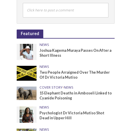
Click here to post a comment
Featured
NEWS
Joshua Kagema Muraya Passes On After a
Short Illness
NEWS
Two People Arraigned Over The Murder
Of Dr Victoria Mutiso
COVER STORY
•
NEWS
15 Elephant Deaths in Amboseli Linked to
Cyanide Poisoning
NEWS
Psychologist Dr Victoria Mutiso Shot
Dead in Upper Hill
NEWS