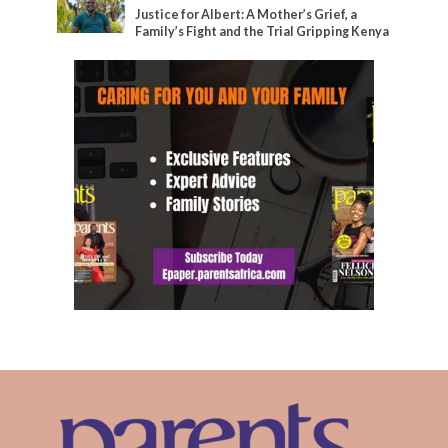
Justice for Albert: A Mother’s Grief, a
Family’s Fight and the Trial Gripping Kenya