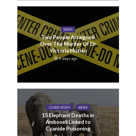
NEWS
Two People Arraigned
Over The Murder Of Dr
Victoria Mutiso
4 days ago
COVER STORY
NEWS
15 Elephant Deaths in
Amboseli Linked to
Cyanide Poisoning