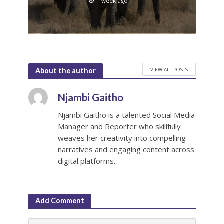
1 week ago
VIEW ALL POSTS
About the author
Njambi Gaitho
Njambi Gaitho is a talented Social Media
Manager and Reporter who skillfully
weaves her creativity into compelling
narratives and engaging content across
digital platforms.
Add Comment