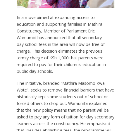
In a move aimed at expanding access to
education and supporting families in Mathira
Constituency, Member of Parliament Eric
Wamumbi has announced that
all
secondary
day
school fees in the area will now be free of
charge. This decision eliminates the previous
termly charge of KSh 1,000 that parents were
required to pay for their children’s education in
public day schools.
The initiative, branded “Mathira Masomo Kwa
Wote”, seeks to remove financial barriers that have
historically kept some students out of school or
forced others to drop out. Wamumbi explained
that the new policy means that no parent will be
asked to pay any form of tuition for day secondary
learners across the constituency. He emphasised
that, besides abolishing fees, the programme will