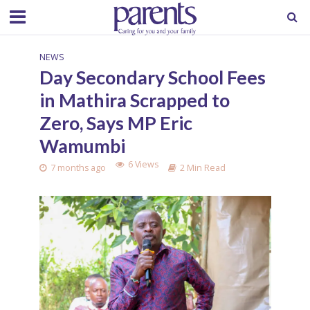
NEWS
Day Secondary School Fees
in Mathira Scrapped to
Zero, Says MP Eric
Wamumbi
6 Views
7 months ago
2 Min Read