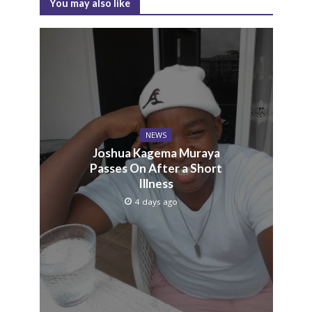
You may also like
NEWS
Joshua Kagema Muraya
Passes On After a Short
Illness
4 days ago