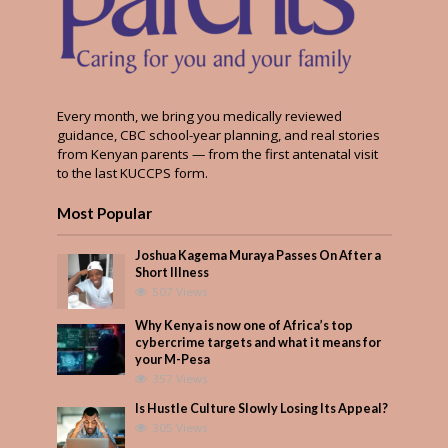
Every month, we bring you medically reviewed
guidance, CBC school-year planning, and real stories
from Kenyan parents — from the first antenatal visit
to the last KUCCPS form.
Most Popular
Joshua Kagema Muraya Passes On After a
Short Illness
507 Views
Why Kenya is now one of Africa’s top
cybercrime targets and what it means for
your M-Pesa
357 Views
Is Hustle Culture Slowly Losing Its Appeal?
305 Views