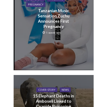
PREGNANCY
Tanzanian Music
Sensation Zuchu
Announces First
Pregnancy
1 week ago
COVER STORY
NEWS
15 Elephant Deaths in
Amboseli Linked to
Cyanide Poisoning