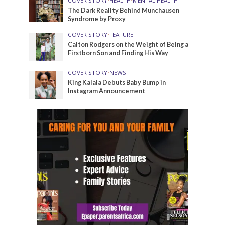
COVER STORY
•
HEALTH
•
MENTAL HEALTH
The Dark Reality Behind Munchausen
Syndrome by Proxy
COVER STORY
•
FEATURE
Calton Rodgers on the Weight of Being a
Firstborn Son and Finding His Way
COVER STORY
•
NEWS
King Kalala Debuts Baby Bump in
Instagram Announcement