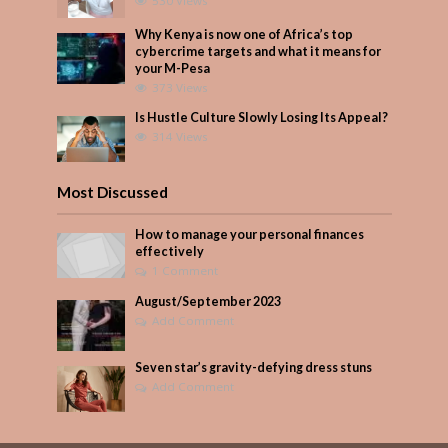
530 Views
Why Kenya is now one of Africa’s top
cybercrime targets and what it means for
your M-Pesa
373 Views
Is Hustle Culture Slowly Losing Its Appeal?
314 Views
Most Discussed
How to manage your personal finances
effectively
1 Comment
August/September 2023
Add Comment
Seven star’s gravity-defying dress stuns
Add Comment