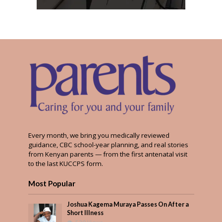
Every month, we bring you medically reviewed
guidance, CBC school-year planning, and real stories
from Kenyan parents — from the first antenatal visit
to the last KUCCPS form.
Most Popular
Joshua Kagema Muraya Passes On After a
Short Illness