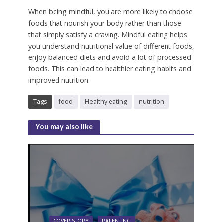
When being mindful, you are more likely to choose
foods that nourish your body rather than those
that simply satisfy a craving.
Mindful eating helps
you understand nutritional value of different foods,
enjoy balanced diets and avoid a lot of processed
foods.
This can lead to healthier eating habits and
improved nutrition.
Tags
food
Healthy eating
nutrition
You may also like
COVER STORY
PARENTING