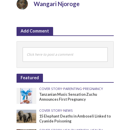
Wangari Njoroge
Add Comment
Click here to post a comment
Featured
COVER STORY
•
PARENTING
•
PREGNANCY
Tanzanian Music Sensation Zuchu
Announces First Pregnancy
COVER STORY
•
NEWS
15 Elephant Deaths in Amboseli Linked to
Cyanide Poisoning