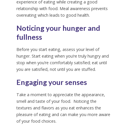
experience of eating while creating a good
relationship with food.
Meal awareness prevents
overeating which leads to good health.
Noticing your hunger and
fullness
Before you start eating, assess your level of
hunger.
Start eating when you’re truly hungry and
stop when you’re comfortably satisfied; eat until
you are satisfied, not until you are stuffed.
Engaging your senses
Take a moment to appreciate the appearance,
smell and taste of your food.
Noticing the
textures and flavors as you eat enhances the
pleasure of eating and can make you more aware
of your food choices.