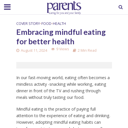
COVER STORY
•
FOOD
•
HEALTH
Embracing mindful eating
for better health
9 Views
August 11, 2024
2 Min Read
In our fast-moving world, eating often becomes a
mindless activity -snacking while working, eating
dinner in front of the TV and rushing through
meals without truly tasting our food.
Mindful eating is the practice of paying full
attention to the experience of eating and drinking.
However, adopting mindful eating habits can