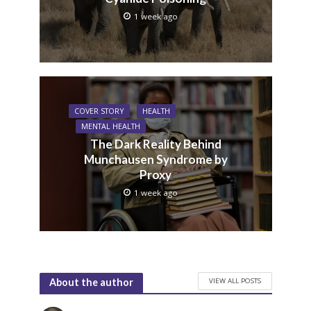
1 week ago
COVER STORY
HEALTH
MENTAL HEALTH
The Dark Reality Behind
Munchausen Syndrome by
Proxy
1 week ago
VIEW ALL POSTS
About the author