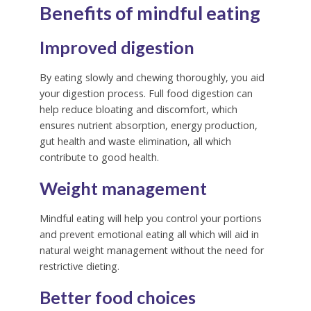
Benefits of mindful eating
Improved digestion
By eating slowly and chewing thoroughly, you aid
your digestion process.
Full food digestion can
help reduce bloating and discomfort, which
ensures nutrient absorption, energy production,
gut health and waste elimination, all which
contribute to good health.
Weight management
Mindful eating will help you control your portions
and prevent emotional eating all which will aid in
natural weight management without the need for
restrictive dieting.
Better food choices