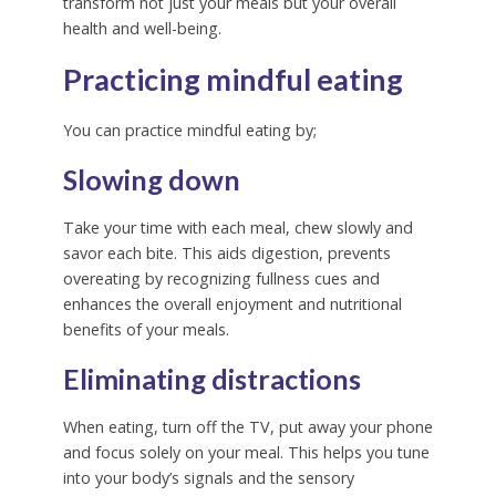
transform not just your meals but your overall
health and well-being.
Practicing mindful eating
You can practice mindful eating by;
Slowing down
Take your time with each meal, chew slowly and
savor each bite.
This aids digestion, prevents
overeating by recognizing fullness cues and
enhances the overall enjoyment and nutritional
benefits of your meals.
Eliminating distractions
When eating, turn off the TV, put away your phone
and focus solely on your meal.
This helps you tune
into your body’s signals and the sensory