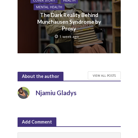
COVER STORY
HEALTH
MENTAL HEALTH
The Dark Reality Behind
Munchausen Syndrome by
Proxy
1 week ago
VIEW ALL POSTS
About the author
Njamiu Gladys
Add Comment