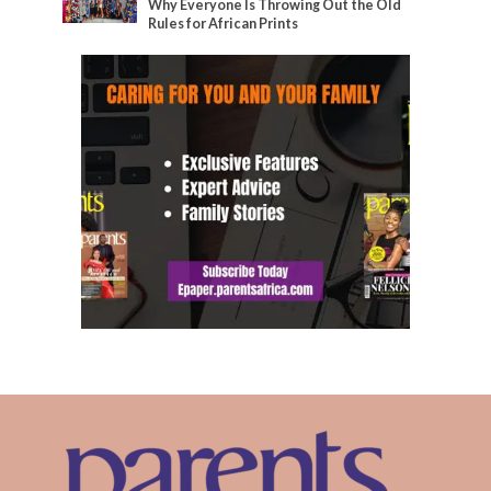
Why Everyone Is Throwing Out the Old
Rules for African Prints