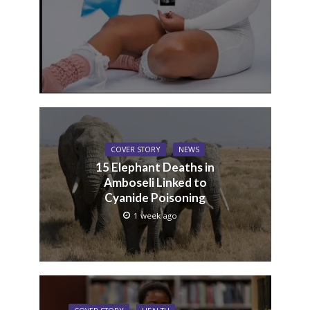
COVER STORY
NEWS
15 Elephant Deaths in
Amboseli Linked to
Cyanide Poisoning
1 week ago