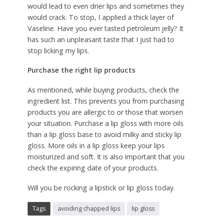
would lead to even drier lips and sometimes they
would crack. To stop, I applied a thick layer of
Vaseline. Have you ever tasted petroleum jelly? It
has such an unpleasant taste that I just had to
stop licking my lips.
Purchase the right lip products
As mentioned, while buying products, check the
ingredient list. This prevents you from purchasing
products you are allergic to or those that worsen
your situation. Purchase a lip gloss with more oils
than a lip gloss base to avoid milky and sticky lip
gloss. More oils in a lip gloss keep your lips
moisturized and soft. It is also important that you
check the expiring date of your products.
Will you be rocking a lipstick or lip gloss today.
Tags
avoiding chapped lips
lip gloss