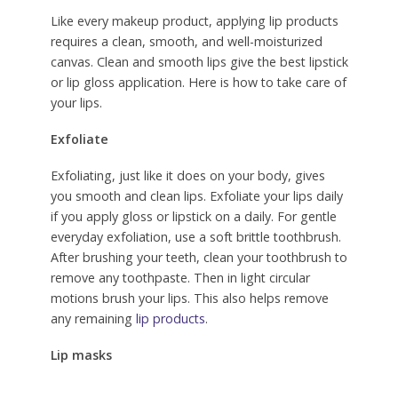
Like every makeup product, applying lip products
requires a clean, smooth, and well-moisturized
canvas. Clean and smooth lips give the best lipstick
or lip gloss application. Here is how to take care of
your lips.
Exfoliate
Exfoliating, just like it does on your body, gives
you smooth and clean lips. Exfoliate your lips daily
if you apply gloss or lipstick on a daily. For gentle
everyday exfoliation, use a soft brittle toothbrush.
After brushing your teeth, clean your toothbrush to
remove any toothpaste. Then in light circular
motions brush your lips. This also helps remove
any remaining
lip products
.
Lip masks