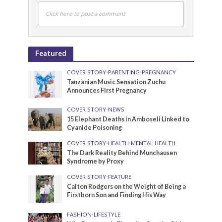
Click here to post a comment
Featured
COVER STORY
•
PARENTING
•
PREGNANCY
Tanzanian Music Sensation Zuchu
Announces First Pregnancy
COVER STORY
•
NEWS
15 Elephant Deaths in Amboseli Linked to
Cyanide Poisoning
COVER STORY
•
HEALTH
•
MENTAL HEALTH
The Dark Reality Behind Munchausen
Syndrome by Proxy
COVER STORY
•
FEATURE
Calton Rodgers on the Weight of Being a
Firstborn Son and Finding His Way
FASHION
•
LIFESTYLE