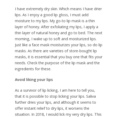
I have extremely dry skin. Which means I have drier
lips. As I enjoy a good lip gloss, I must add
moisture to my lips. My go-to lip mask is a thin
layer of honey. After exfoliating my lips, I apply a
thin layer of natural honey and go to bed. The next
morning, I wake up to soft and moisturized lips.
Just like a face mask moisturizes your lips, so do lip
masks. As there are varieties of store-bought lip
masks, it is essential that you buy one that fits your
needs. Check the purpose of the lip mask and the
ingredients for these.
Avoid liking your lips
As a survivor of lip licking, I am here to tell you,
that it is possible to stop licking your lips. Saliva
further dries your lips, and although it seems to
offer instant relief to dry lips, it worsens the
situation. In 2018, I would lick my very dry lips. This