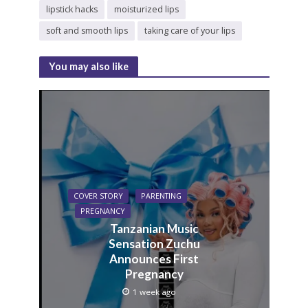
lipstick hacks
moisturized lips
soft and smooth lips
taking care of your lips
You may also like
COVER STORY
PARENTING
PREGNANCY
Tanzanian Music
Sensation Zuchu
Announces First
Pregnancy
1 week ago