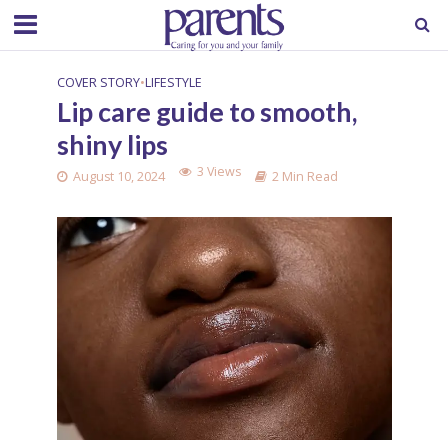
COVER STORY
•
LIFESTYLE
Lip care guide to smooth,
shiny lips
3 Views
August 10, 2024
2 Min Read