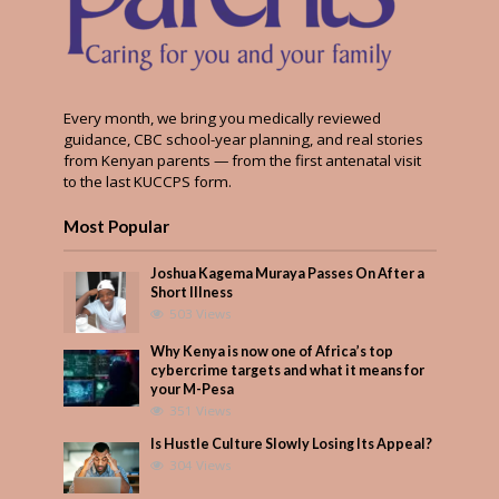
Every month, we bring you medically reviewed
guidance, CBC school-year planning, and real stories
from Kenyan parents — from the first antenatal visit
to the last KUCCPS form.
Most Popular
Joshua Kagema Muraya Passes On After a
Short Illness
503 Views
Why Kenya is now one of Africa’s top
cybercrime targets and what it means for
your M-Pesa
351 Views
Is Hustle Culture Slowly Losing Its Appeal?
304 Views