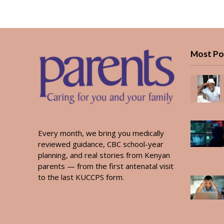
Most Po
Every month, we bring you medically
reviewed guidance, CBC school-year
planning, and real stories from Kenyan
parents — from the first antenatal visit
to the last KUCCPS form.