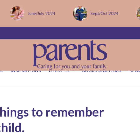
Sept/Oct 2024
December issue
S
INSPIRATIONS
LIFESTYLE
BOOKS AND FILMS
RELA
things to remember
hild.