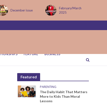
February/March
MAY ISSUE
2025
TIONSHIPS
FEATURE
BUSINESS
Featured
PARENTING
The Daily Habit That Matters
More to Kids Than Moral
Lessons