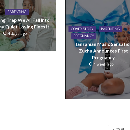
PARENTING
ng Trap We All Fall Into
y Quiet Loving Fixes It
COVER STORY
PARENTING
4 days ago
PREGNANCY
Tanzanian Music Sensatio
Zuchu Announces First
Pregnancy
1 week ago
VIEW ALL 