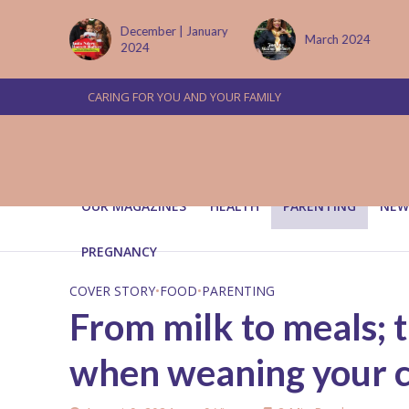
 January
March 2024
June/July 2024
CARING FOR YOU AND YOUR FAMILY
OUR MAGAZINES
HEALTH
PARENTING
NEW
PREGNANCY
COVER STORY
•
FOOD
•
PARENTING
From milk to meals; 
when weaning your c