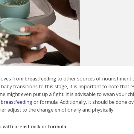
oves from breastfeeding to other sources of nourishment 
 baby transitions to this stage, it is important to note that 
me might even put up a fight. It is advisable to wean your chi
y breastfeeding
or formula. Additionally, it should be done o
er adjust to the change emotionally and physically.
 with breast milk or formula.