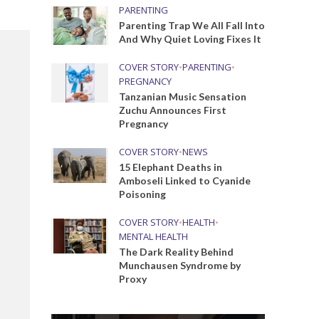
PARENTING
Parenting Trap We All Fall Into
And Why Quiet Loving Fixes It
COVER STORY
•
PARENTING
•
PREGNANCY
Tanzanian Music Sensation
Zuchu Announces First
Pregnancy
COVER STORY
•
NEWS
15 Elephant Deaths in
Amboseli Linked to Cyanide
Poisoning
COVER STORY
•
HEALTH
•
MENTAL HEALTH
The Dark Reality Behind
Munchausen Syndrome by
Proxy