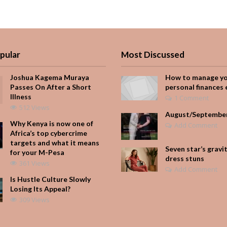
pular
Most Discussed
Joshua Kagema Muraya
How to manage y
Passes On After a Short
personal finances 
Illness
1 Comment
512 Views
August/Septembe
Why Kenya is now one of
Add Comment
Africa’s top cybercrime
targets and what it means
Seven star’s gravi
for your M-Pesa
dress stuns
361 Views
Add Comment
Is Hustle Culture Slowly
Losing Its Appeal?
309 Views