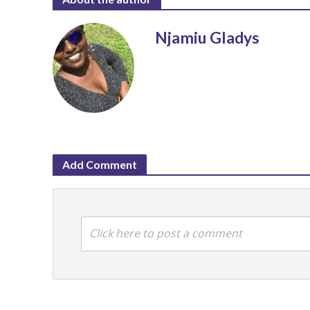
Njamiu Gladys
Add Comment
Click here to post a comment