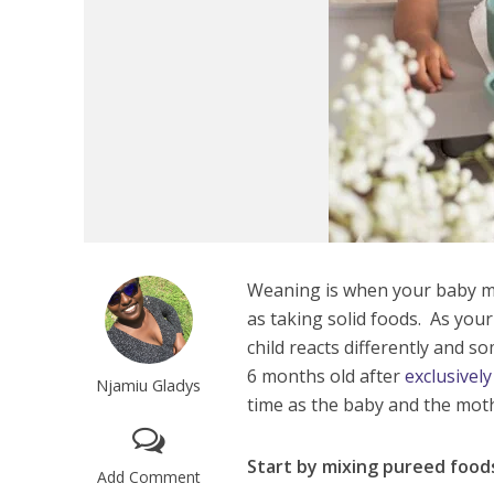
Weaning is when your baby m
as taking solid foods. As your
child reacts differently and so
6 months old after
exclusivel
Njamiu Gladys
time as the baby and the moth
Start by mixing pureed foods
Add Comment