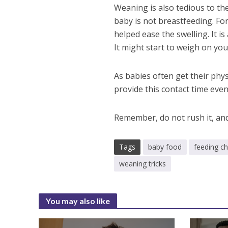
Weaning is also tedious to t
baby is not breastfeeding. F
helped ease the swelling. It i
It might start to weigh on you
As babies often get their phys
provide this contact time ev
Remember, do not rush it, and
Tags
baby food
feeding ch
weaning tricks
You may also like