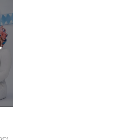
n
POSTS