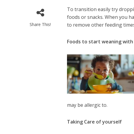
To transition easily try dropp
foods or snacks. When you hav
Share This!
to remove other feeding time
Foods to start weaning with
may be allergic to.
Taking Care of yourself