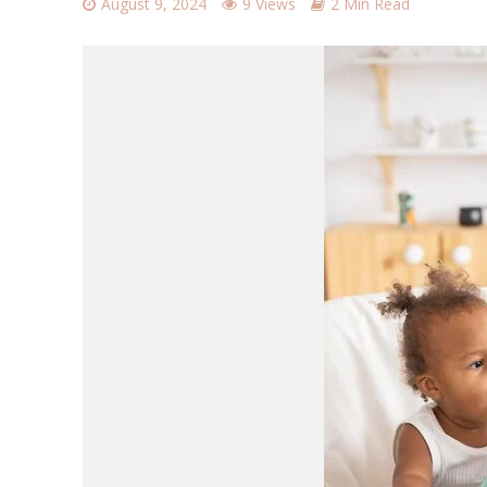
August 9, 2024
9 Views
2 Min Read