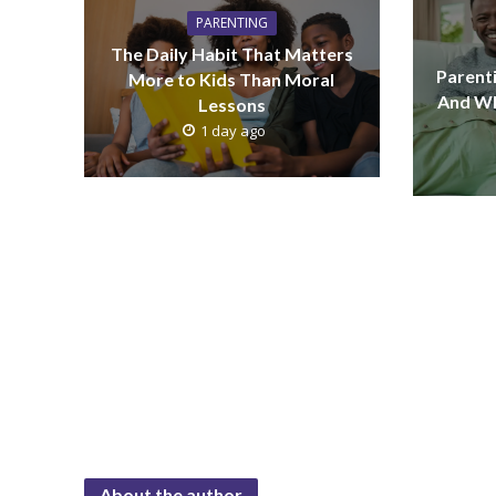
PARENTING
The Daily Habit That Matters
Parenti
More to Kids Than Moral
And Wh
Lessons
1 day ago
About the author