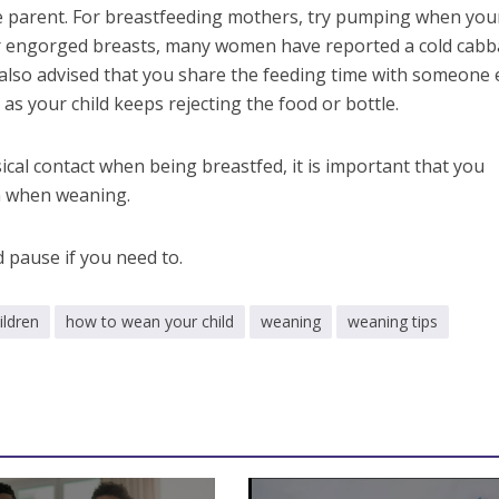
he parent. For breastfeeding mothers, try pumping when you
or engorged breasts, many women have reported a cold cab
s also advised that you share the feeding time with someone e
 as your child keeps rejecting the food or bottle.
ical contact when being breastfed, it is important that you
en when weaning.
 pause if you need to.
ildren
how to wean your child
weaning
weaning tips