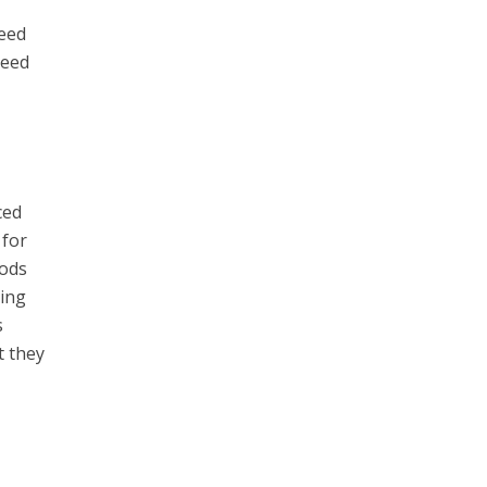
reed
ceed
ced
 for
oods
ding
s
t they