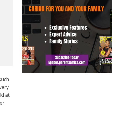
such
every
ld at
ver