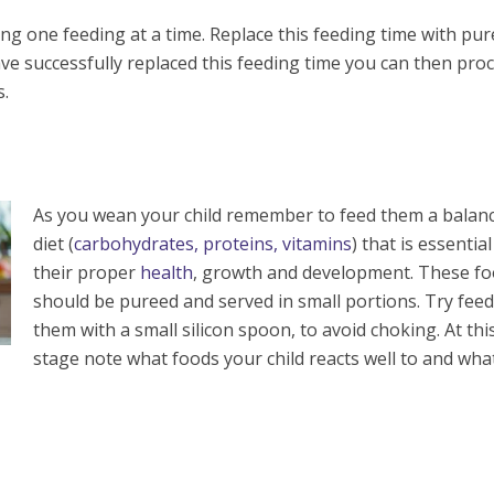
ing one feeding at a time. Replace this feeding time with pu
e successfully replaced this feeding time you can then pro
s.
As you wean your child remember to feed them a balan
diet (
carbohydrates, proteins, vitamins
) that is essential
their proper
health
, growth and development. These f
should be pureed and served in small portions. Try fee
them with a small silicon spoon, to avoid choking. At thi
stage note what foods your child reacts well to and wha