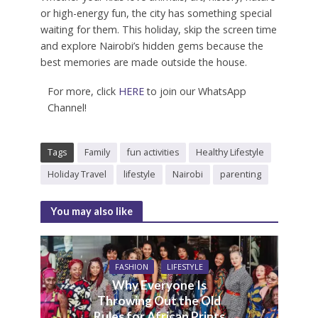
or high-energy fun, the city has something special
waiting for them. This holiday, skip the screen time
and explore Nairobi’s hidden gems because the
best memories are made outside the house.
For more, click
HERE
to join our WhatsApp
Channel!
Tags
Family
fun activities
Healthy Lifestyle
Holiday Travel
lifestyle
Nairobi
parenting
You may also like
FASHION
LIFESTYLE
Why Everyone Is
Throwing Out the Old
Rules for African Prints