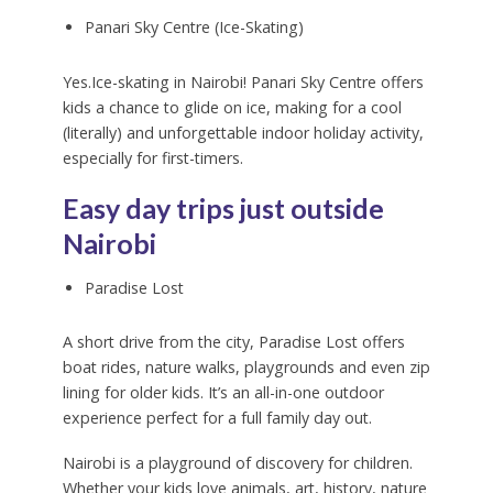
Panari Sky Centre (Ice-Skating)
Yes.Ice-skating in Nairobi! Panari Sky Centre offers
kids a chance to glide on ice, making for a cool
(literally) and unforgettable indoor holiday activity,
especially for first-timers.
Easy day trips just outside
Nairobi
Paradise Lost
A short drive from the city, Paradise Lost offers
boat rides, nature walks, playgrounds and even zip
lining for older kids. It’s an all-in-one outdoor
experience perfect for a full family day out.
Nairobi is a playground of discovery for children.
Whether your kids love animals, art, history, nature