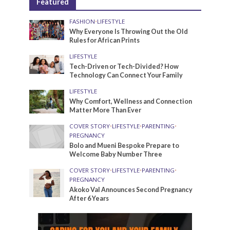
Featured
FASHION
•
LIFESTYLE
Why Everyone Is Throwing Out the Old
Rules for African Prints
LIFESTYLE
Tech-Driven or Tech-Divided? How
Technology Can Connect Your Family
LIFESTYLE
Why Comfort, Wellness and Connection
Matter More Than Ever
COVER STORY
•
LIFESTYLE
•
PARENTING
•
PREGNANCY
Bolo and Mueni Bespoke Prepare to
Welcome Baby Number Three
COVER STORY
•
LIFESTYLE
•
PARENTING
•
PREGNANCY
Akoko Val Announces Second Pregnancy
After 6 Years