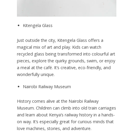
Kitengela Glass
Just outside the city, Kitengela Glass offers a
magical mix of art and play. Kids can watch
recycled glass being transformed into colourful art
pieces, explore the quirky grounds, swim, or enjoy
a meal at the café. It’s creative, eco-friendly, and
wonderfully unique.
Nairobi Railway Museum
History comes alive at the Nairobi Railway
Museum. Children can climb into old train carriages
and learn about Kenya’s railway history in a hands-
on way. It’s especially great for curious minds that
love machines, stories, and adventure.