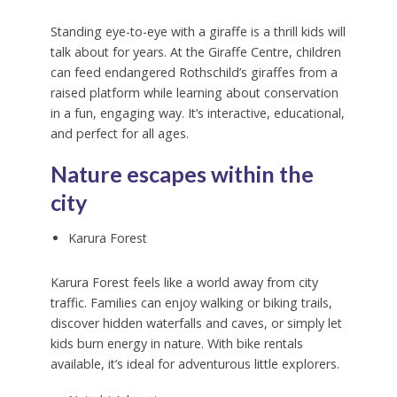
Standing eye-to-eye with a giraffe is a thrill kids will
talk about for years. At the Giraffe Centre, children
can feed endangered Rothschild’s giraffes from a
raised platform while learning about conservation
in a fun, engaging way. It’s interactive, educational,
and perfect for all ages.
Nature escapes within the
city
Karura Forest
Karura Forest feels like a world away from city
traffic. Families can enjoy walking or biking trails,
discover hidden waterfalls and caves, or simply let
kids burn energy in nature. With bike rentals
available, it’s ideal for adventurous little explorers.