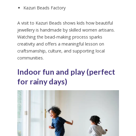
Kazuri Beads Factory
A visit to Kazuri Beads shows kids how beautiful
jewellery is handmade by skilled women artisans.
Watching the bead-making process sparks
creativity and offers a meaningful lesson on
craftsmanship, culture, and supporting local
communities.
Indoor fun and play (perfect
for rainy days)