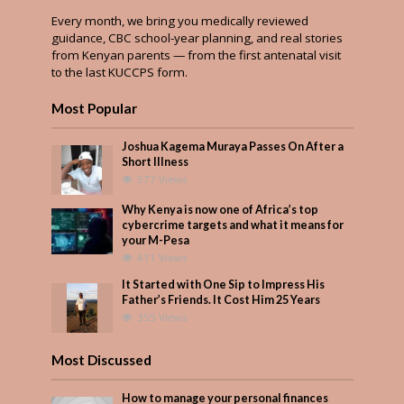
Every month, we bring you medically reviewed
guidance, CBC school-year planning, and real stories
from Kenyan parents — from the first antenatal visit
to the last KUCCPS form.
Most Popular
Joshua Kagema Muraya Passes On After a
Short Illness
577 Views
Why Kenya is now one of Africa’s top
cybercrime targets and what it means for
your M-Pesa
411 Views
It Started with One Sip to Impress His
Father’s Friends. It Cost Him 25 Years
355 Views
Most Discussed
How to manage your personal finances