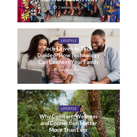
2 weeks ago
LIFESTYLE
Tech-Driven or Tech-
Divided? How Technology
Can Connect Your Family
4 weeks ago
LIFESTYLE
Why Comfort, Wellness
and Connection Matter
More Than Ever