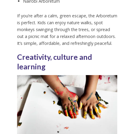
Nairobi Arboretum
If you’re after a calm, green escape, the Arboretum
is perfect. Kids can enjoy nature walks, spot
monkeys swinging through the trees, or spread
out a picnic mat for a relaxed afternoon outdoors.
It’s simple, affordable, and refreshingly peaceful.
Creativity, culture and
learning