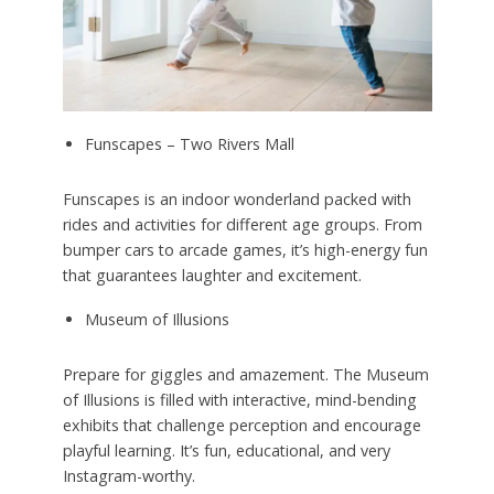
Funscapes – Two Rivers Mall
Funscapes is an indoor wonderland packed with
rides and activities for different age groups. From
bumper cars to arcade games, it’s high-energy fun
that guarantees laughter and excitement.
Museum of Illusions
Prepare for giggles and amazement. The Museum
of Illusions is filled with interactive, mind-bending
exhibits that challenge perception and encourage
playful learning. It’s fun, educational, and very
Instagram-worthy.