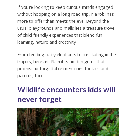
If you’re looking to keep curious minds engaged
without hopping on a long road trip, Nairobi has
more to offer than meets the eye. Beyond the
usual playgrounds and malls lies a treasure trove
of child-friendly experiences that blend fun,
learning, nature and creativity.
From feeding baby elephants to ice skating in the
tropics, here are Nairobi’s hidden gems that
promise unforgettable memories for kids and
parents, too.
Wildlife encounters kids will
never forget