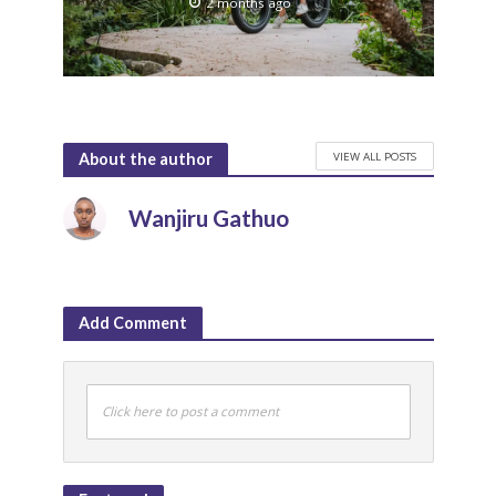
2 months ago
VIEW ALL POSTS
About the author
Wanjiru Gathuo
Add Comment
Click here to post a comment