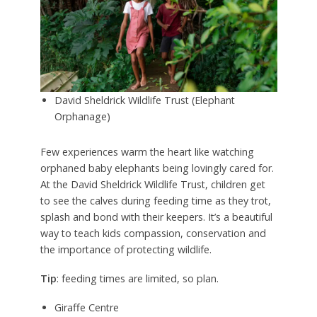
David Sheldrick Wildlife Trust (Elephant
Orphanage)
Few experiences warm the heart like watching
orphaned baby elephants being lovingly cared for.
At the David Sheldrick Wildlife Trust, children get
to see the calves during feeding time as they trot,
splash and bond with their keepers. It’s a beautiful
way to teach kids compassion, conservation and
the importance of protecting wildlife.
Tip
: feeding times are limited, so plan.
Giraffe Centre