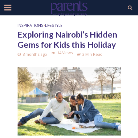
INSPIRATIONS
•
LIFESTYLE
Exploring Nairobi’s Hidden
Gems for Kids this Holiday
14 Views
8 months ago
3 Min Read