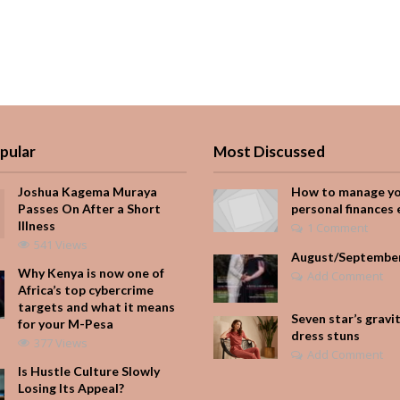
pular
Most Discussed
Joshua Kagema Muraya
How to manage y
Passes On After a Short
personal finances 
Illness
1 Comment
541 Views
August/Septembe
Why Kenya is now one of
Add Comment
Africa’s top cybercrime
targets and what it means
Seven star’s gravi
for your M-Pesa
dress stuns
377 Views
Add Comment
Is Hustle Culture Slowly
Losing Its Appeal?