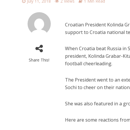
July 11, 2018
2 Views
1 Min Read
Croatian President Kolinda Gr
support to Croatia national 
When Croatia beat Russia in S
president, Kolinda Grabar-Kit
Share This!
football cheerleading.
The President went to an ext
Sochi to cheer on their nation
She was also featured in a gr
Here are some reactions from