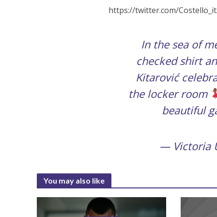
https://twitter.com/Costello
In the sea of me
checked shirt an
Kitarović celebr
the locker room
beautiful 
— Victoria
You may also like