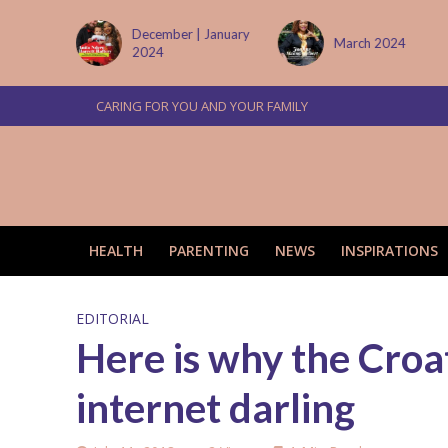
tember
December | January
March 2024
2024
CARING FOR YOU AND YOUR FAMILY
HEALTH
PARENTING
NEWS
INSPIRATIONS
EDITORIAL
Here is why the Croat
internet darling