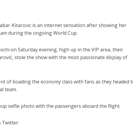
abar-Kitarovic is an internet sensation after showing her
team during the ongoing World Cup.
ochi on Saturday evening, high up in the VIP area, their
arović, stole the show with the most passionate display of
ent of boading the economy class with fans as they headed t
al team.
oup selfie photo with the passengers aboard the flight.
 Twitter: