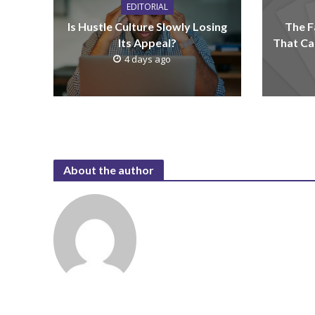
EDITORIAL
Is Hustle Culture Slowly Losing
The F
Its Appeal?
That Ca
4 days ago
About the author