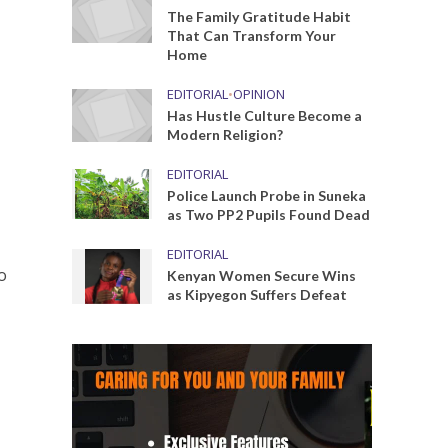
The Family Gratitude Habit
That Can Transform Your
Home
EDITORIAL
•
OPINION
Has Hustle Culture Become a
Modern Religion?
EDITORIAL
Police Launch Probe in Suneka
as Two PP2 Pupils Found Dead
EDITORIAL
o
Kenyan Women Secure Wins
as Kipyegon Suffers Defeat