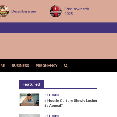
February/March
December issue
2025
URE
BUSINESS
PREGNANCY
Featured
EDITORIAL
Is Hustle Culture Slowly Losing
Its Appeal?
EDITORIAL