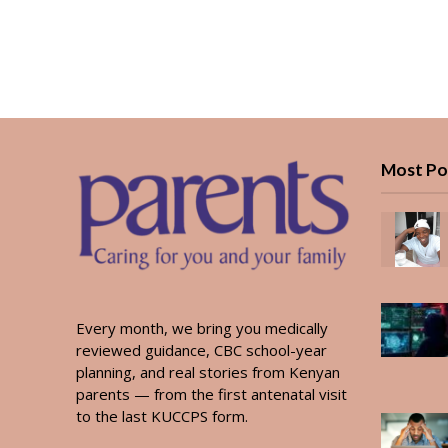
Most Po
Every month, we bring you medically
reviewed guidance, CBC school-year
planning, and real stories from Kenyan
parents — from the first antenatal visit
to the last KUCCPS form.