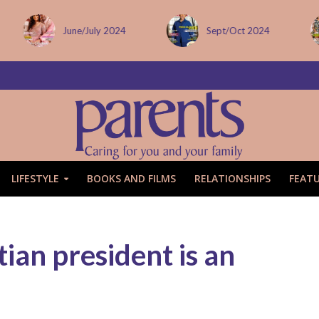
June/July 2024
Sept/Oct 2024
LIFESTYLE
BOOKS AND FILMS
RELATIONSHIPS
FEAT
ian president is an