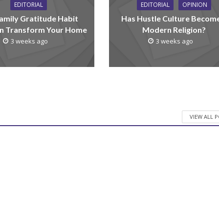
EDITORIAL
EDITORIAL
OPINION
amily Gratitude Habit
Has Hustle Culture Becom
n Transform Your Home
Modern Religion?
3 weeks ago
3 weeks ago
VIEW ALL 