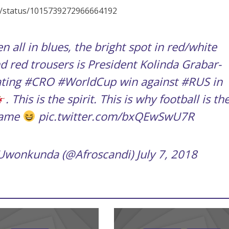
_it/status/1015739272966664192
n all in blues, the bright spot in red/white
d red trousers is President Kolinda Grabar-
ating
#CRO
#WorldCup
win against
#RUS
in
. This is the spirit. This is why football is th
game
pic.twitter.com/bxQEwSwU7R
 Uwonkunda (@Afroscandi)
July 7, 2018