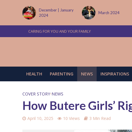
 January
March 2024
June/July 2024
CARING FOR YOU AND YOUR FAMILY
HEALTH
PARENTING
NEWS
INSPIRATIONS
COVER STORY
•
NEWS
How Butere Girls’ Ri
April 10, 2025
10 Views
3 Min Read