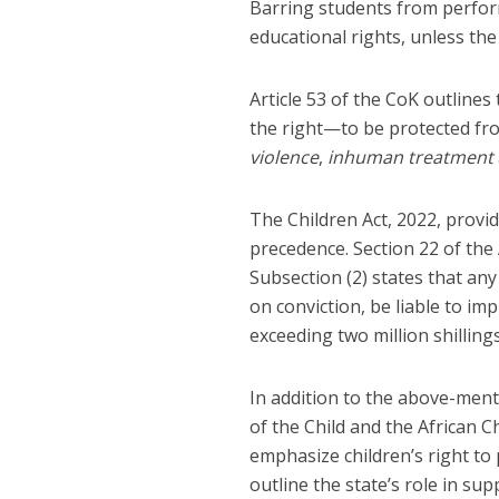
Barring students from perfor
educational rights, unless th
Article 53 of the CoK outlines 
the right—to be protected f
violence
,
inhuman treatment
The Children Act, 2022, provide
precedence. Section 22 of the
Subsection (2) states that an
on conviction, be liable to im
exceeding two million shillings
In addition to the above-ment
of the Child and the African C
emphasize children’s right to p
outline the state’s role in su