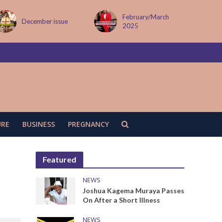
February/March
MAY ISSUE
2025
URE
BUSINESS
PREGNANCY
Featured
NEWS
Joshua Kagema Muraya Passes
On After a Short Illness
NEWS