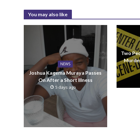
You may also like
Two Peo
Murder
NEWS
Joshua Kagema Muraya Passes
On After a Short Illness
5 days ago