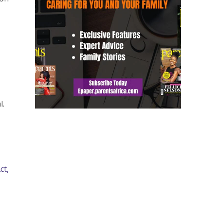
l.
ct,