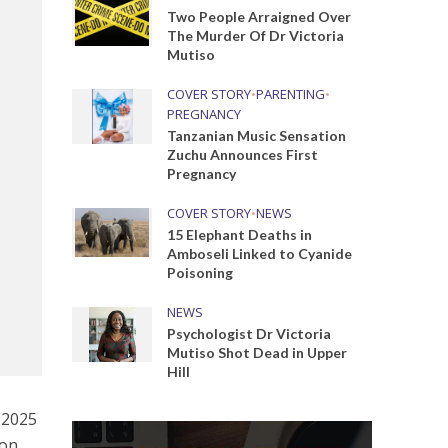
Two People Arraigned Over
The Murder Of Dr Victoria
Mutiso
COVER STORY
•
PARENTING
•
PREGNANCY
Tanzanian Music Sensation
Zuchu Announces First
Pregnancy
COVER STORY
•
NEWS
15 Elephant Deaths in
Amboseli Linked to Cyanide
Poisoning
NEWS
Psychologist Dr Victoria
Mutiso Shot Dead in Upper
Hill
 2025
 on