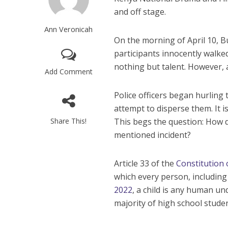
and off stage.
Ann Veronicah
On the morning of April 10, Bu
participants innocently walke
nothing but talent. However, 
Add Comment
Police officers began hurling 
attempt to disperse them. It i
Share This!
This begs the question: How d
mentioned incident?
Article 33 of the
Constitution 
which every person, including 
2022
, a child is any human u
majority of high school studen