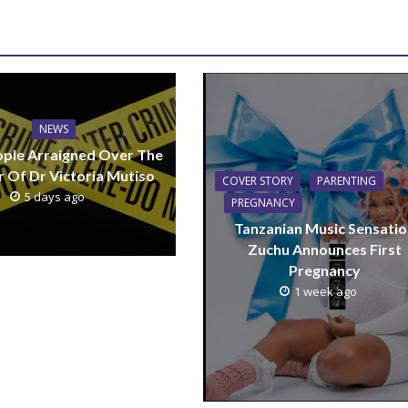
NEWS
ple Arraigned Over The
 Of Dr Victoria Mutiso
COVER STORY
PARENTING
5 days ago
PREGNANCY
Tanzanian Music Sensatio
Zuchu Announces First
Pregnancy
1 week ago