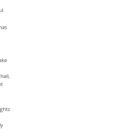
l.
 has
take
.
hall,
ot
ights
ly