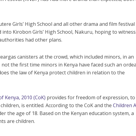
tere Girls’ High School and all other drama and film festival
d into Kirobon Girls’ High School, Nakuru, hoping to witness
authorities had other plans.
teargas canisters at the crowd, which included minors, in an
s not the first time minors in Kenya have faced such an ordea
oes the law of Kenya protect children in relation to the
of Kenya, 2010 (CoK)
provides for freedom of expression, to
children, is entitled. According to the CoK and the
Children A
nder the age of 18. Based on the Kenyan education system, a
ts are children.