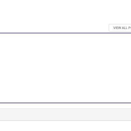
VIEW ALL 