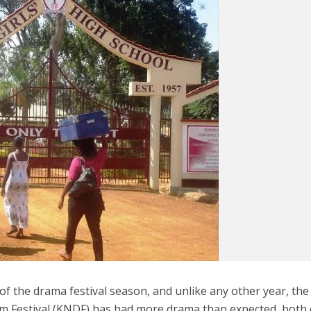
of the drama festival season, and unlike any other year, the
m Festival (KNDF) has had more drama than expected, both