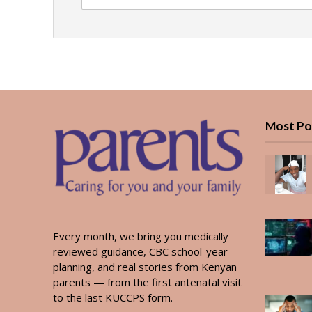
Most Po
Every month, we bring you medically
reviewed guidance, CBC school-year
planning, and real stories from Kenyan
parents — from the first antenatal visit
to the last KUCCPS form.