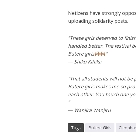
Netizens have strongly oppos
uploading solidarity posts.
“These girls deserved to fini
handled better. The festival 
Butere girls
”
—
Shiko Kihika
“That all students will not be
Butere girls makes me so prou
each other. You touch one you 
”
—
Wanjira Wanjiru
Tags
Butere Girls
Cleopha