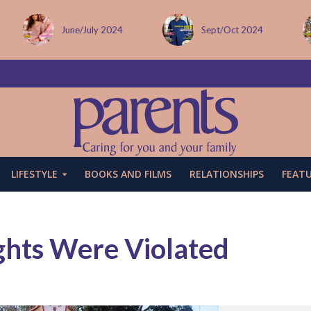
Sept/Oct 2024
December issue
LIFESTYLE
BOOKS AND FILMS
RELATIONSHIPS
FEAT
ghts Were Violated