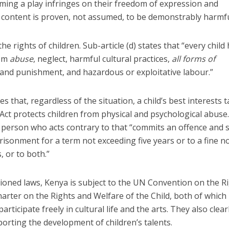
ming a play infringes on their freedom of expression and
e content is proven, not assumed, to be demonstrably harmfu
the rights of children. Sub-article (d) states that “every child
rom
abuse
, neglect, harmful cultural practices,
all forms of
and punishment, and hazardous or exploitative labour.”
s that, regardless of the situation, a child’s best interests 
 Act protects children from physical and psychological abuse
y person who acts contrary to that “commits an offence and s
prisonment for a term not exceeding five years or to a fine n
, or to both.”
ioned laws, Kenya is subject to the UN Convention on the R
harter on the Rights and Welfare of the Child, both of which
articipate freely in cultural life and the arts. They also clear
pporting the development of children’s talents.