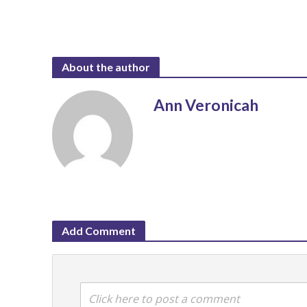
About the author
Ann Veronicah
Add Comment
Click here to post a comment