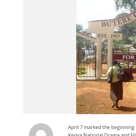
April 7 marked the beginning 
Kenya National Drama and Fil