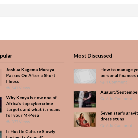
pular
Most Discussed
Joshua Kagema Muraya
How to manage y
Passes On After a Short
personal finances 
Illness
1 Comment
543 Views
August/Septembe
Why Kenya is now one of
Add Comment
Africa’s top cybercrime
targets and what it means
Seven star’s gravi
for your M-Pesa
dress stuns
377 Views
Add Comment
Is Hustle Culture Slowly
Losing Its Appeal?