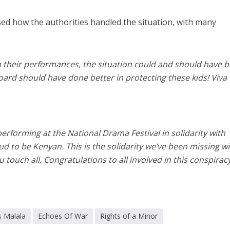
ed how the authorities handled the situation, with many
sh their performances, the situation could and should have 
board should have done better in protecting these kids! Viva
 performing at the National Drama Festival in solidarity with
d to be Kenyan. This is the solidarity we’ve been missing w
touch all. Congratulations to all involved in this conspiracy
s Malala
Echoes Of War
Rights of a Minor