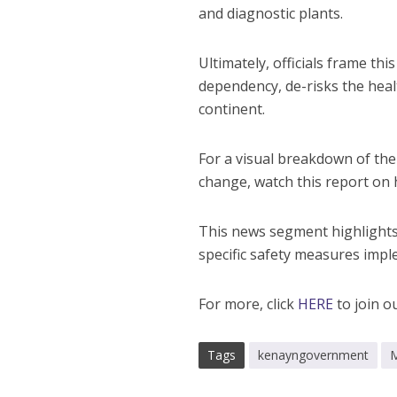
and diagnostic plants.
Ultimately, officials frame thi
dependency, de-risks the healt
continent.
For a visual breakdown of th
change, watch this report on
This news segment highlights
specific safety measures imple
For more, click
HERE
to join o
Tags
kenayngovernment
M