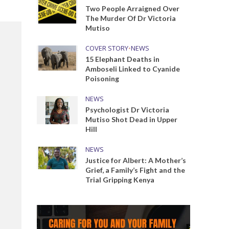
Two People Arraigned Over
The Murder Of Dr Victoria
Mutiso
COVER STORY
•
NEWS
15 Elephant Deaths in
Amboseli Linked to Cyanide
Poisoning
NEWS
Psychologist Dr Victoria
Mutiso Shot Dead in Upper
Hill
NEWS
Justice for Albert: A Mother’s
Grief, a Family’s Fight and the
Trial Gripping Kenya