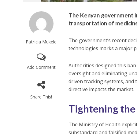
The Kenyan government in 
transportation of medicin
The government’s recent decis
Patricia Mukele
technologies marks a major pol
Authorities designed this ban
Add Comment
oversight and eliminating un
driven tracking systems, and 
directive impacts the market.
Share This!
Tightening the 
The Ministry of Health explicit
substandard and falsified medi