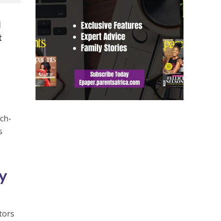
l
t
ech-
s
ty
utors