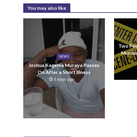
You may also like
Two Peo
Murder
NEWS
Joshua Kagema Muraya Passes
On After a Short Illness
5 days ago