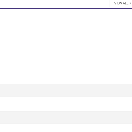
VIEW ALL 