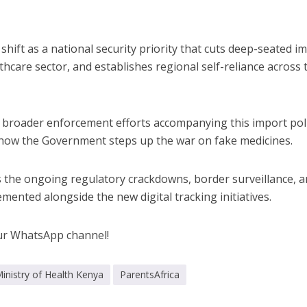
s shift as a national security priority that cuts deep-seated i
hcare sector, and establishes regional self-reliance across 
e broader enforcement efforts accompanying this import pol
 how the Government steps up the war on fake medicines.
 the ongoing regulatory crackdowns, border surveillance, 
mented alongside the new digital tracking initiatives.
ur WhatsApp channel!
inistry of Health Kenya
ParentsAfrica