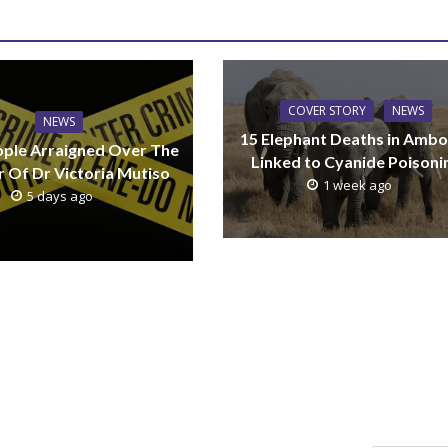
COVER STORY
NEWS
NEWS
15 Elephant Deaths in Ambo
ple Arraigned Over The
Linked to Cyanide Poisoni
 Of Dr Victoria Mutiso
1 week ago
5 days ago