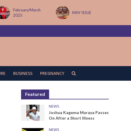
February/March
MAY ISSUE
2025
URE
BUSINESS
PREGNANCY
Featured
NEWS
Joshua Kagema Muraya Passes
On After a Short Illness
NEWS