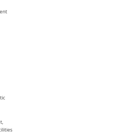
ment
tic
t,
lities