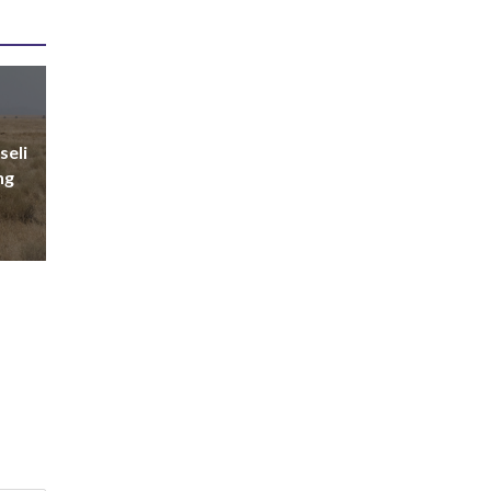
seli
ng