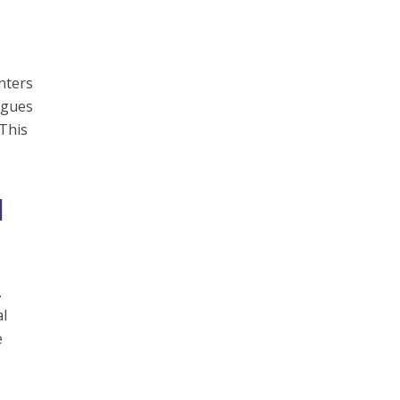
nters
rgues
 This
l
.
al
e