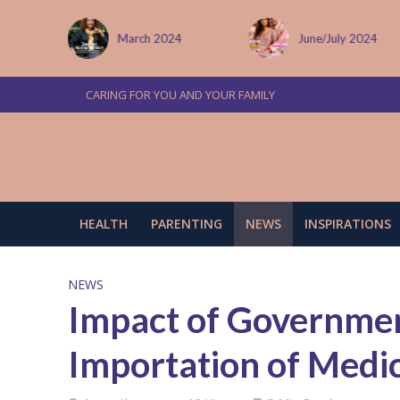
 January
March 2024
June/July 2024
CARING FOR YOU AND YOUR FAMILY
HEALTH
PARENTING
NEWS
INSPIRATIONS
NEWS
Impact of Governmen
Importation of Medi