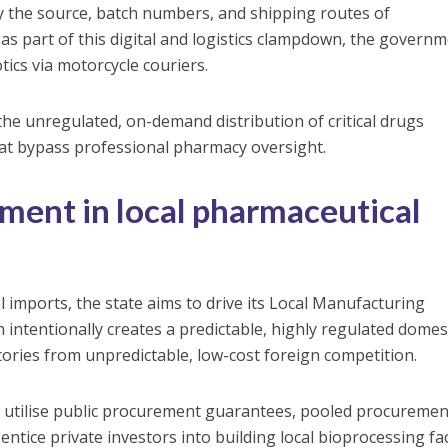
fy the source, batch numbers, and shipping routes of
 as part of this digital and logistics clampdown, the govern
tics via motorcycle couriers.
the unregulated, on-demand distribution of critical drugs
at bypass professional pharmacy oversight.
tment in local pharmaceutical
l imports, the state aims to drive its Local Manufacturing
 intentionally creates a predictable, highly regulated domes
tories from unpredictable, low-cost foreign competition.
o utilise public procurement guarantees, pooled procuremen
ntice private investors into building local bioprocessing faci