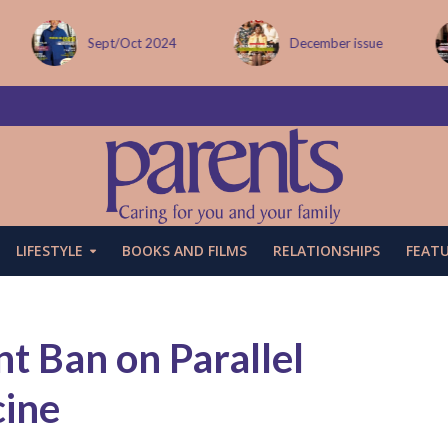
Sept/Oct 2024
December issue
LIFESTYLE
BOOKS AND FILMS
RELATIONSHIPS
FEAT
t Ban on Parallel
cine