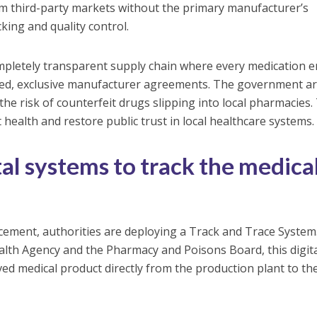
om third-party markets without the primary manufacturer’s
king and quality control.
letely transparent supply chain where every medication e
oved, exclusive manufacturer agreements. The government a
 the risk of counterfeit drugs slipping into local pharmacies.
 health and restore public trust in local healthcare systems.
al systems to track the medica
rcement, authorities are deploying a Track and Trace System
alth Agency and the Pharmacy and Poisons Board, this digit
ed medical product directly from the production plant to th