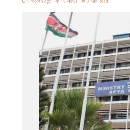
1 month ago
18 Views
3 Min Read