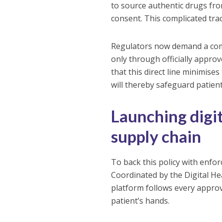
to source authentic drugs fr
consent. This complicated trac
Regulators now demand a comp
only through officially appr
that this direct line minimises
will thereby safeguard patient
Launching digit
supply chain
To back this policy with enfo
Coordinated by the Digital He
platform follows every approv
patient’s hands.