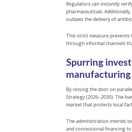
Regulators can instantly veri
pharmaceuticals. Additionally,
outlaws the delivery of antibio
This strict measure prevents 
through informal channels th
Spurring inves
manufacturing
By closing the door on paralle
Strategy (2026–2030). The ban
market that protects local fac
The administration intends t
and concessional financing to e