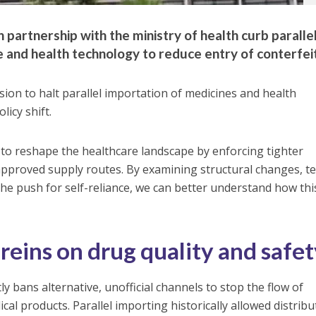
partnership with the ministry of health curb paralle
e and health technology to reduce entry of conterfei
ion to halt parallel importation of medicines and health
icy shift.
 to reshape the healthcare landscape by enforcing tighter
approved supply routes. By examining structural changes, t
the push for self-reliance, we can better understand how thi
reins on drug quality and safe
ly bans alternative, unofficial channels to stop the flow of
cal products. Parallel importing historically allowed distrib