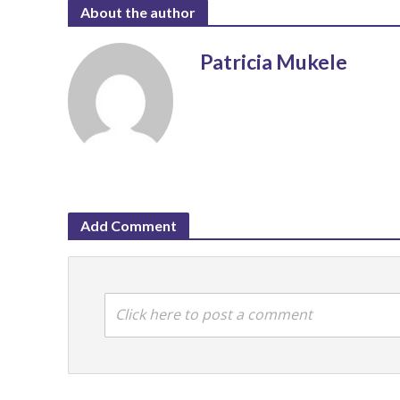
About the author
Patricia Mukele
Add Comment
Click here to post a comment