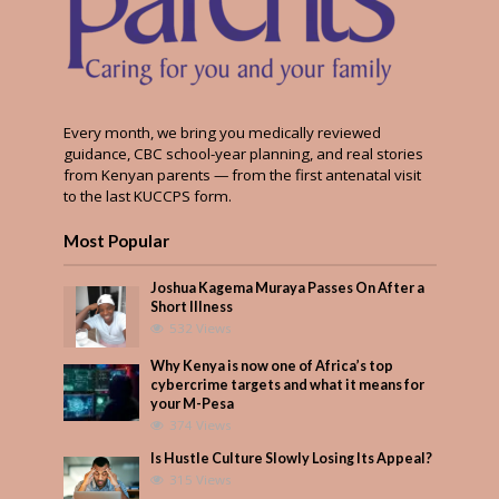
Every month, we bring you medically reviewed
guidance, CBC school-year planning, and real stories
from Kenyan parents — from the first antenatal visit
to the last KUCCPS form.
Most Popular
Joshua Kagema Muraya Passes On After a
Short Illness
532 Views
Why Kenya is now one of Africa’s top
cybercrime targets and what it means for
your M-Pesa
374 Views
Is Hustle Culture Slowly Losing Its Appeal?
315 Views