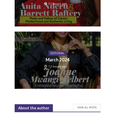
12 hours ago
EDITORIAL
March 2024
12 hours ago
VIEW ALL POSTS
About the author