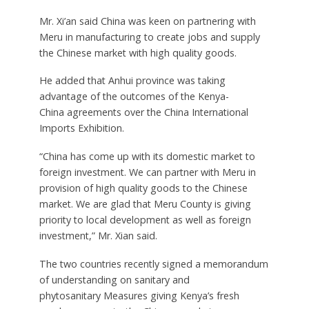
Mr. Xi’an said China was keen on partnering with
Meru in manufacturing to create jobs and supply
the Chinese market with high quality goods.
He added that Anhui province was taking
advantage of the outcomes of the Kenya-
China agreements over the China International
Imports Exhibition.
“China has come up with its domestic market to
foreign investment. We can partner with Meru in
provision of high quality goods to the Chinese
market. We are glad that Meru County is giving
priority to local development as well as foreign
investment,” Mr. Xian said.
The two countries recently signed a memorandum
of understanding on sanitary and
phytosanitary Measures giving Kenya’s fresh