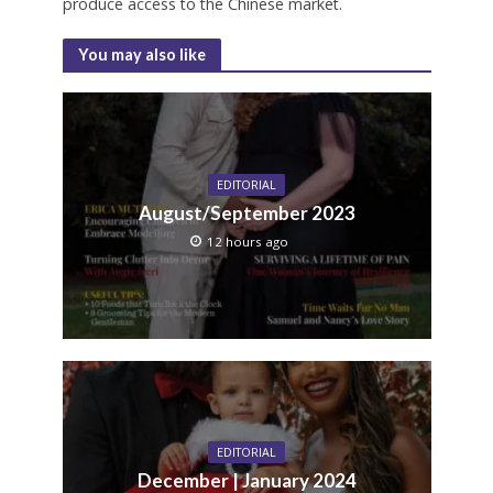
produce access to the Chinese market.
You may also like
EDITORIAL
August/September 2023
12 hours ago
EDITORIAL
December | January 2024