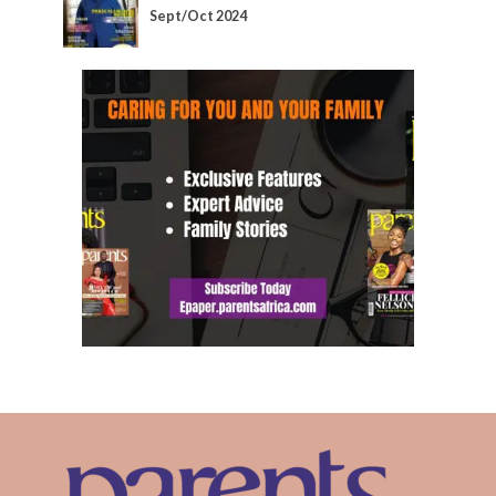
Sept/Oct 2024