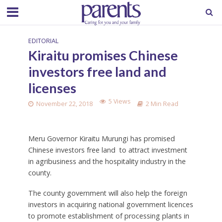
EDITORIAL
Kiraitu promises Chinese
investors free land and
licenses
5 Views
November 22, 2018
2 Min Read
Meru Governor Kiraitu Murungi has promised
Chinese investors free land to attract investment
in agribusiness and the hospitality industry in the
county.
The county government will also help the foreign
investors in acquiring national government licences
to promote establishment of processing plants in