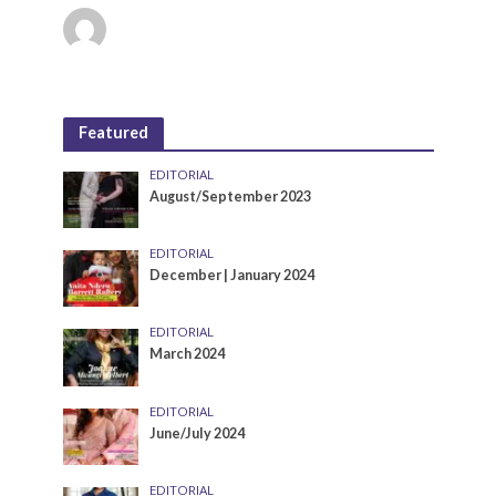
Featured
EDITORIAL
August/September 2023
EDITORIAL
December | January 2024
EDITORIAL
March 2024
EDITORIAL
June/July 2024
EDITORIAL