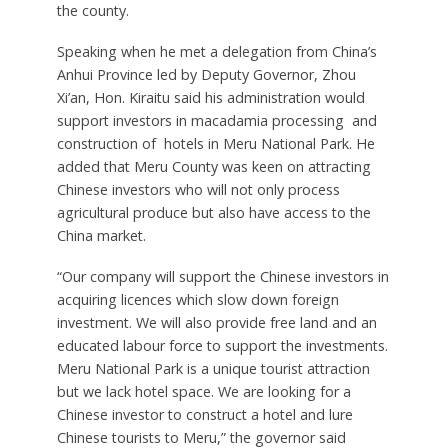
the county.
Speaking when he met a delegation from China’s
Anhui Province led by Deputy Governor, Zhou
Xi’an, Hon. Kiraitu said his administration would
support investors in macadamia processing and
construction of hotels in Meru National Park. He
added that Meru County was keen on attracting
Chinese investors who will not only process
agricultural produce but also have access to the
China market.
“Our company will support the Chinese investors in
acquiring licences which slow down foreign
investment. We will also provide free land and an
educated labour force to support the investments.
Meru National Park is a unique tourist attraction
but we lack hotel space. We are looking for a
Chinese investor to construct a hotel and lure
Chinese tourists to Meru,” the governor said