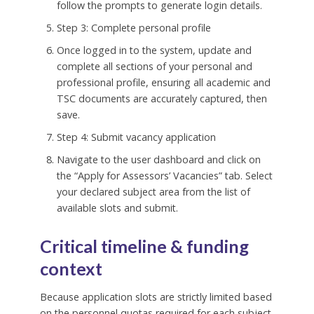
follow the prompts to generate login details.
Step 3: Complete personal profile
Once logged in to the system, update and
complete all sections of your personal and
professional profile, ensuring all academic and
TSC documents are accurately captured, then
save.
Step 4: Submit vacancy application
Navigate to the user dashboard and click on
the “Apply for Assessors’ Vacancies” tab. Select
your declared subject area from the list of
available slots and submit.
Critical timeline & funding
context
Because application slots are strictly limited based
on the personnel quotas required for each subject