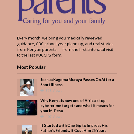
Every month, we bring you medically reviewed
guidance, CBC school-year planning, and real stories
from Kenyan parents — from the first antenatal visit
to the last KUCCPS form.
Most Popular
Joshua Kagema Muraya Passes On After a
Short Illness
573 Views
Why Kenya is now one of Africa’s top
cybercrime targets and what it means for
your M-Pesa
407 Views
It Started with One Sip to Impress His
Father’s Friends. It Cost Him 25 Years