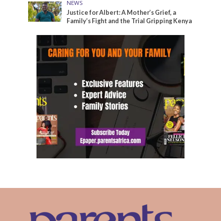
NEWS
Justice for Albert: A Mother’s Grief, a
Family’s Fight and the Trial Gripping Kenya