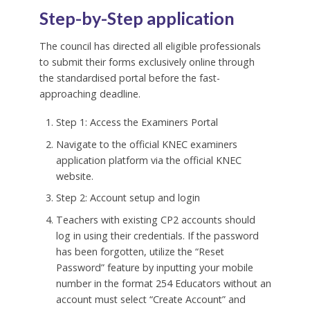
Step-by-Step application
The council has directed all eligible professionals
to submit their forms exclusively online through
the standardised portal before the fast-
approaching deadline.
Step 1: Access the Examiners Portal
Navigate to the official KNEC examiners
application platform via the official KNEC
website.
Step 2: Account setup and login
Teachers with existing CP2 accounts should
log in using their credentials. If the password
has been forgotten, utilize the “Reset
Password” feature by inputting your mobile
number in the format 254 Educators without an
account must select “Create Account” and