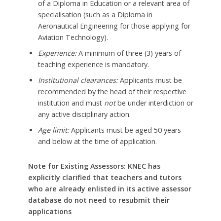
of a Diploma in Education or a relevant area of
specialisation (such as a Diploma in
Aeronautical Engineering for those applying for
Aviation Technology).
Experience:
A minimum of three (3) years of
teaching experience is mandatory.
Institutional clearances:
Applicants must be
recommended by the head of their respective
institution and must
not
be under interdiction or
any active disciplinary action.
Age limit:
Applicants must be aged 50 years
and below at the time of application.
Note for Existing Assessors: KNEC has
explicitly clarified that teachers and tutors
who are already enlisted in its active assessor
database do not need to resubmit their
applications