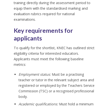
training directly during the assessment period to
equip them with the standardised marking and
evaluation rubrics required for national
examinations.
Key requirements for
applicants
To qualify for the shortlist, KNEC has outlined strict
eligibility criteria for interested educators.
Applicants must meet the following baseline
metrics:
Employment status:
Must be a practising
teacher or tutor in the relevant subject area and
registered or employed by the Teachers Service
Commission (TSC) or a recognised professional
body.
Academic qualifications:
Must hold a minimum