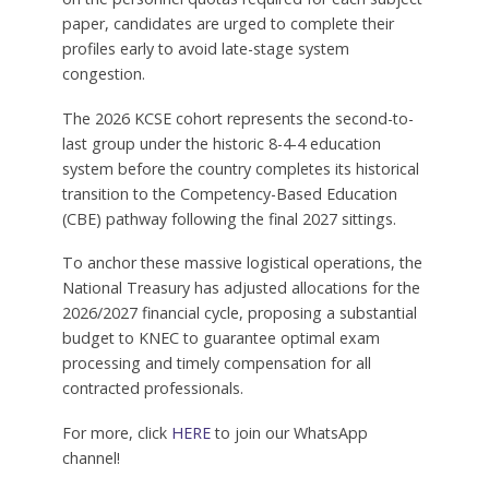
paper, candidates are urged to complete their
profiles early to avoid late-stage system
congestion.
The 2026 KCSE cohort represents the second-to-
last group under the historic 8-4-4 education
system before the country completes its historical
transition to the Competency-Based Education
(CBE) pathway following the final 2027 sittings.
To anchor these massive logistical operations, the
National Treasury has adjusted allocations for the
2026/2027 financial cycle, proposing a substantial
budget to KNEC to guarantee optimal exam
processing and timely compensation for all
contracted professionals.
For more, click
HERE
to join our WhatsApp
channel!