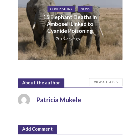
COVER STORY
NEWS
15 Elephant Deaths in
Amboseli Linked to
Cyanide Poisoning
1 week ago
VIEW ALL POSTS
About the author
Patricia Mukele
Add Comment