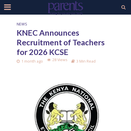
NEWS
KNEC Announces
Recruitment of Teachers
for 2026 KCSE
28 Views
1 month ago
3 Min Read