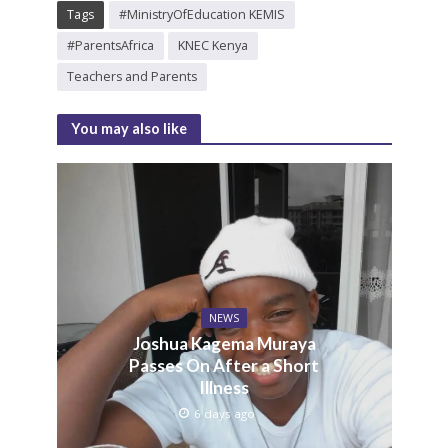
Tags
#MinistryOfEducation KEMIS
#ParentsAfrica
KNEC Kenya
Teachers and Parents
You may also like
NEWS
Joshua Kagema Muraya
Passes On After a Short
Illness
6 days ago