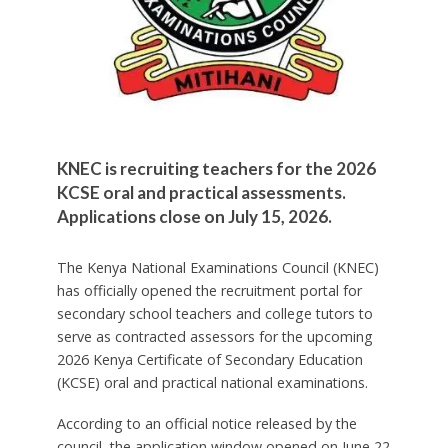
KNEC is recruiting teachers for the 2026
KCSE oral and practical assessments.
Applications close on July 15, 2026.
The Kenya National Examinations Council (KNEC)
has officially opened the recruitment portal for
secondary school teachers and college tutors to
serve as contracted assessors for the upcoming
2026 Kenya Certificate of Secondary Education
(KCSE) oral and practical national examinations.
According to an official notice released by the
council, the application window opened on June 22