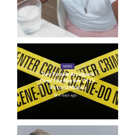
NEWS
Two People Arraigned
Over The Murder Of Dr
Victoria Mutiso
6 days ago