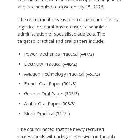
and is scheduled to close on July 15, 2026.
The recruitment drive is part of the council’s early
logistical preparations to ensure a seamless
administration of specialised subjects. The
targeted practical and oral papers include:
Power Mechanics Practical (447/2)
Electricity Practical (448/2)
Aviation Technology Practical (450/2)
French Oral Paper (501/3)
German Oral Paper (502/3)
Arabic Oral Paper (503/3)
Music Practical (511/1)
The council noted that the newly recruited
professionals will undergo intensive, on-the-job