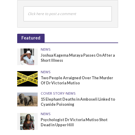
Click here to post a comment
Featured
NEWS
Joshua Kagema Muraya Passes On After a
Short Illness
NEWS
Two People Arraigned Over The Murder
Of Dr Victoria Mutiso
COVER STORY
•
NEWS
15 Elephant Deaths in Amboseli Linked to
Cyanide Poisoning
NEWS
Psychologist Dr Victoria Mutiso Shot
Dead in Upper Hill