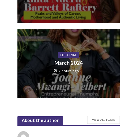
EDITORIAL
March 2024
7 hours ago
VIEW ALL POSTS
About the author