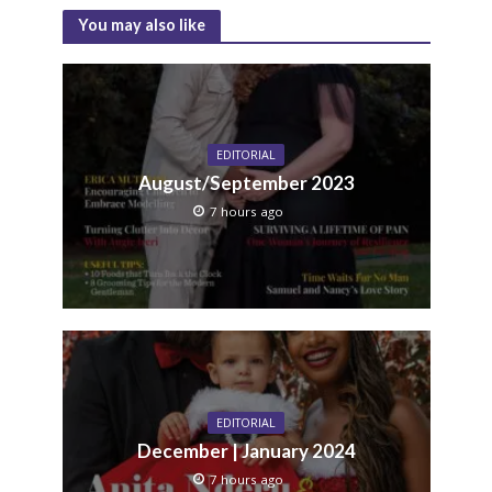
You may also like
EDITORIAL
August/September 2023
7 hours ago
EDITORIAL
December | January 2024
7 hours ago