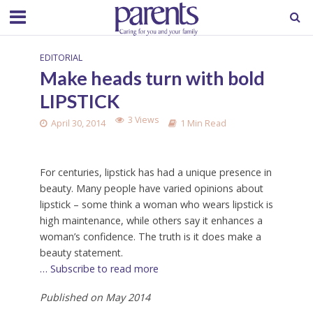
EDITORIAL
Make heads turn with bold
LIPSTICK
3 Views
April 30, 2014
1 Min Read
For centuries, lipstick has had a unique presence in
beauty. Many people have varied opinions about
lipstick – some think a woman who wears lipstick is
high maintenance, while others say it enhances a
woman’s confidence. The truth is it does make a
beauty statement.
… Subscribe to read more
Published on May 2014