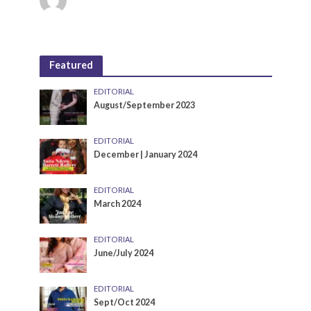
Featured
EDITORIAL
August/September 2023
EDITORIAL
December | January 2024
EDITORIAL
March 2024
EDITORIAL
June/July 2024
EDITORIAL
Sept/Oct 2024