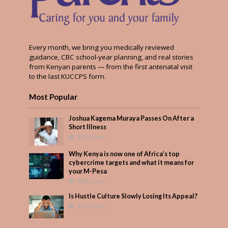
Every month, we bring you medically reviewed
guidance, CBC school-year planning, and real stories
from Kenyan parents — from the first antenatal visit
to the last KUCCPS form.
Most Popular
Joshua Kagema Muraya Passes On After a
Short Illness
519 Views
Why Kenya is now one of Africa’s top
cybercrime targets and what it means for
your M-Pesa
368 Views
Is Hustle Culture Slowly Losing Its Appeal?
312 Views