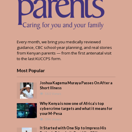
Every month, we bring you medically reviewed
guidance, CBC school-year planning, and real stories
from Kenyan parents — from the first antenatal visit
to the last KUCCPS form.
Most Popular
Joshua Kagema Muraya Passes On After a
Short Illness
560 Views
Why Kenya is now one of Africa’s top
cybercrime targets and what it means for
your M-Pesa
394 Views
It Started with One Sip to Impress His