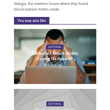
Wangui, the mistress’ house where they found
blood stained clothes inside.
You may also like
EDITORIAL
Is Hustle Culture Slowly
Losing Its Appeal?
4 days ago
EDITORIAL