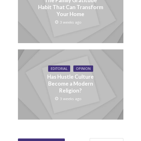
The Family Gratitude
Habit That Can Transform
Your Home
3 weeks ago
EDITORIAL
OPINION
Has Hustle Culture
Become a Modern
Religion?
3 weeks ago