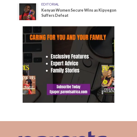
EDITORIAL
Kenyan Women Secure Wins as Kipyegon
Suffers Defeat