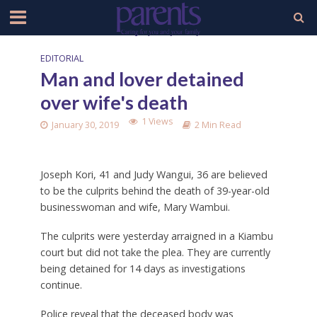
EDITORIAL
Man and lover detained
over wife's death
1 Views
January 30, 2019
2 Min Read
Joseph Kori, 41 and Judy Wangui, 36 are believed
to be the culprits behind the death of 39-year-old
businesswoman and wife, Mary Wambui.
The culprits were yesterday arraigned in a Kiambu
court but did not take the plea. They are currently
being detained for 14 days as investigations
continue.
Police reveal that the deceased body was