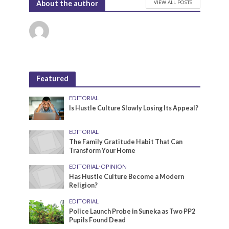
VIEW ALL POSTS
About the author
Featured
EDITORIAL
Is Hustle Culture Slowly Losing Its Appeal?
EDITORIAL
The Family Gratitude Habit That Can
Transform Your Home
EDITORIAL
•
OPINION
Has Hustle Culture Become a Modern
Religion?
EDITORIAL
Police Launch Probe in Suneka as Two PP2
Pupils Found Dead