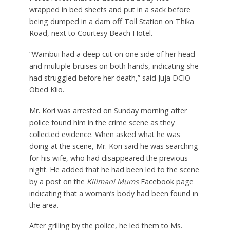
wrapped in bed sheets and put in a sack before
being dumped in a dam off Toll Station on Thika
Road, next to Courtesy Beach Hotel.
“Wambui had a deep cut on one side of her head
and multiple bruises on both hands, indicating she
had struggled before her death,” said Juja DCIO
Obed Kiio.
Mr. Kori was arrested on Sunday morning after
police found him in the crime scene as they
collected evidence. When asked what he was
doing at the scene, Mr. Kori said he was searching
for his wife, who had disappeared the previous
night. He added that he had been led to the scene
by a post on the
Kilimani Mums
Facebook page
indicating that a woman’s body had been found in
the area.
After grilling by the police, he led them to Ms.