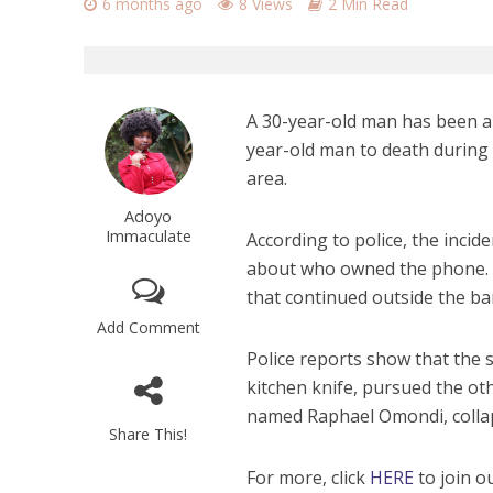
6 months ago
8 Views
2 Min Read
A 30-year-old man has been ar
year-old man to death during
area.
Adoyo
Immaculate
According to police, the inci
about who owned the phone. W
that continued outside the b
Add Comment
Police reports show that the 
kitchen knife, pursued the ot
named Raphael Omondi, collap
Share This!
For more, click
HERE
to join o