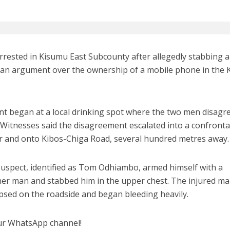
rested in Kisumu East Subcounty after allegedly stabbing a
 an argument over the ownership of a mobile phone in the 
dent began at a local drinking spot where the two men disagr
itnesses said the disagreement escalated into a confronta
ar and onto Kibos-Chiga Road, several hundred metres away.
suspect, identified as Tom Odhiambo, armed himself with a
her man and stabbed him in the upper chest. The injured ma
sed on the roadside and began bleeding heavily.
ur WhatsApp channel!