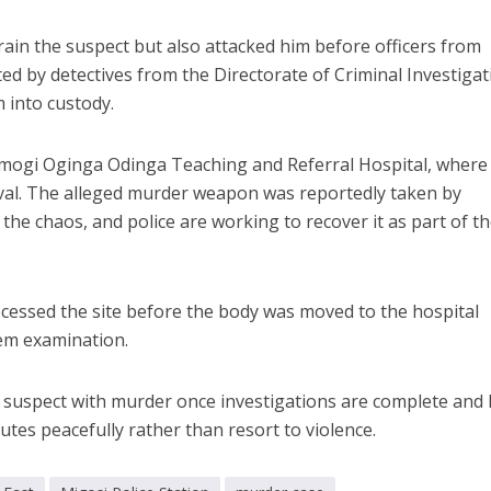
ain the suspect but also attacked him before officers from
ted by detectives from the Directorate of Criminal Investiga
 into custody.
amogi Oginga Odinga Teaching and Referral Hospital, where
al. The alleged murder weapon was reportedly taken by
he chaos, and police are working to recover it as part of th
cessed the site before the body was moved to the hospital
em examination.
he suspect with murder once investigations are complete and
putes peacefully rather than resort to violence.