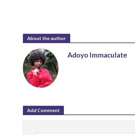
About the author
Adoyo Immaculate
Add Comment