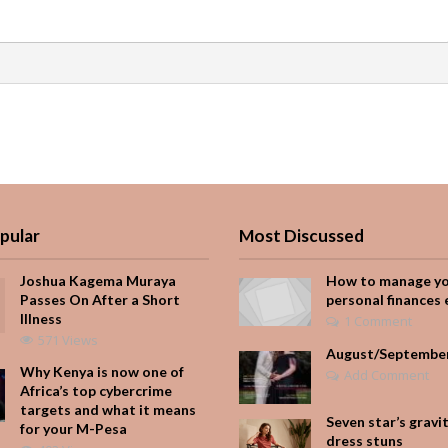
pular
Most Discussed
Joshua Kagema Muraya
How to manage y
Passes On After a Short
personal finances 
Illness
1 Comment
571 Views
August/Septembe
Why Kenya is now one of
Add Comment
Africa’s top cybercrime
targets and what it means
Seven star’s gravi
for your M-Pesa
dress stuns