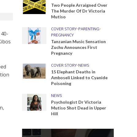
Two People Arraigned Over
The Murder Of Dr Victoria
Mutiso
COVER STORY
•
PARENTING
•
 40-
PREGNANCY
Kibos
Tanzanian Music Sensation
Zuchu Announces First
Pregnancy
COVER STORY
•
NEWS
eed
15 Elephant Deaths in
tion
Amboseli Linked to Cyanide
Poisoning
NEWS
Psychologist Dr Victoria
n,
Mutiso Shot Dead in Upper
Hill