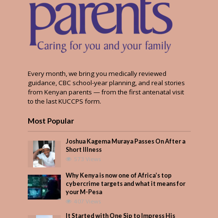
Every month, we bring you medically reviewed
guidance, CBC school-year planning, and real stories
from Kenyan parents — from the first antenatal visit
to the last KUCCPS form.
Most Popular
Joshua Kagema Muraya Passes On After a
Short Illness
573 Views
Why Kenya is now one of Africa’s top
cybercrime targets and what it means for
your M-Pesa
407 Views
It Started with One Sip to Impress His