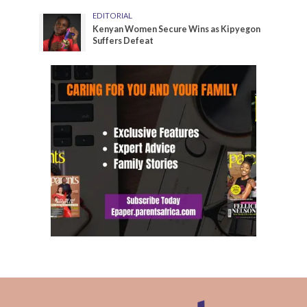
EDITORIAL
Kenyan Women Secure Wins as Kipyegon
Suffers Defeat