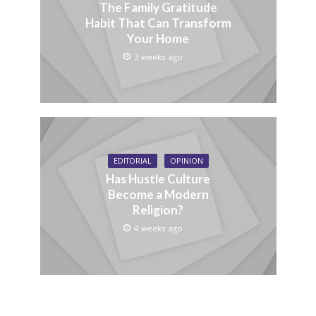
The Family Gratitude
Habit That Can Transform
Your Home
3 weeks ago
EDITORIAL
OPINION
Has Hustle Culture
Become a Modern
Religion?
4 weeks ago