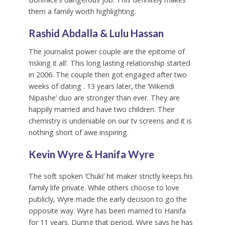
them a family worth highlighting.
Rashid Abdalla & Lulu Hassan
The journalist power couple are the epitome of
‘risking it all’. This long lasting relationship started
in 2006. The couple then got engaged after two
weeks of dating . 13 years later, the ‘Wikendi
Nipashe’ duo are stronger than ever. They are
happily married and have two children. Their
chemistry is undeniable on our tv screens and it is
nothing short of awe inspiring.
Kevin Wyre & Hanifa Wyre
The soft spoken ‘Chuki’ hit maker strictly keeps his
family life private. While others choose to love
publicly, Wyre made the early decision to go the
opposite way. Wyre has been married to Hanifa
for 11 years. During that period, Wyre says he has