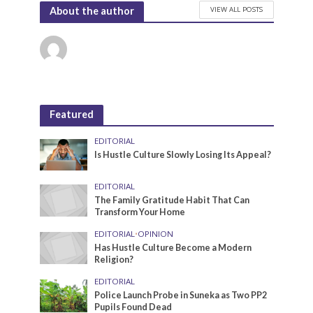
VIEW ALL POSTS
About the author
Featured
EDITORIAL
Is Hustle Culture Slowly Losing Its Appeal?
EDITORIAL
The Family Gratitude Habit That Can
Transform Your Home
EDITORIAL
•
OPINION
Has Hustle Culture Become a Modern
Religion?
EDITORIAL
Police Launch Probe in Suneka as Two PP2
Pupils Found Dead