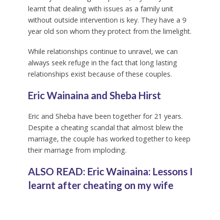
learnt that dealing with issues as a family unit
without outside intervention is key. They have a 9
year old son whom they protect from the limelight.
While relationships continue to unravel, we can
always seek refuge in the fact that long lasting
relationships exist because of these couples.
Eric Wainaina and Sheba Hirst
Eric and Sheba have been together for 21 years.
Despite a cheating scandal that almost blew the
marriage, the couple has worked together to keep
their marriage from imploding.
ALSO READ: Eric Wainaina: Lessons I
learnt after cheating on my wife