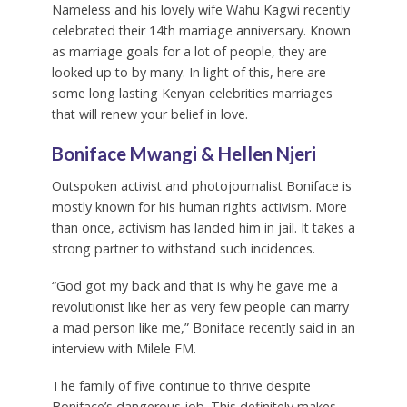
Nameless and his lovely wife Wahu Kagwi recently
celebrated their 14th marriage anniversary. Known
as marriage goals for a lot of people, they are
looked up to by many. In light of this, here are
some long lasting Kenyan celebrities marriages
that will renew your belief in love.
Boniface Mwangi & Hellen Njeri
Outspoken activist and photojournalist Boniface is
mostly known for his human rights activism. More
than once, activism has landed him in jail. It takes a
strong partner to withstand such incidences.
“God got my back and that is why he gave me a
revolutionist like her as very few people can marry
a mad person like me,” Boniface recently said in an
interview with Milele FM.
The family of five continue to thrive despite
Boniface’s dangerous job. This definitely makes