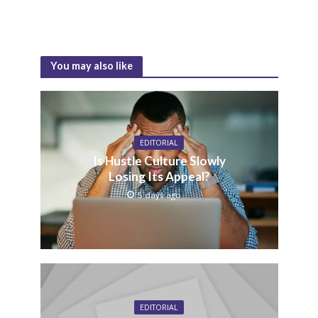
You may also like
EDITORIAL
Is Hustle Culture Slowly
Losing Its Appeal?
5 days ago
EDITORIAL