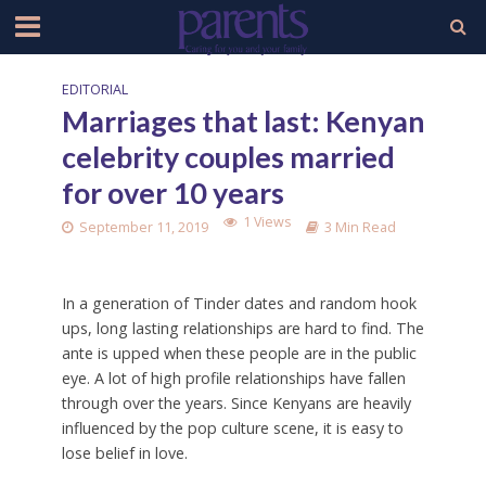
EDITORIAL
Marriages that last: Kenyan
celebrity couples married
for over 10 years
1 Views
September 11, 2019
3 Min Read
In a generation of Tinder dates and random hook
ups, long lasting relationships are hard to find. The
ante is upped when these people are in the public
eye. A lot of high profile relationships have fallen
through over the years. Since Kenyans are heavily
influenced by the pop culture scene, it is easy to
lose belief in love.