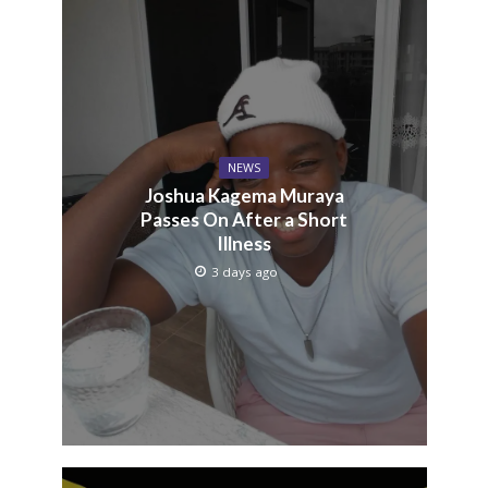
NEWS
Joshua Kagema Muraya
Passes On After a Short
Illness
3 days ago