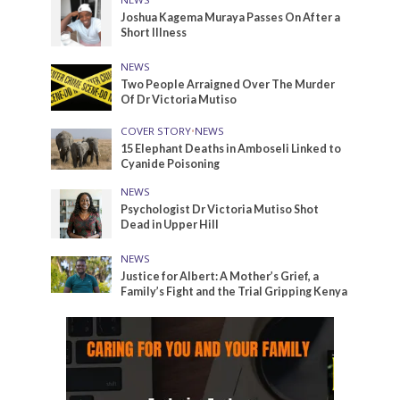
Joshua Kagema Muraya Passes On After a
Short Illness
NEWS
Two People Arraigned Over The Murder
Of Dr Victoria Mutiso
COVER STORY
•
NEWS
15 Elephant Deaths in Amboseli Linked to
Cyanide Poisoning
NEWS
Psychologist Dr Victoria Mutiso Shot
Dead in Upper Hill
NEWS
Justice for Albert: A Mother’s Grief, a
Family’s Fight and the Trial Gripping Kenya