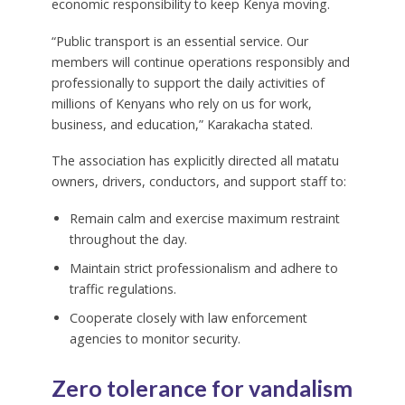
economic responsibility to keep Kenya moving.
“Public transport is an essential service. Our
members will continue operations responsibly and
professionally to support the daily activities of
millions of Kenyans who rely on us for work,
business, and education,” Karakacha stated.
The association has explicitly directed all matatu
owners, drivers, conductors, and support staff to:
Remain calm and exercise maximum restraint
throughout the day.
Maintain strict professionalism and adhere to
traffic regulations.
Cooperate closely with law enforcement
agencies to monitor security.
Zero tolerance for vandalism