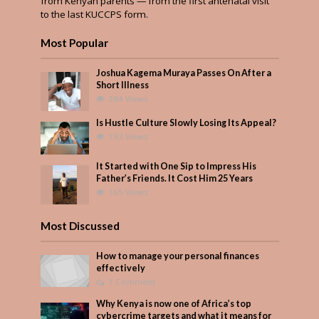
from Kenyan parents — from the first antenatal visit
to the last KUCCPS form.
Most Popular
Joshua Kagema Muraya Passes On After a
Short Illness
384 Views
Is Hustle Culture Slowly Losing Its Appeal?
193 Views
It Started with One Sip to Impress His
Father’s Friends. It Cost Him 25 Years
165 Views
Most Discussed
How to manage your personal finances
effectively
1 Comment
Why Kenya is now one of Africa’s top
cybercrime targets and what it means for