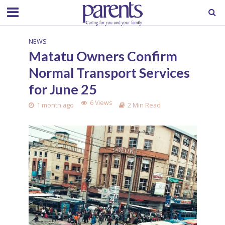
NEWS
Matatu Owners Confirm
Normal Transport Services
for June 25
6 Views
1 month ago
2 Min Read