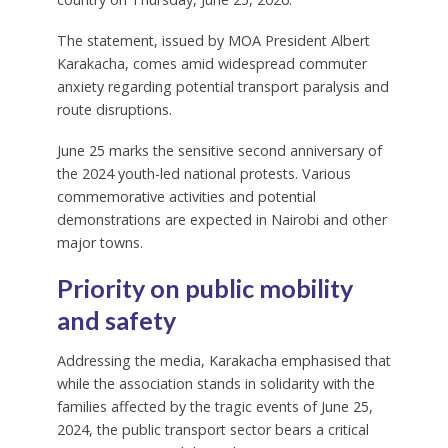
The statement, issued by MOA President Albert
Karakacha, comes amid widespread commuter
anxiety regarding potential transport paralysis and
route disruptions.
June 25 marks the sensitive second anniversary of
the 2024 youth-led national protests. Various
commemorative activities and potential
demonstrations are expected in Nairobi and other
major towns.
Priority on public mobility
and safety
Addressing the media, Karakacha emphasised that
while the association stands in solidarity with the
families affected by the tragic events of June 25,
2024, the public transport sector bears a critical