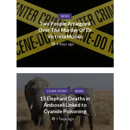
NEWS
Two People Arraigned
Over The Murder Of Dr
Victoria Mutiso
3 days ago
COVER STORY
NEWS
15 Elephant Deaths in
Amboseli Linked to
Cyanide Poisoning
7 days ago