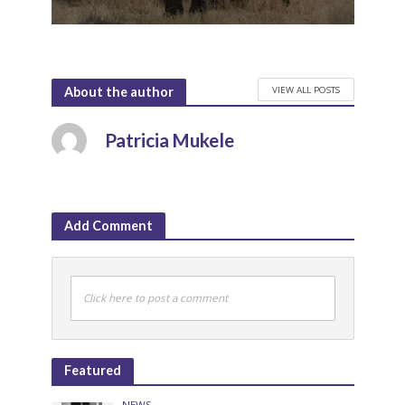
VIEW ALL POSTS
About the author
Patricia Mukele
Add Comment
Click here to post a comment
Featured
NEWS