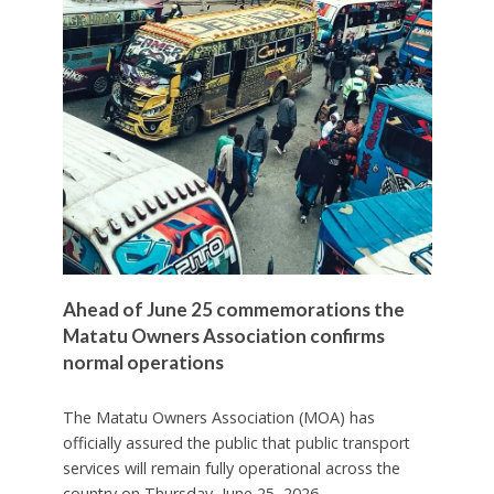
Ahead of June 25 commemorations the
Matatu Owners Association confirms
normal operations
The Matatu Owners Association (MOA) has
officially assured the public that public transport
services will remain fully operational across the
country on Thursday, June 25, 2026.