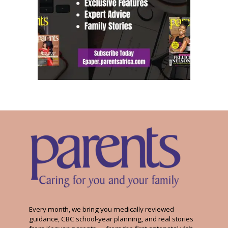
Every month, we bring you medically reviewed
guidance, CBC school-year planning, and real stories