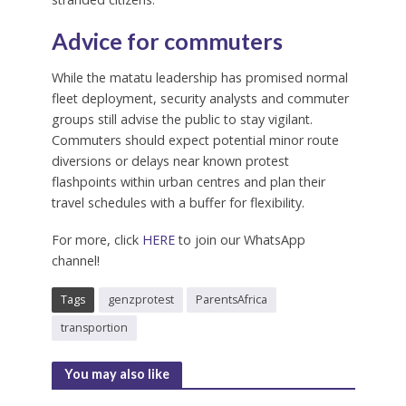
Advice for commuters
While the matatu leadership has promised normal
fleet deployment, security analysts and commuter
groups still advise the public to stay vigilant.
Commuters should expect potential minor route
diversions or delays near known protest
flashpoints within urban centres and plan their
travel schedules with a buffer for flexibility.
For more, click
HERE
to join our WhatsApp
channel!
Tags
genzprotest
ParentsAfrica
transportion
You may also like