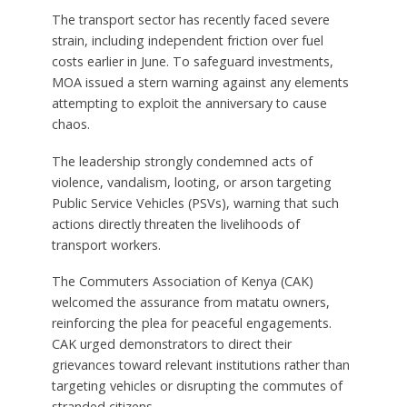
The transport sector has recently faced severe
strain, including independent friction over fuel
costs earlier in June. To safeguard investments,
MOA issued a stern warning against any elements
attempting to exploit the anniversary to cause
chaos.
The leadership strongly condemned acts of
violence, vandalism, looting, or arson targeting
Public Service Vehicles (PSVs), warning that such
actions directly threaten the livelihoods of
transport workers.
The Commuters Association of Kenya (CAK)
welcomed the assurance from matatu owners,
reinforcing the plea for peaceful engagements.
CAK urged demonstrators to direct their
grievances toward relevant institutions rather than
targeting vehicles or disrupting the commutes of
stranded citizens.