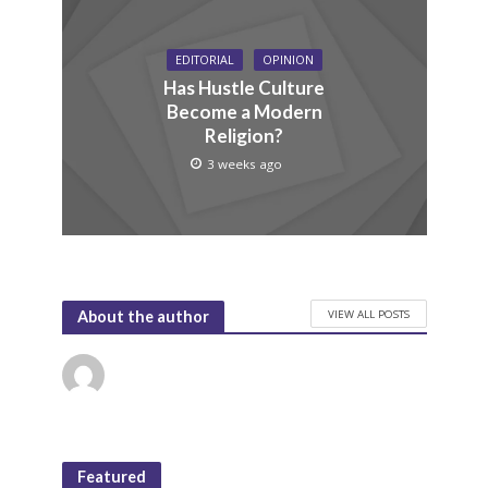
EDITORIAL
OPINION
Has Hustle Culture
Become a Modern
Religion?
3 weeks ago
VIEW ALL POSTS
About the author
Featured