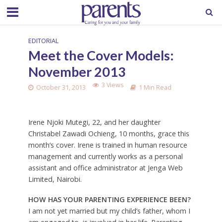
EDITORIAL
Meet the Cover Models:
November 2013
3 Views
October 31, 2013
1 Min Read
Irene Njoki Mutegi, 22, and her daughter
Christabel Zawadi Ochieng, 10 months, grace this
month’s cover. Irene is trained in human resource
management and currently works as a personal
assistant and office administrator at Jenga Web
Limited, Nairobi.
HOW HAS YOUR PARENTING EXPERIENCE BEEN?
I am not yet married but my child’s father, whom I