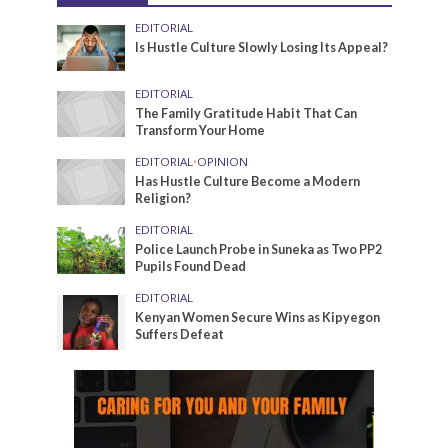
EDITORIAL
Is Hustle Culture Slowly Losing Its Appeal?
EDITORIAL
The Family Gratitude Habit That Can
Transform Your Home
EDITORIAL
•
OPINION
Has Hustle Culture Become a Modern
Religion?
EDITORIAL
Police Launch Probe in Suneka as Two PP2
Pupils Found Dead
EDITORIAL
Kenyan Women Secure Wins as Kipyegon
Suffers Defeat