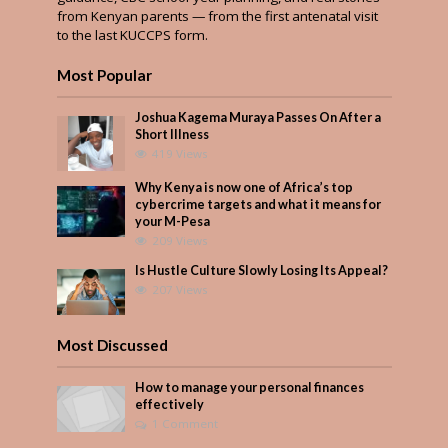
from Kenyan parents — from the first antenatal visit
to the last KUCCPS form.
Most Popular
Joshua Kagema Muraya Passes On After a
Short Illness
419 Views
Why Kenya is now one of Africa’s top
cybercrime targets and what it means for
your M-Pesa
209 Views
Is Hustle Culture Slowly Losing Its Appeal?
207 Views
Most Discussed
How to manage your personal finances
effectively
1 Comment