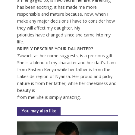
am engaged to, is involved in her life. Parenting
has been exciting. It has made me more
responsible and mature because, now, when I
make any major decisions I have to consider how
they will affect my daughter. My
priorities have changed since she came into my
life.
BRIEFLY DESCRIBE YOUR DAUGHTER?
Zawadi, as her name suggests, is a precious gift.
She is a blend of my character and her dad’s. I am
from Eastern Kenya while her father is from the
Lakeside region of Nyanza. Her proud and picky
nature is from her father, while her cheekiness and
beauty is
from me! She is simply amazing.
You may also like