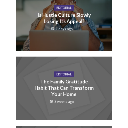
EDITORIAL
Is Hustle Culture Slowly
Losing Its Appeal?
2 days ago
EDITORIAL
The Family Gratitude
Habit That Can Transform
Your Home
3 weeks ago