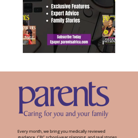
Every month, we bring you medically reviewed
guidance, CBC school-year planning, and real stories