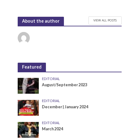
VIEW ALL POSTS
About the author
Featured
EDITORIAL
August/September 2023
EDITORIAL
December | January 2024
EDITORIAL
March 2024