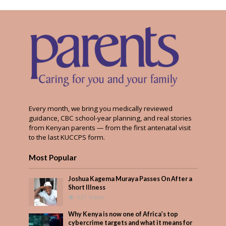
Every month, we bring you medically reviewed
guidance, CBC school-year planning, and real stories
from Kenyan parents — from the first antenatal visit
to the last KUCCPS form.
Most Popular
Joshua Kagema Muraya Passes On After a
Short Illness
521 Views
Why Kenya is now one of Africa’s top
cybercrime targets and what it means for