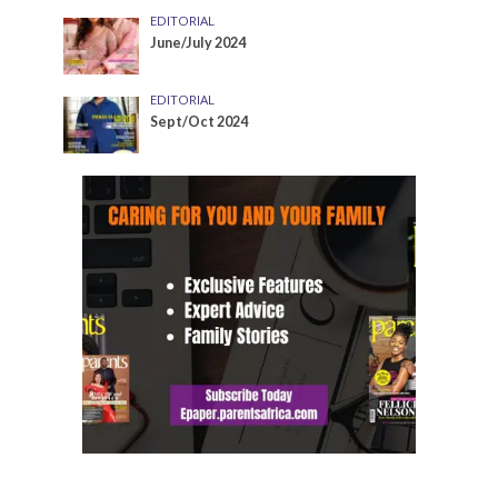
EDITORIAL
June/July 2024
EDITORIAL
Sept/Oct 2024