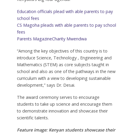
Education officials plead with able parents to pay
school fees
CS Magoha pleads with able parents to pay school
fees
Parents Magazine
Charity Mwendwa
“Among the key objectives of this country is to
introduce Science, Technology , Engineering and
Mathematics (STEM) as core subjects taught in
school and also as one of the pathways in the new
curriculum with a view to developing sustainable
development,” says Dr. Desai.
The award ceremony serves to encourage
students to take up science and encourage them
to demonstrate innovation and showcase their
scientific talents.
Feature image: Kenyan students showcase their