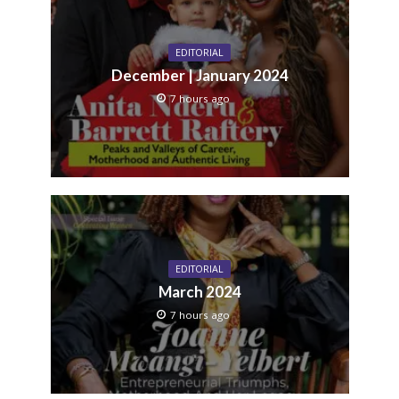
EDITORIAL
December | January 2024
7 hours ago
EDITORIAL
March 2024
7 hours ago