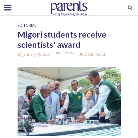
EDITORIAL
Migori students receive
scientists' award
1 Views
January 19, 2021
2 Min Read