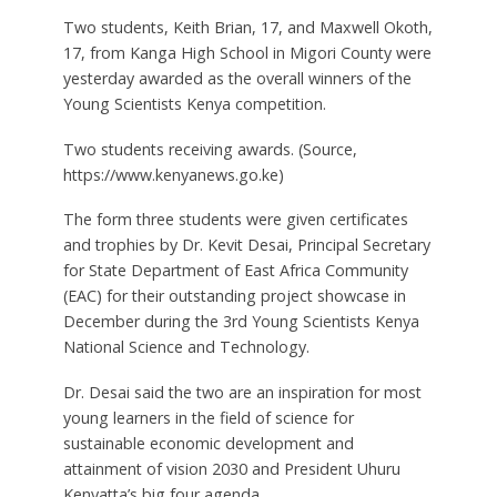
Two students, Keith Brian, 17, and Maxwell Okoth,
17, from Kanga High School in Migori County were
yesterday awarded as the overall winners of the
Young Scientists Kenya competition.
Two students receiving awards. (Source,
https://www.kenyanews.go.ke)
The form three students were given certificates
and trophies by Dr. Kevit Desai, Principal Secretary
for State Department of East Africa Community
(EAC) for their outstanding project showcase in
December during the 3rd Young Scientists Kenya
National Science and Technology.
Dr. Desai said the two are an inspiration for most
young learners in the field of science for
sustainable economic development and
attainment of vision 2030 and President Uhuru
Kenyatta’s big four agenda.