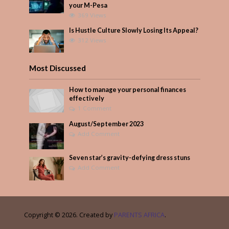
your M-Pesa
369 Views
Is Hustle Culture Slowly Losing Its Appeal?
312 Views
Most Discussed
How to manage your personal finances
effectively
1 Comment
August/September 2023
Add Comment
Seven star’s gravity-defying dress stuns
Add Comment
Copyright © 2026. Created by
PARENTS AFRICA
.