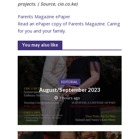
projects. ( Source, cio.co.ke)
Parents Magazine ePaper
Read an ePaper copy of Parents Magazine. Caring
for you and your family.
You may also like
EDITORIAL
August/September 2023
7 hours ago