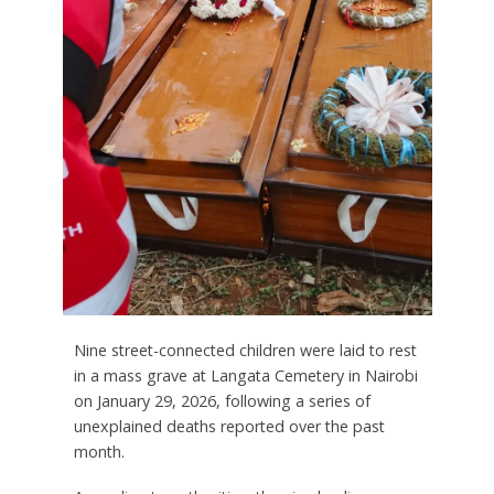
Nine street-connected children were laid to rest
in a mass grave at Langata Cemetery in Nairobi
on January 29, 2026, following a series of
unexplained deaths reported over the past
month.