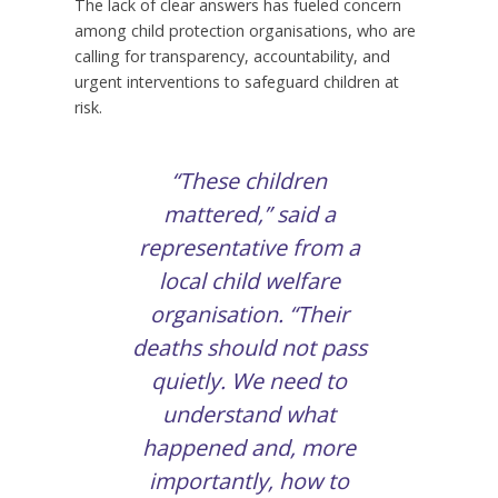
The lack of clear answers has fueled concern
among child protection organisations, who are
calling for transparency, accountability, and
urgent interventions to safeguard children at
risk.
“These children
mattered,” said a
representative from a
local child welfare
organisation. “Their
deaths should not pass
quietly. We need to
understand what
happened and, more
importantly, how to