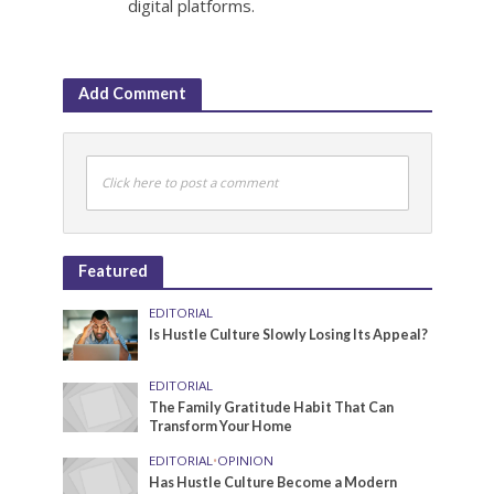
digital platforms.
Add Comment
Click here to post a comment
Featured
EDITORIAL
Is Hustle Culture Slowly Losing Its Appeal?
EDITORIAL
The Family Gratitude Habit That Can
Transform Your Home
EDITORIAL
•
OPINION
Has Hustle Culture Become a Modern