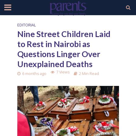
EDITORIAL
Nine Street Children Laid
to Rest in Nairobi as
Questions Linger Over
Unexplained Deaths
7 Views
6 months ago
2 Min Read