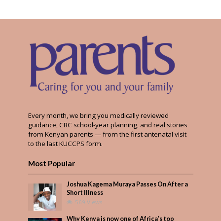
Every month, we bring you medically reviewed
guidance, CBC school-year planning, and real stories
from Kenyan parents — from the first antenatal visit
to the last KUCCPS form.
Most Popular
Joshua Kagema Muraya Passes On After a
Short Illness
569 Views
Why Kenya is now one of Africa’s top