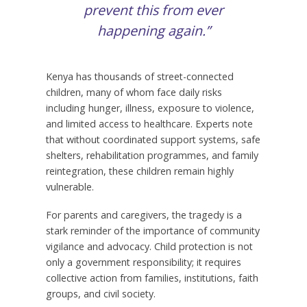
prevent this from ever
happening again.”
Kenya has thousands of street-connected
children, many of whom face daily risks
including hunger, illness, exposure to violence,
and limited access to healthcare. Experts note
that without coordinated support systems, safe
shelters, rehabilitation programmes, and family
reintegration, these children remain highly
vulnerable.
For parents and caregivers, the tragedy is a
stark reminder of the importance of community
vigilance and advocacy. Child protection is not
only a government responsibility; it requires
collective action from families, institutions, faith
groups, and civil society.