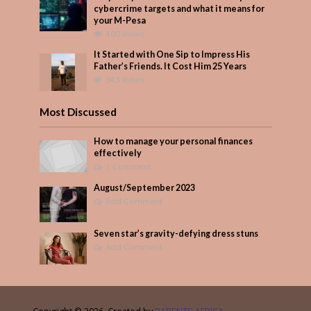
cybercrime targets and what it means for
your M-Pesa
400 Views
It Started with One Sip to Impress His
Father’s Friends. It Cost Him 25 Years
343 Views
Most Discussed
How to manage your personal finances
effectively
1 Comment
August/September 2023
Add Comment
Seven star’s gravity-defying dress stuns
Add Comment