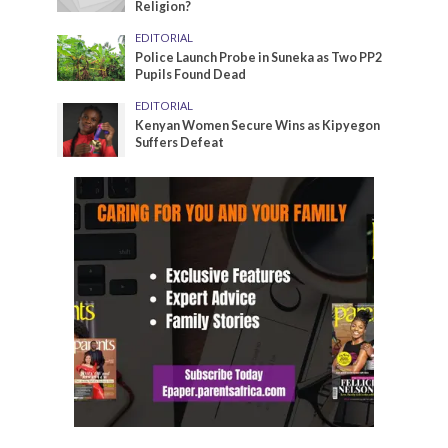
Religion?
EDITORIAL
Police Launch Probe in Suneka as Two PP2
Pupils Found Dead
EDITORIAL
Kenyan Women Secure Wins as Kipyegon
Suffers Defeat