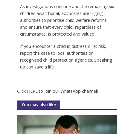
As investigations continue and the remaining six
children await burial, advocates are urging
authorities to prioritise child welfare reforms
and ensure that every child, regardless of
circumstance, is protected and valued.
If you encounter a child in distress or at risk,
report the case to local authorities or
recognised child protection agencies. Speaking
up can save a life.
Click
HERE
to join our WhatsApp channel!
You may also like