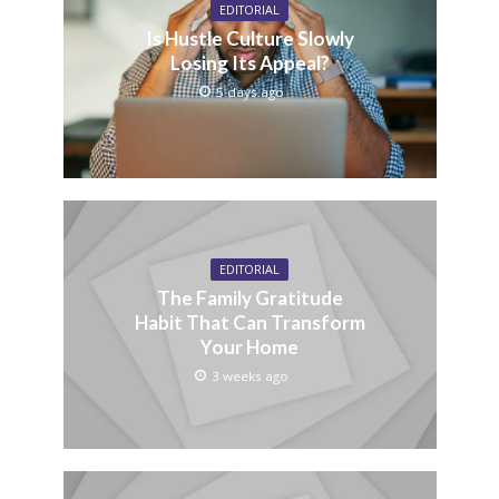
EDITORIAL
Is Hustle Culture Slowly
Losing Its Appeal?
5 days ago
EDITORIAL
The Family Gratitude
Habit That Can Transform
Your Home
3 weeks ago