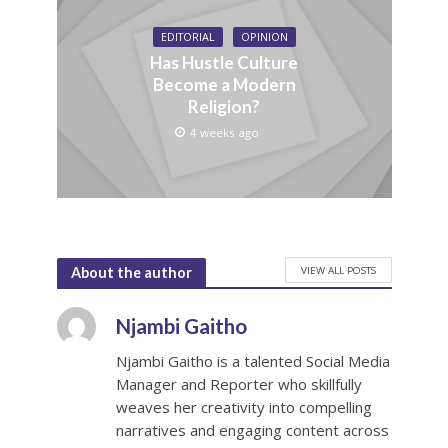
EDITORIAL
OPINION
Has Hustle Culture
Become a Modern
Religion?
4 weeks ago
VIEW ALL POSTS
About the author
Njambi Gaitho
Njambi Gaitho is a talented Social Media
Manager and Reporter who skillfully
weaves her creativity into compelling
narratives and engaging content across