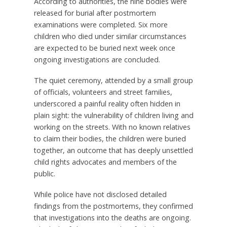
According to authorities, the nine bodies were
released for burial after postmortem
examinations were completed. Six more
children who died under similar circumstances
are expected to be buried next week once
ongoing investigations are concluded.
The quiet ceremony, attended by a small group
of officials, volunteers and street families,
underscored a painful reality often hidden in
plain sight: the vulnerability of children living and
working on the streets. With no known relatives
to claim their bodies, the children were buried
together, an outcome that has deeply unsettled
child rights advocates and members of the
public.
While police have not disclosed detailed
findings from the postmortems, they confirmed
that investigations into the deaths are ongoing.