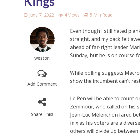
Kings
June 7, 2022
4 Views
5 Min Read
Even though I still hated plan
straight, and my back felt aw
ahead of far-right leader Mari
Sunday, but he is on course fo
weston
While polling suggests Macron
show the incumbent can’t rest 
Add Comment
Le Pen will be able to count o
Zemmour, who called on his su
Share This!
Jean-Luc Mélenchon fared bet
mix as his voters are a divers
others will divide up between