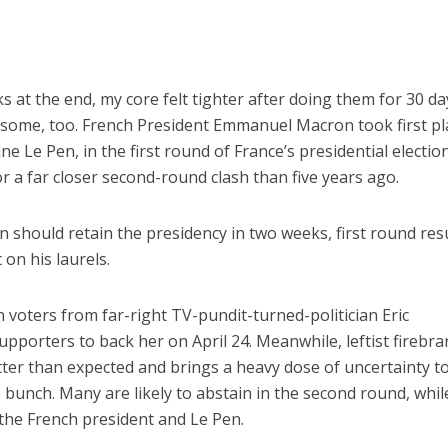
ks at the end, my core felt tighter after doing them for 30 da
esome, too. French President Emmanuel Macron took first pl
ne Le Pen, in the first round of France’s presidential electio
r a far closer second-round clash than five years ago.
 should retain the presidency in two weeks, first round res
on his laurels.
n voters from far-right TV-pundit-turned-politician Eric
pporters to back her on April 24. Meanwhile, leftist firebr
ter than expected and brings a heavy dose of uncertainty t
e bunch. Many are likely to abstain in the second round, whil
 the French president and Le Pen.