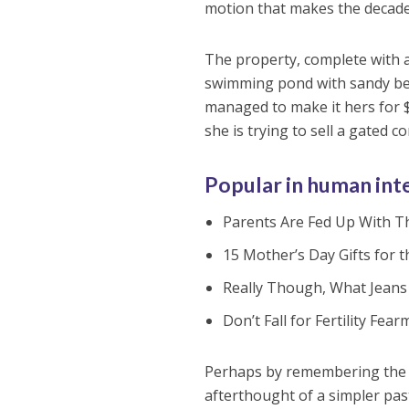
motion that makes the decade 
The property, complete with 
swimming pond with sandy bea
managed to make it hers for $
she is trying to sell a gated 
Popular in human int
Parents Are Fed Up With Th
15 Mother’s Day Gifts for 
Really Though, What Jeans 
Don’t Fall for Fertility F
Perhaps by remembering the t
afterthought of a simpler pas