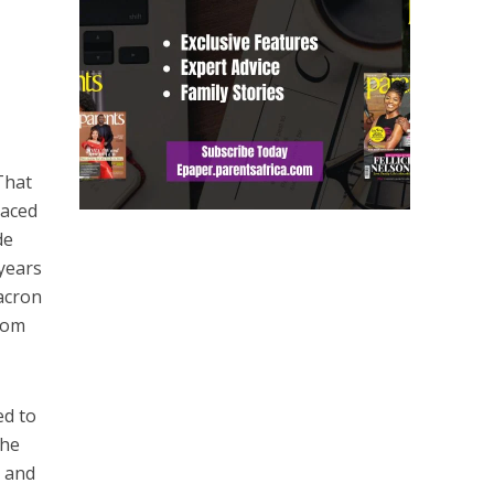
That
laced
de
 years
Macron
from
ed to
the
r and