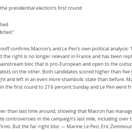
he presidential election’s first round:
shed
dshed.”
unoff confirms Macron’s and Le Pen’s own political analysis: 
d the right is no longer relevant in France and has been rep
ainstream bloc that is pro-European and open to the outsi
alists on the other. Both candidates scored higher than five
right and left in an even more shambolic state than before. 
in the first round to 27.6 percent Sunday and Le Pen went 
her than last time around, showing that Macron has manag
e controversies in the campaign’s last mile, including over 
 firms. But the far-right bloc — Marine Le Pen, Eric Zemmou