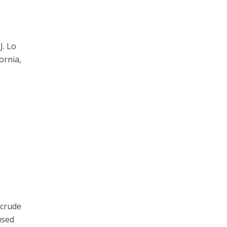
J. Lo
ornia,
 crude
used