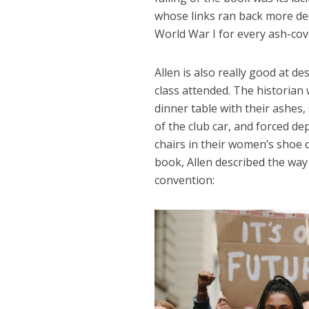
whose links ran back more dee
World War I for every ash-cov
Allen is also really good at d
class attended. The historia
dinner table with their ashes,
of the club car, and forced d
chairs in their women’s shoe 
book, Allen described the way
convention: