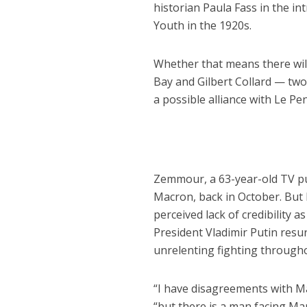
historian Paula Fass in the i
Youth in the 1920s.
Whether that means there will
Bay and Gilbert Collard — tw
a possible alliance with Le Pe
Zemmour, a 63-year-old TV pu
Macron, back in October. But 
perceived lack of credibility
President Vladimir Putin resur
unrelenting fighting through
“I have disagreements with M
“but there is a man facing Ma