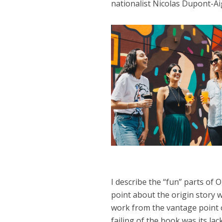
nationalist Nicolas Dupont-A
I describe the “fun” parts of
point about the origin story 
work from the vantage point 
failing of the book was its lac