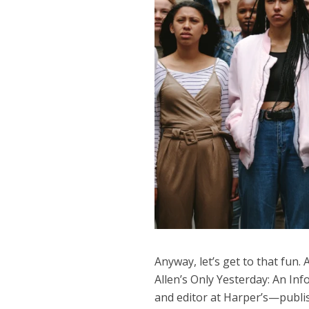
Anyway, let’s get to that fun.
Allen’s Only Yesterday: An In
and editor at Harper’s—publi