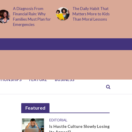
A Diagnosis From
The Daily Habit That
Financial Ruin: Why
Matters More to Kids
Families Must Plan for
Than Moral Lessons
Emergencies
TIONSHIPS
FEATURE
BUSINESS
Featured
EDITORIAL
Is Hustle Culture Slowly Losing
Its Appeal?