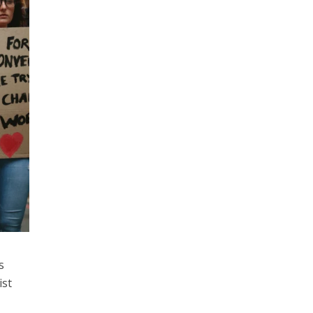
s
ist