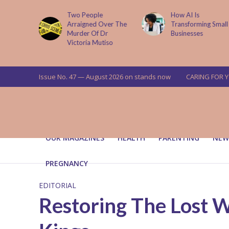
ema
Two People
How AI Is
ses On
Arraigned Over The
Transforming Small
t Illness
Murder Of Dr
Businesses
Victoria Mutiso
Issue No. 47 — August 2026 on stands now
CARING FOR 
OUR MAGAZINES
HEALTH
PARENTING
NEW
PREGNANCY
EDITORIAL
Restoring The Lost 