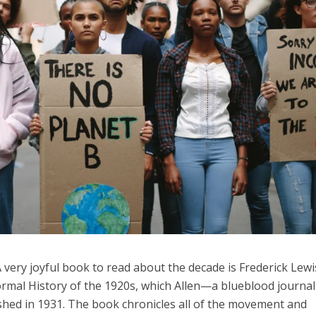
 A very joyful book to read about the decade is Frederick Lewi
formal History of the 1920s, which Allen—a blueblood journal
shed in 1931. The book chronicles all of the movement and