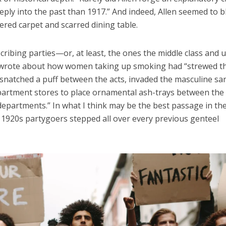
ply into the past than 1917.” And indeed, Allen seemed to 
ered carpet and scarred dining table.
escribing parties—or, at least, the ones the middle class and 
n wrote about how women taking up smoking had “strewed t
 snatched a puff between the acts, invaded the masculine san
epartment stores to place ornamental ash-trays between the
departments.” In what I think may be the best passage in th
 1920s partygoers stepped all over every previous genteel