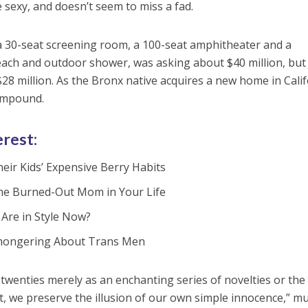
sexy, and doesn’t seem to miss a fad.
a 30-seat screening room, a 100-seat amphitheater and a
ch and outdoor shower, was asking about $40 million, but 
28 million. As the Bronx native acquires a new home in Calif
compound.
erest:
eir Kids’ Expensive Berry Habits
the Burned-Out Mom in Your Life
Are in Style Now?
earmongering About Trans Men
wenties merely as an enchanting series of novelties or the
t, we preserve the illusion of our own simple innocence,” m