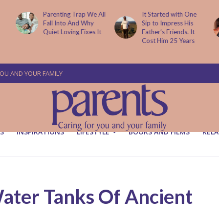
Parenting Trap We All
It Started with One
Fall Into And Why
Sip to Impress His
Quiet Loving Fixes It
Father’s Friends. It
Cost Him 25 Years
YOU AND YOUR FAMILY
S
INSPIRATIONS
LIFESTYLE
BOOKS AND FILMS
RELA
Water Tanks Of Ancient