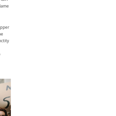
blame
upper
he
ctity
e