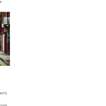
e.
a
len’s
t
chain