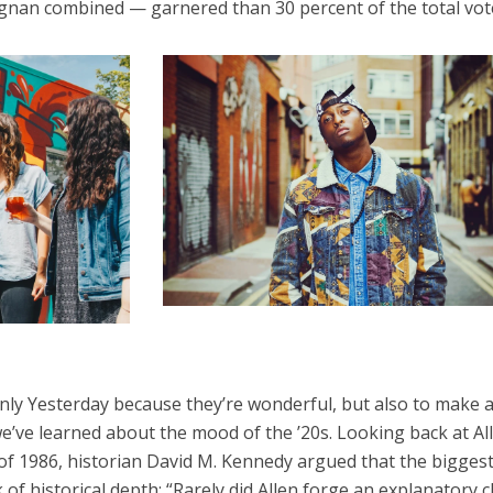
ignan combined — garnered than 30 percent of the total vot
 Only Yesterday because they’re wonderful, but also to make 
we’ve learned about the mood of the ’20s. Looking back at Al
of 1986, historian David M. Kennedy argued that the bigges
k of historical depth: “Rarely did Allen forge an explanatory 