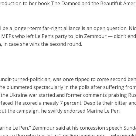
ntroduction to her book The Damned and the Beautiful: Amer
 be a longer-term far-right alliance is an open question. Ni
o MEPs who left Le Pen’s party to join Zemmour — didn’t en
n, in case she wins the second round.
ndit-turned-politician, was once tipped to come second be
he plummeted spectacularly in the polls after suffering fro
 as the Ukraine war started and former comments praising Ru
faced. He scored a measly 7 percent. Despite their bitter an
out the campaign, he swiftly endorsed Marine Le Pen.
arine Le Pen,” Zemmour said at his concession speech Sund
rine Le Pen who has let in 2 million immigrants … who would