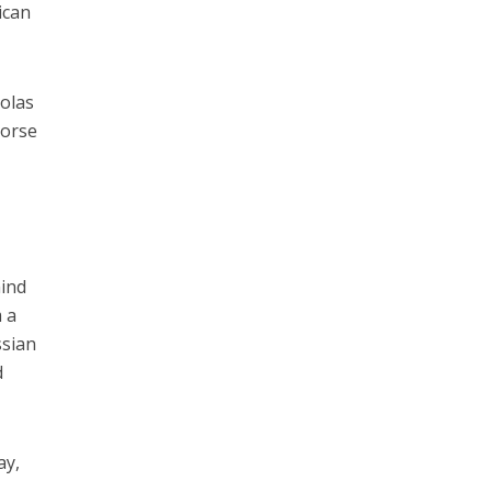
ican
colas
dorse
hind
m a
ssian
d
ay,