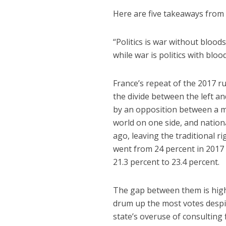
Here are five takeaways from t
“Politics is war without blood
while war is politics with bloo
France’s repeat of the 2017 r
the divide between the left an
by an opposition between a m
world on one side, and nation
ago, leaving the traditional 
went from 24 percent in 2017 
21.3 percent to 23.4 percent.
The gap between them is hig
drum up the most votes despit
state’s overuse of consulting