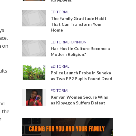
EDITORIAL
The Family Gratitude Habit
That Can Transform Your
ys
Home
ace,
EDITORIAL
•
OPINION
n on
Has Hustle Culture Become a
Modern Religion?
EDITORIAL
ults
Police Launch Probe in Suneka
as Two PP2 Pupils Found Dead
EDITORIAL
Kenyan Women Secure Wins
and
as Kipyegon Suffers Defeat
o the
e