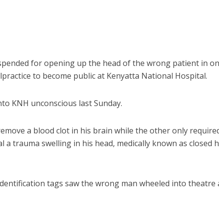
ended for opening up the head of the wrong patient in on
lpractice to become public at Kenyatta National Hospital.
to KNH unconscious last Sunday.
move a blood clot in his brain while the other only require
l a trauma swelling in his head, medically known as closed 
identification tags saw the wrong man wheeled into theatre