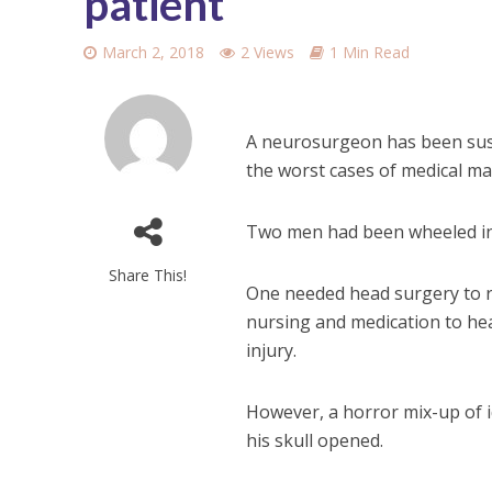
patient
March 2, 2018
2 Views
1 Min Read
A neurosurgeon has been susp
the worst cases of medical ma
Two men had been wheeled in
Share This!
One needed head surgery to re
nursing and medication to hea
injury.
However, a horror mix-up of 
his skull opened.