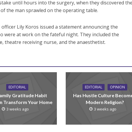
istake until hours into the surgery, when they discovered th
n of the man sprawled on the operating table.
g officer Lily Koros issued a statement announcing the
 were at work on the fateful night. They included the
 theatre receiving nurse, and the anaesthetist.
EDITORIAL
EDITORIAL
OPINION
amily Gratitude Habit
Has Hustle Culture Becom
n Transform Your Home
Modern Religion?
3 weeks ago
3 weeks ago