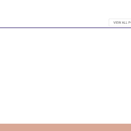
VIEW ALL 