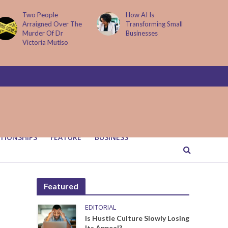
Two People
How AI Is
Arraigned Over The
Transforming Small
Murder Of Dr
Businesses
Victoria Mutiso
TIONSHIPS
FEATURE
BUSINESS
Featured
EDITORIAL
Is Hustle Culture Slowly Losing
Its Appeal?