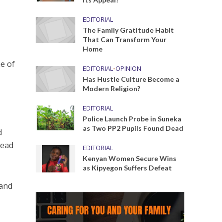
EDITORIAL
The Family Gratitude Habit
That Can Transform Your
Home
e of
EDITORIAL
•
OPINION
Has Hustle Culture Become a
Modern Religion?
EDITORIAL
Police Launch Probe in Suneka
as Two PP2 Pupils Found Dead
d
head
EDITORIAL
Kenyan Women Secure Wins
as Kipyegon Suffers Defeat
 and