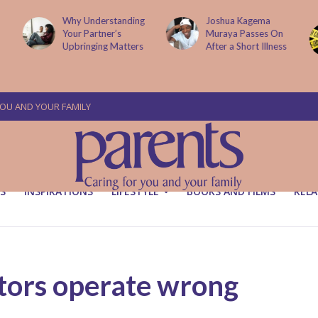
Why Understanding
Joshua Kagema
Your Partner’s
Muraya Passes On
Upbringing Matters
After a Short Illness
YOU AND YOUR FAMILY
S
INSPIRATIONS
LIFESTYLE
BOOKS AND FILMS
RELA
tors operate wrong