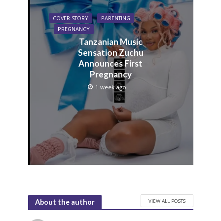
COVER STORY
PARENTING
PREGNANCY
Tanzanian Music
Sensation Zuchu
Announces First
Pregnancy
1 week ago
VIEW ALL POSTS
About the author