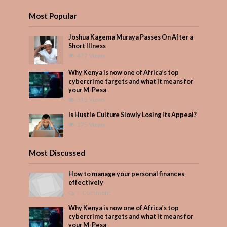
Most Popular
Joshua Kagema Muraya Passes On After a
Short Illness
477 Views
Why Kenya is now one of Africa’s top
cybercrime targets and what it means for
your M-Pesa
315 Views
Is Hustle Culture Slowly Losing Its Appeal?
275 Views
Most Discussed
How to manage your personal finances
effectively
1 Comment
Why Kenya is now one of Africa’s top
cybercrime targets and what it means for
your M-Pesa