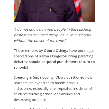
“I do not know how you people in the teaching
profession can instil discipline in your schools
without the power of the cane.”
Those remarks by
Oburu Odinga
have once again
sparked one of Kenya’s longest-running parenting
debates:
Should corporal punishment return to
schools?
Speaking in Siaya County, Oburu questioned how
teachers are expected to handle serious
indiscipline, especially after repeated incidents of
students torching school dormitories and
destroying property.