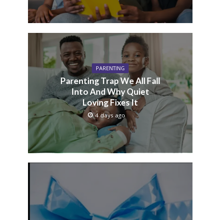
PARENTING
Parenting Trap We All Fall
Into And Why Quiet
Loving Fixes It
4 days ago