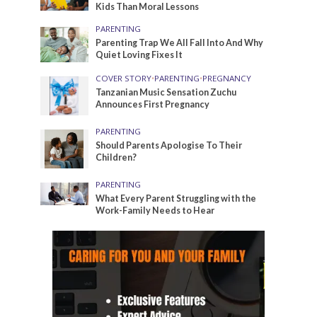
Kids Than Moral Lessons
PARENTING
Parenting Trap We All Fall Into And Why
Quiet Loving Fixes It
COVER STORY
•
PARENTING
•
PREGNANCY
Tanzanian Music Sensation Zuchu
Announces First Pregnancy
PARENTING
Should Parents Apologise To Their
Children?
PARENTING
What Every Parent Struggling with the
Work-Family Needs to Hear