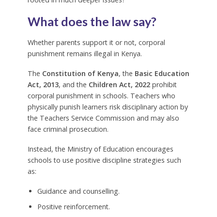
What does the law say?
Whether parents support it or not, corporal
punishment remains illegal in Kenya.
The
Constitution of Kenya
, the
Basic Education
Act, 2013
, and the
Children Act, 2022
prohibit
corporal punishment in schools. Teachers who
physically punish learners risk disciplinary action by
the Teachers Service Commission and may also
face criminal prosecution.
Instead, the Ministry of Education encourages
schools to use positive discipline strategies such
as:
Guidance and counselling.
Positive reinforcement.