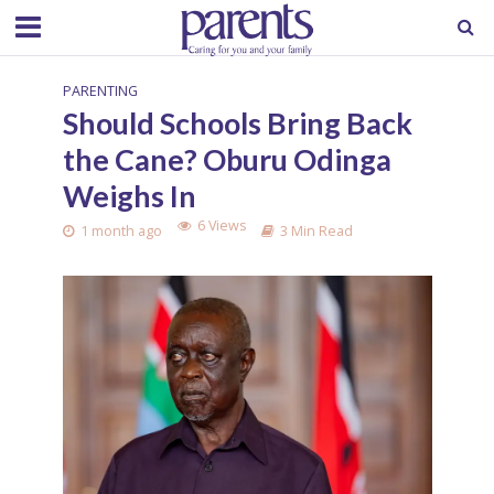
PARENTING
Should Schools Bring Back
the Cane? Oburu Odinga
Weighs In
6 Views
1 month ago
3 Min Read