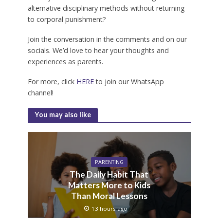
alternative disciplinary methods without returning
to corporal punishment?
Join the conversation in the comments and on our
socials. We’d love to hear your thoughts and
experiences as parents.
For more, click
HERE
to join our WhatsApp
channel!
You may also like
PARENTING
The Daily Habit That
Matters More to Kids
Than Moral Lessons
13 hours ago