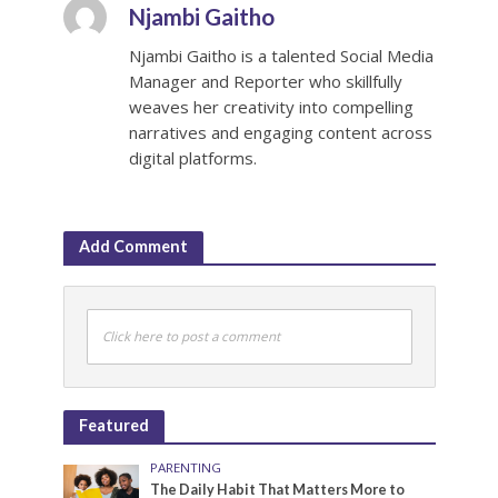
Njambi Gaitho
Njambi Gaitho is a talented Social Media
Manager and Reporter who skillfully
weaves her creativity into compelling
narratives and engaging content across
digital platforms.
Add Comment
Click here to post a comment
Featured
PARENTING
The Daily Habit That Matters More to