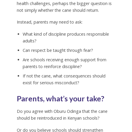
health challenges, perhaps the bigger question is
not simply whether the cane should return.
Instead, parents may need to ask:
What kind of discipline produces responsible
adults?
Can respect be taught through fear?
Are schools receiving enough support from
parents to reinforce discipline?
If not the cane, what consequences should
exist for serious misconduct?
Parents, what’s your take?
Do you agree with Oburu Odinga that the cane
should be reintroduced in Kenyan schools?
Or do you believe schools should strengthen