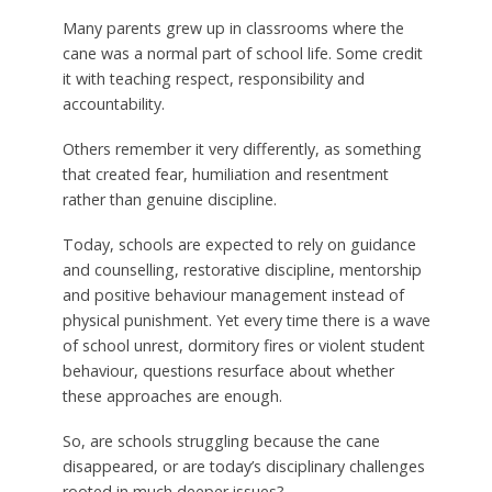
Many parents grew up in classrooms where the
cane was a normal part of school life. Some credit
it with teaching respect, responsibility and
accountability.
Others remember it very differently, as something
that created fear, humiliation and resentment
rather than genuine discipline.
Today, schools are expected to rely on guidance
and counselling, restorative discipline, mentorship
and positive behaviour management instead of
physical punishment. Yet every time there is a wave
of school unrest, dormitory fires or violent student
behaviour, questions resurface about whether
these approaches are enough.
So, are schools struggling because the cane
disappeared, or are today’s disciplinary challenges
rooted in much deeper issues?