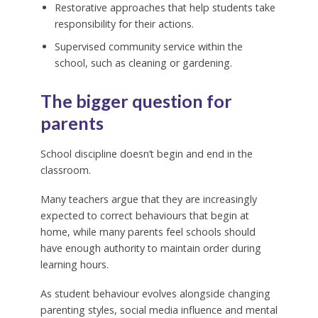
Restorative approaches that help students take
responsibility for their actions.
Supervised community service within the
school, such as cleaning or gardening.
The bigger question for
parents
School discipline doesn’t begin and end in the
classroom.
Many teachers argue that they are increasingly
expected to correct behaviours that begin at
home, while many parents feel schools should
have enough authority to maintain order during
learning hours.
As student behaviour evolves alongside changing
parenting styles, social media influence and mental