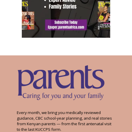
Every month, we bring you medically reviewed
guidance, CBC school-year planning, and real stories
from Kenyan parents — from the first antenatal visit
to the last KUCCPS form.