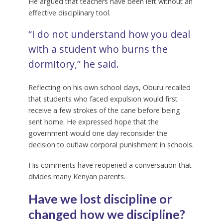
He argued that teachers have been left without an
effective disciplinary tool.
“I do not understand how you deal
with a student who burns the
dormitory,” he said.
Reflecting on his own school days, Oburu recalled
that students who faced expulsion would first
receive a few strokes of the cane before being
sent home. He expressed hope that the
government would one day reconsider the
decision to outlaw corporal punishment in schools.
His comments have reopened a conversation that
divides many Kenyan parents.
Have we lost discipline or
changed how we discipline?