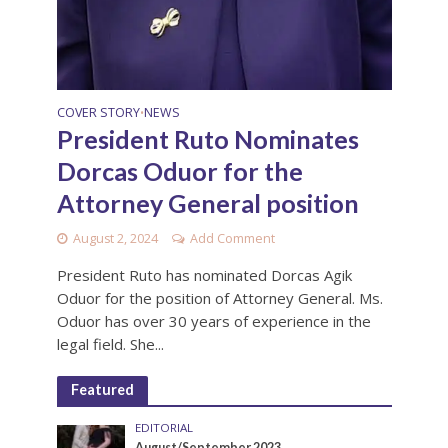
COVER STORY
NEWS
•
President Ruto Nominates
Dorcas Oduor for the
Attorney General position
August 2, 2024
Add Comment
President Ruto has nominated Dorcas Agik
Oduor for the position of Attorney General. Ms.
Oduor has over 30 years of experience in the
legal field. She...
Featured
EDITORIAL
August/September 2023