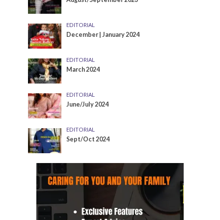
EDITORIAL
December | January 2024
EDITORIAL
March 2024
EDITORIAL
June/July 2024
EDITORIAL
Sept/Oct 2024