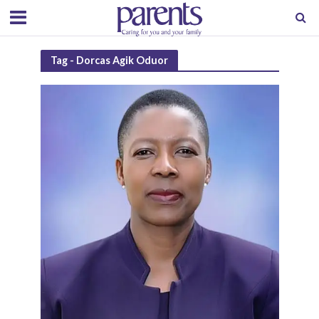
Tag - Dorcas Agik Oduor