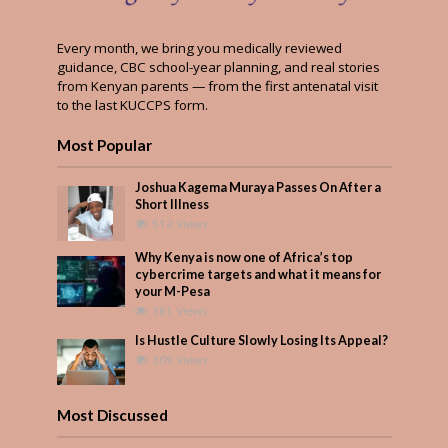
Every month, we bring you medically reviewed
guidance, CBC school-year planning, and real stories
from Kenyan parents — from the first antenatal visit
to the last KUCCPS form.
Most Popular
Joshua Kagema Muraya Passes On After a
Short Illness
512 Views
Why Kenya is now one of Africa’s top
cybercrime targets and what it means for
your M-Pesa
361 Views
Is Hustle Culture Slowly Losing Its Appeal?
309 Views
Most Discussed