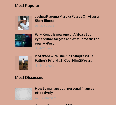
Most Popular
Joshua Kagema Muraya Passes On After a
Short Illness
569 Views
Why Kenya is now one of Africa’s top
cybercrime targets and what it means for
your M-Pesa
400 Views
It Started with One Sip to Impress His
Father’s Friends. It Cost Him 25 Years
344 Views
Most Discussed
How to manage your personal finances
effectively
1 Comment
August/September 2023
Add Comment