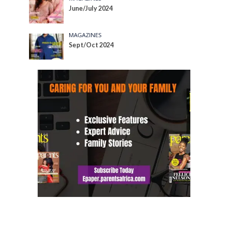
June/July 2024
MAGAZINES
Sept/Oct 2024