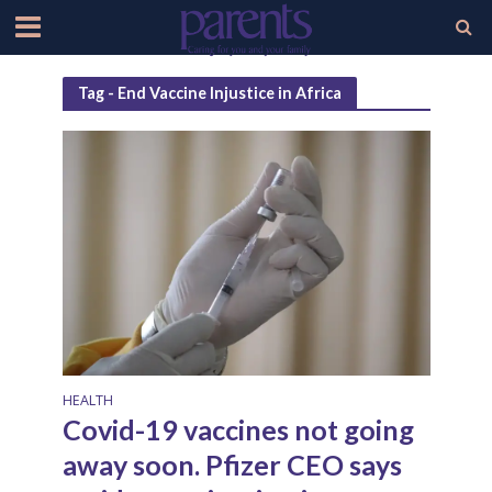
Tag - End Vaccine Injustice in Africa
HEALTH
Covid-19 vaccines not going
away soon. Pfizer CEO says