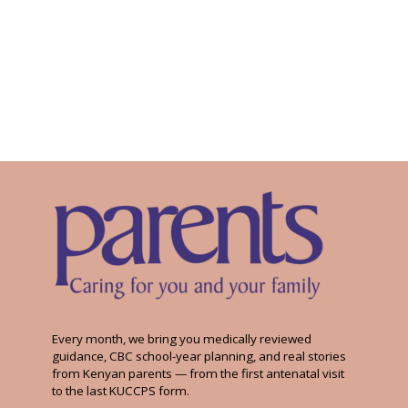
Every month, we bring you medically reviewed
guidance, CBC school-year planning, and real stories
from Kenyan parents — from the first antenatal visit
to the last KUCCPS form.