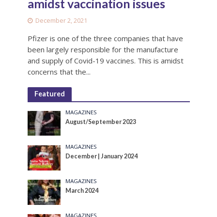
amidst vaccination issues
December 2, 2021
Pfizer is one of the three companies that have
been largely responsible for the manufacture
and supply of Covid-19 vaccines. This is amidst
concerns that the...
Featured
MAGAZINES
August/September 2023
MAGAZINES
December | January 2024
MAGAZINES
March 2024
MAGAZINES