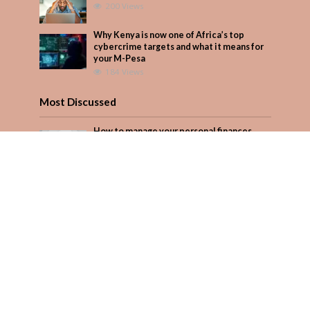
200 Views
Why Kenya is now one of Africa’s top
cybercrime targets and what it means for
your M-Pesa
184 Views
Most Discussed
How to manage your personal finances
effectively
1 Comment
Why Kenya is now one of Africa’s top
cybercrime targets and what it means for
your M-Pesa
Add Comment
Seven star’s gravity-defying dress stuns
Add Comment