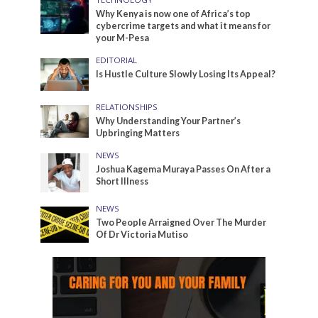
Why Kenya is now one of Africa’s top
cybercrime targets and what it means for
your M-Pesa
EDITORIAL
Is Hustle Culture Slowly Losing Its Appeal?
RELATIONSHIPS
Why Understanding Your Partner’s
Upbringing Matters
NEWS
Joshua Kagema Muraya Passes On After a
Short Illness
NEWS
Two People Arraigned Over The Murder
Of Dr Victoria Mutiso