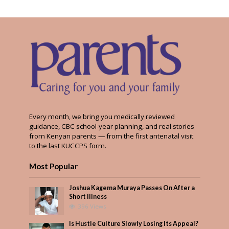
Every month, we bring you medically reviewed
guidance, CBC school-year planning, and real stories
from Kenyan parents — from the first antenatal visit
to the last KUCCPS form.
Most Popular
Joshua Kagema Muraya Passes On After a
Short Illness
396 Views
Is Hustle Culture Slowly Losing Its Appeal?