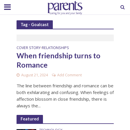
Tag - Goalcast
COVER STORY
RELATIONSHIPS
•
When friendship turns to
Romance
August 21, 2024
Add Comment
The line between friendship and romance can be
both exhilarating and confusing. When feelings of
affection blossom in close friendship, there is
always the...
Featured
TECHNOLOGY