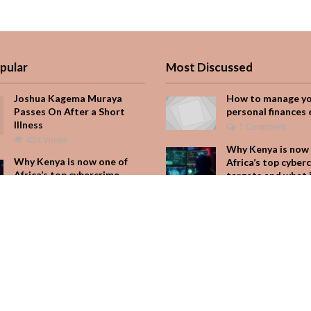
pular
Most Discussed
Joshua Kagema Muraya
How to manage y
Passes On After a Short
personal finances 
Illness
1 Comment
434 Views
Why Kenya is now 
Why Kenya is now one of
Africa’s top cyber
Africa’s top cybercrime
targets and what 
targets and what it means
for your M-Pesa
for your M-Pesa
Add Comment
244 Views
Seven star’s gravi
Is Hustle Culture Slowly
dress stuns
Losing Its Appeal?
Add Comment
225 Views