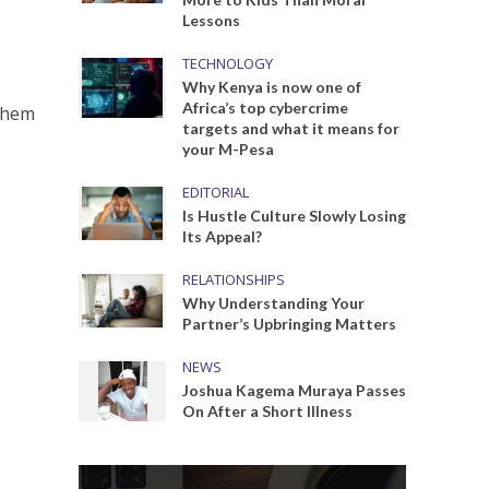
Lessons
TECHNOLOGY
Why Kenya is now one of
Africa’s top cybercrime
 them
targets and what it means for
your M-Pesa
EDITORIAL
Is Hustle Culture Slowly Losing
Its Appeal?
RELATIONSHIPS
Why Understanding Your
Partner’s Upbringing Matters
NEWS
Joshua Kagema Muraya Passes
On After a Short Illness