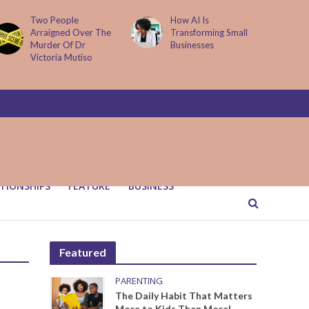
Two People
How AI Is
Arraigned Over The
Transforming Small
Murder Of Dr
Businesses
Victoria Mutiso
TIONSHIPS
FEATURE
BUSINESS
Featured
PARENTING
The Daily Habit That Matters
More to Kids Than Moral