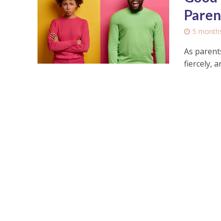
Paren
5 month
As parents
fiercely, 