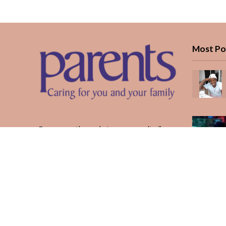
Most Po
Every month, we bring you medically
reviewed guidance, CBC school-year
planning, and real stories from Kenyan
parents — from the first antenatal visit
to the last KUCCPS form.