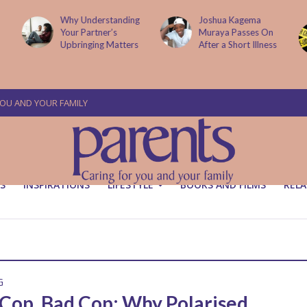
Why Understanding
Joshua Kagema
Your Partner’s
Muraya Passes On
Upbringing Matters
After a Short Illness
YOU AND YOUR FAMILY
S
INSPIRATIONS
LIFESTYLE
BOOKS AND FILMS
RELA
G
Cop, Bad Cop: Why Polarised