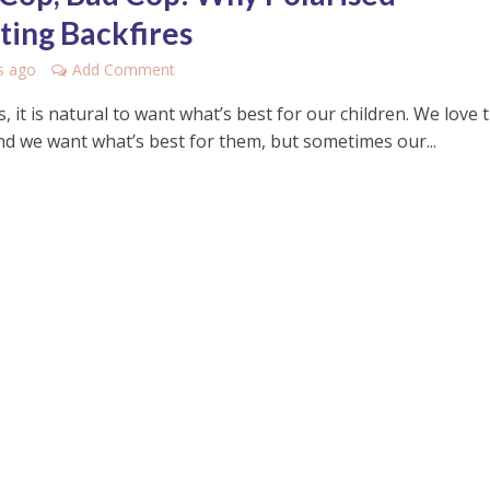
ting Backfires
s ago
Add Comment
, it is natural to want what’s best for our children. We love
and we want what’s best for them, but sometimes our...