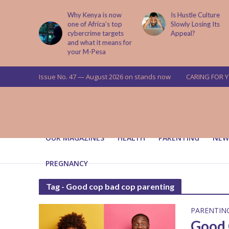
abit That
Why Kenya is now
Is Hustle Culture
e to Kids
one of Africa’s top
Slowly Losing Its
 Lessons
cybercrime targets
Appeal?
and what it means for
your M-Pesa
Issue No. 47 — August 2026 on stands now
CARING FOR 
OUR MAGAZINES
HEALTH
PARENTING
NEW
PREGNANCY
Tag - Good cop bad cop parenting
PARENTIN
Good 