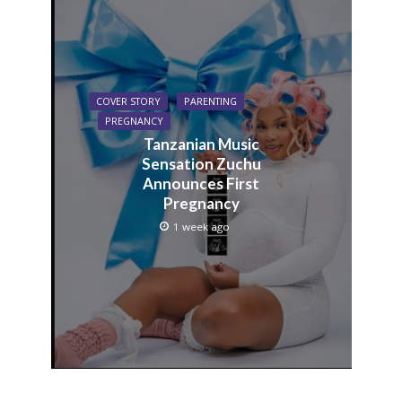
COVER STORY
PARENTING
PREGNANCY
Tanzanian Music
Sensation Zuchu
Announces First
Pregnancy
1 week ago