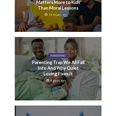
Matters More to Kids
Than Moral Lessons
15 hours ago
PARENTING
Parenting Trap We All Fall
Into And Why Quiet
Loving Fixes It
4 days ago