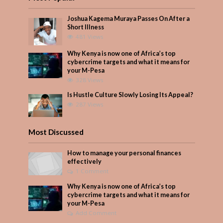
Joshua Kagema Muraya Passes On After a
Short Illness
481 Views
Why Kenya is now one of Africa’s top
cybercrime targets and what it means for
your M-Pesa
328 Views
Is Hustle Culture Slowly Losing Its Appeal?
287 Views
Most Discussed
How to manage your personal finances
effectively
1 Comment
Why Kenya is now one of Africa’s top
cybercrime targets and what it means for
your M-Pesa
Add Comment