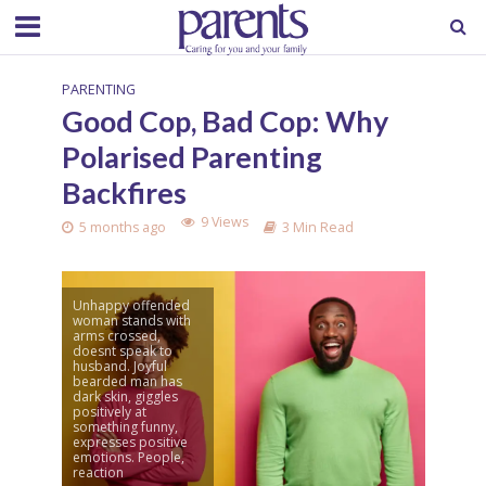
PARENTING
Good Cop, Bad Cop: Why
Polarised Parenting
Backfires
9 Views
5 months ago
3 Min Read
Unhappy offended
woman stands with
arms crossed,
doesnt speak to
husband. Joyful
bearded man has
dark skin, giggles
positively at
something funny,
expresses positive
emotions. People,
reaction