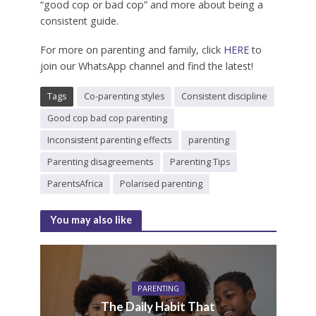
“good cop or bad cop” and more about being a
consistent guide.
For more on parenting and family, click
HERE
to
join our WhatsApp channel and find the latest!
Tags
Co-parenting styles
Consistent discipline
Good cop bad cop parenting
Inconsistent parenting effects
parenting
Parenting disagreements
Parenting Tips
ParentsAfrica
Polarised parenting
You may also like
PARENTING
The Daily Habit That