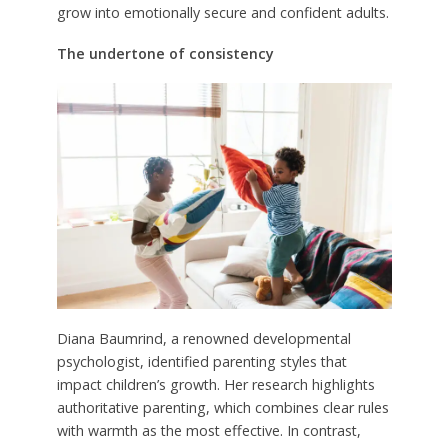
grow into emotionally secure and confident adults.
The undertone of consistency
Diana Baumrind, a renowned developmental
psychologist, identified parenting styles that
impact children’s growth. Her research highlights
authoritative parenting, which combines clear rules
with warmth as the most effective. In contrast,