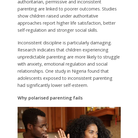
authoritarian, permissive and inconsistent
parenting are linked to poorer outcomes. Studies
show children raised under authoritative
approaches report higher life satisfaction, better
self-regulation and stronger social skills.
Inconsistent discipline is particularly damaging.
Research indicates that children experiencing
unpredictable parenting are more likely to struggle
with anxiety, emotional regulation and social
relationships. One study in Nigeria found that
adolescents exposed to inconsistent parenting
had significantly lower self-esteem.
Why polarised parenting fails