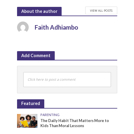
VIEW ALL POSTS
About the author
Faith Adhiambo
Add Comment
Click here to post a comment
Featured
PARENTING
The Daily Habit That Matters More to
Kids Than Moral Lessons