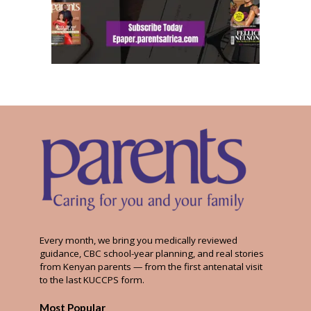
Every month, we bring you medically reviewed
guidance, CBC school-year planning, and real stories
from Kenyan parents — from the first antenatal visit
to the last KUCCPS form.
Most Popular