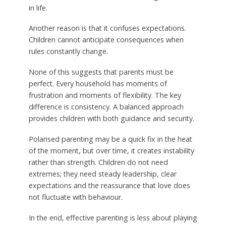
in life.
Another reason is that it confuses expectations.
Children cannot anticipate consequences when
rules constantly change.
None of this suggests that parents must be
perfect. Every household has moments of
frustration and moments of flexibility. The key
difference is consistency. A balanced approach
provides children with both guidance and security.
Polarised parenting may be a quick fix in the heat
of the moment, but over time, it creates instability
rather than strength. Children do not need
extremes; they need steady leadership, clear
expectations and the reassurance that love does
not fluctuate with behaviour.
In the end, effective parenting is less about playing