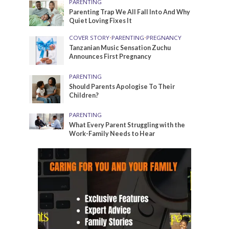
PARENTING
Parenting Trap We All Fall Into And Why
Quiet Loving Fixes It
COVER STORY
•
PARENTING
•
PREGNANCY
Tanzanian Music Sensation Zuchu
Announces First Pregnancy
PARENTING
Should Parents Apologise To Their
Children?
PARENTING
What Every Parent Struggling with the
Work-Family Needs to Hear