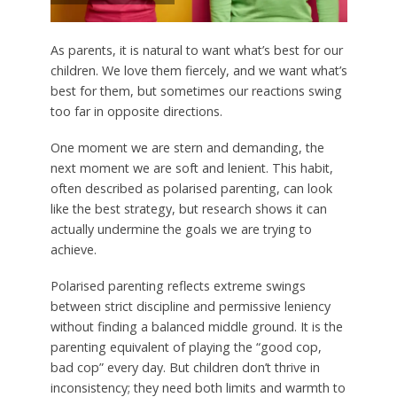
As parents, it is natural to want what’s best for our
children. We love them fiercely, and we want what’s
best for them, but sometimes our reactions swing
too far in opposite directions.
One moment we are stern and demanding, the
next moment we are soft and lenient. This habit,
often described as polarised parenting, can look
like the best strategy, but research shows it can
actually undermine the goals we are trying to
achieve.
Polarised parenting reflects extreme swings
between strict discipline and permissive leniency
without finding a balanced middle ground. It is the
parenting equivalent of playing the “good cop,
bad cop” every day. But children don’t thrive in
inconsistency; they need both limits and warmth to