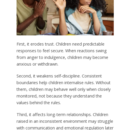
First, it erodes trust. Children need predictable
responses to feel secure. When reactions swing
from anger to indulgence, children may become
anxious or withdrawn.
Second, it weakens self-discipline. Consistent
boundaries help children internalise rules. Without
them, children may behave well only when closely
monitored, not because they understand the
values behind the rules.
Third, it affects long-term relationships. Children
raised in an inconsistent environment may struggle
with communication and emotional regulation later