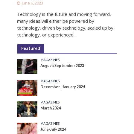
June 6, 2023
Technology is the future and moving forward,
many ideas will either be powered by
technology, driven by technology, scaled up by
technology, or experienced...
Featured
MAGAZINES
August/September 2023
MAGAZINES
December | January 2024
MAGAZINES
March 2024
MAGAZINES
June/July 2024