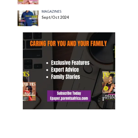
MAGAZINES
Sept/Oct 2024