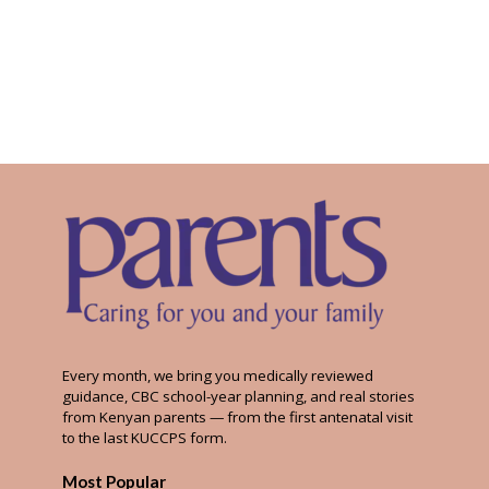
Every month, we bring you medically reviewed
guidance, CBC school-year planning, and real stories
from Kenyan parents — from the first antenatal visit
to the last KUCCPS form.
Most Popular