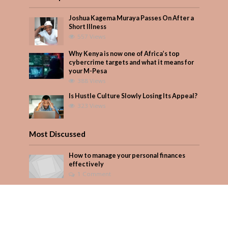
Joshua Kagema Muraya Passes On After a
Short Illness
557 Views
Why Kenya is now one of Africa’s top
cybercrime targets and what it means for
your M-Pesa
388 Views
Is Hustle Culture Slowly Losing Its Appeal?
323 Views
Most Discussed
How to manage your personal finances
effectively
1 Comment
August/September 2023
Add Comment
Seven star’s gravity-defying dress stuns