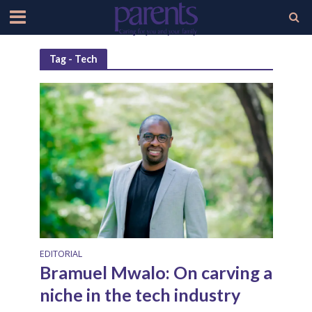
Tag - Tech
EDITORIAL
Bramuel Mwalo: On carving a
niche in the tech industry