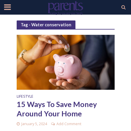
Tag - Water conservation
LIFESTYLE
15 Ways To Save Money
Around Your Home
January 5, 2024
Add Comment