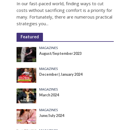
In our fast-paced world, finding ways to cut
costs without sacrificing comfort is a priority for
many. Fortunately, there are numerous practical
strategies you...
Featured
MAGAZINES
August/September 2023
MAGAZINES
December | January 2024
MAGAZINES
March 2024
MAGAZINES
June/July 2024