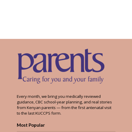
Every month, we bring you medically reviewed
guidance, CBC school-year planning, and real stories
from Kenyan parents — from the first antenatal visit
to the last KUCCPS form.
Most Popular