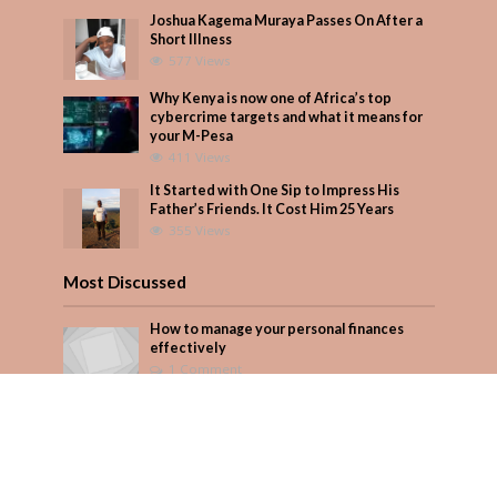
Joshua Kagema Muraya Passes On After a
Short Illness
577 Views
Why Kenya is now one of Africa’s top
cybercrime targets and what it means for
your M-Pesa
411 Views
It Started with One Sip to Impress His
Father’s Friends. It Cost Him 25 Years
355 Views
Most Discussed
How to manage your personal finances
effectively
1 Comment
August/September 2023
Add Comment
Seven star’s gravity-defying dress stuns