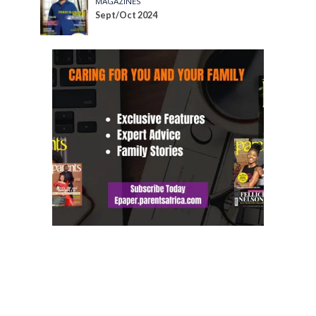
MAGAZINES
Sept/Oct 2024