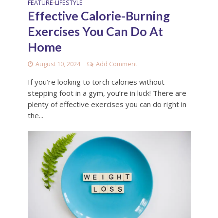
FEATURE
LIFESTYLE
•
Effective Calorie-Burning
Exercises You Can Do At
Home
August 10, 2024
Add Comment
If you’re looking to torch calories without
stepping foot in a gym, you’re in luck! There are
plenty of effective exercises you can do right in
the...