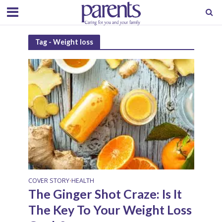
Tag - Weight loss
COVER STORY
HEALTH
•
The Ginger Shot Craze: Is It
The Key To Your Weight Loss