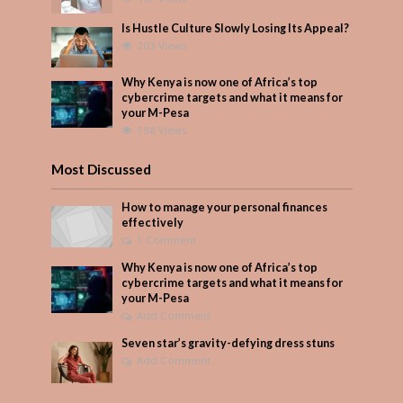
Is Hustle Culture Slowly Losing Its Appeal?
203 Views
Why Kenya is now one of Africa’s top
cybercrime targets and what it means for
your M-Pesa
198 Views
Most Discussed
How to manage your personal finances
effectively
1 Comment
Why Kenya is now one of Africa’s top
cybercrime targets and what it means for
your M-Pesa
Add Comment
Seven star’s gravity-defying dress stuns
Add Comment