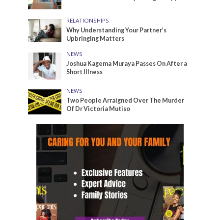
RELATIONSHIPS
Why Understanding Your Partner’s
Upbringing Matters
NEWS
Joshua Kagema Muraya Passes On After a
Short Illness
NEWS
Two People Arraigned Over The Murder
Of Dr Victoria Mutiso