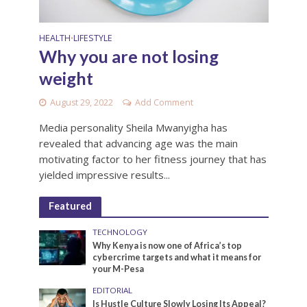
HEALTH
LIFESTYLE
•
Why you are not losing
weight
August 29, 2022
Add Comment
Media personality Sheila Mwanyigha has
revealed that advancing age was the main
motivating factor to her fitness journey that has
yielded impressive results...
Featured
TECHNOLOGY
Why Kenya is now one of Africa’s top
cybercrime targets and what it means for
your M-Pesa
EDITORIAL
Is Hustle Culture Slowly Losing Its Appeal?