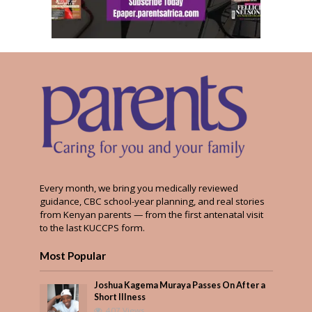
Every month, we bring you medically reviewed
guidance, CBC school-year planning, and real stories
from Kenyan parents — from the first antenatal visit
to the last KUCCPS form.
Most Popular
Joshua Kagema Muraya Passes On After a
Short Illness
407 Views