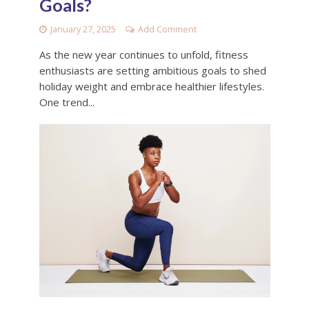
Goals?
January 27, 2025
Add Comment
As the new year continues to unfold, fitness
enthusiasts are setting ambitious goals to shed
holiday weight and embrace healthier lifestyles.
One trend...