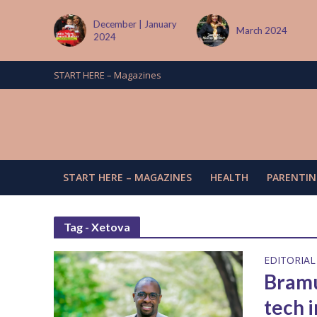
tember
December | January
March 2024
2024
START HERE – Magazines
START HERE – MAGAZINES
HEALTH
PARENTIN
Tag - Xetova
EDITORIAL
Bramu
tech 