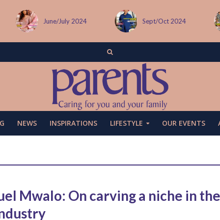
June/July 2024
Sept/Oct 2024
G
NEWS
INSPIRATIONS
LIFESTYLE
OUR EVENTS
el Mwalo: On carving a niche in th
industry