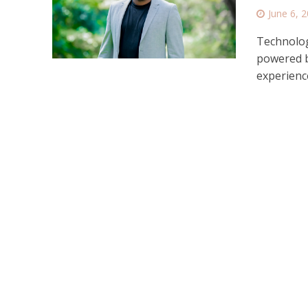
June 6, 
Technolog
powered b
experience