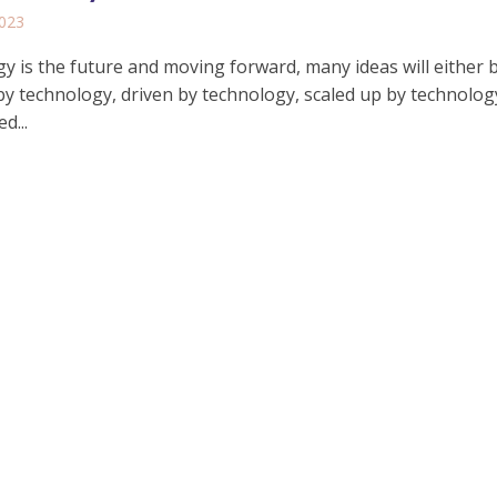
2023
y is the future and moving forward, many ideas will either 
y technology, driven by technology, scaled up by technolog
d...