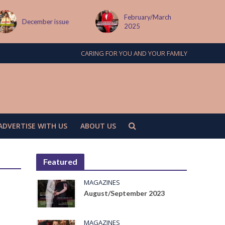
February/March
December issue
2025
CARING FOR YOU AND YOUR FAMILY
ADVERTISE WITH US
ABOUT US
Featured
MAGAZINES
August/September 2023
e
MAGAZINES