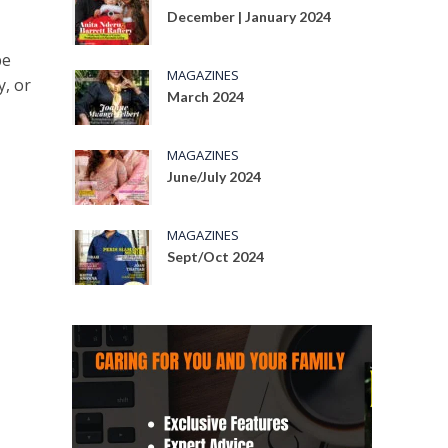
December | January 2024
be
MAGAZINES
y, or
March 2024
MAGAZINES
June/July 2024
MAGAZINES
Sept/Oct 2024