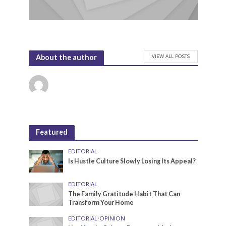
VIEW ALL POSTS
About the author
Featured
EDITORIAL
Is Hustle Culture Slowly Losing Its Appeal?
EDITORIAL
The Family Gratitude Habit That Can
Transform Your Home
EDITORIAL
•
OPINION