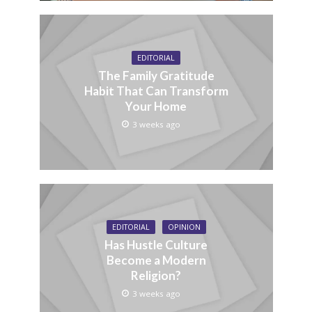
EDITORIAL
The Family Gratitude
Habit That Can Transform
Your Home
3 weeks ago
EDITORIAL
OPINION
Has Hustle Culture
Become a Modern
Religion?
3 weeks ago