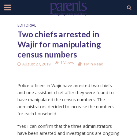
EDITORIAL
Two chiefs arrested in
Wajir for manipulating
census numbers
1 Views
August 27, 2019
1 Min Read
Police officers in Wajir have arrested two chiefs
and one assistant chief after they were found to
have manipulated the census numbers. The
administrators decided to increase the numbers
for each household.
“Yes I can confirm that the three administrators
have been arrested and investigations are ongoing