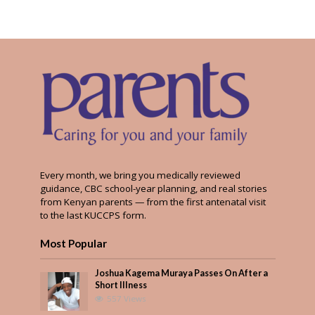
Every month, we bring you medically reviewed
guidance, CBC school-year planning, and real stories
from Kenyan parents — from the first antenatal visit
to the last KUCCPS form.
Most Popular
Joshua Kagema Muraya Passes On After a
Short Illness
557 Views