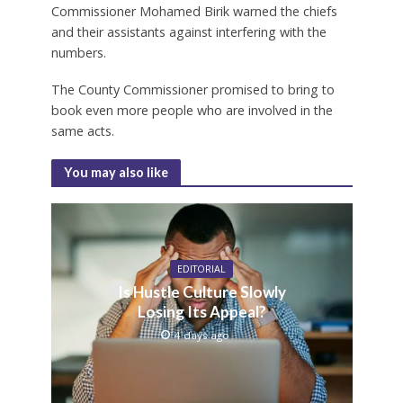
Commissioner Mohamed Birik warned the chiefs
and their assistants against interfering with the
numbers.
The County Commissioner promised to bring to
book even more people who are involved in the
same acts.
You may also like
EDITORIAL
Is Hustle Culture Slowly
Losing Its Appeal?
4 days ago