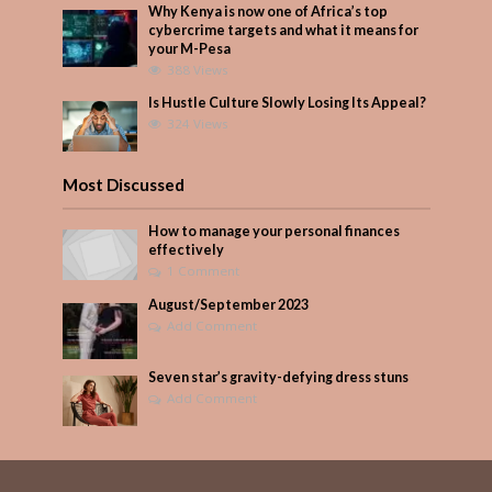
Why Kenya is now one of Africa’s top
cybercrime targets and what it means for
your M-Pesa
388 Views
Is Hustle Culture Slowly Losing Its Appeal?
324 Views
Most Discussed
How to manage your personal finances
effectively
1 Comment
August/September 2023
Add Comment
Seven star’s gravity-defying dress stuns
Add Comment