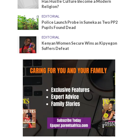
Has Hustle Culture Become a Modern
Religion?
EDITORIAL
Police Launch Probe in Suneka as Two PP2
Pupils Found Dead
EDITORIAL
Kenyan Women Secure Wins as Kipyegon
Suffers Defeat