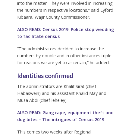
into the matter. They were involved in increasing
the numbers in respective locations,” said Lyford
Kibaara, Wajir County Commissioner.
ALSO READ:
Census 2019: Police stop wedding
to facilitate census
“The administrators decided to increase the
numbers by double and in other instances triple
for reasons we are yet to ascertain,” he added.
Identities confirmed
The administrators are Khalif Sirat (chief-
Habaswein) and his assistant Khalid May and
Musa Abdi (chief-leheley).
ALSO READ:
Gang rape, equipment theft and
dog bites – The intrigues of Census 2019
This comes two weeks after Regional