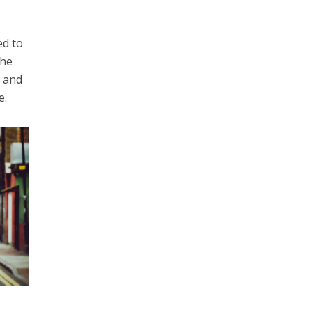
ed to
the
r and
e.