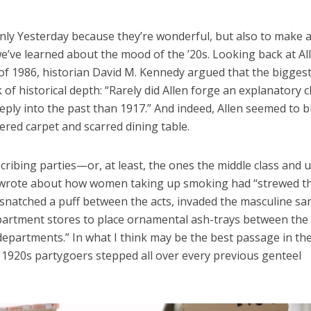
 Only Yesterday because they’re wonderful, but also to make 
we’ve learned about the mood of the ’20s. Looking back at Al
of 1986, historian David M. Kennedy argued that the bigges
k of historical depth: “Rarely did Allen forge an explanatory 
ply into the past than 1917.” And indeed, Allen seemed to 
ered carpet and scarred dining table.
escribing parties—or, at least, the ones the middle class and 
n wrote about how women taking up smoking had “strewed t
 snatched a puff between the acts, invaded the masculine san
epartment stores to place ornamental ash-trays between the
departments.” In what I think may be the best passage in th
 1920s partygoers stepped all over every previous genteel