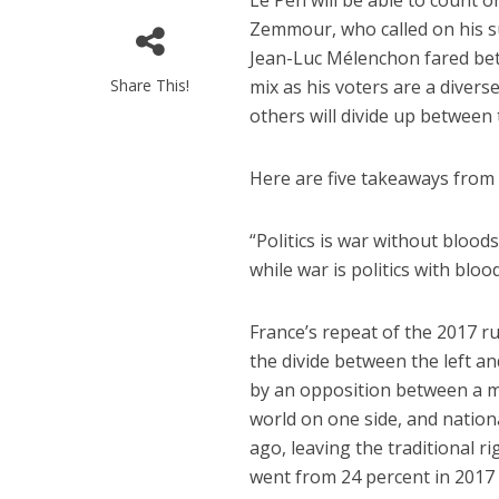
Le Pen will be able to count o
Zemmour, who called on his su
Jean-Luc Mélenchon fared bet
Share This!
mix as his voters are a divers
others will divide up between
Here are five takeaways from t
“Politics is war without blood
while war is politics with bloo
France’s repeat of the 2017 r
the divide between the left an
by an opposition between a m
world on one side, and nation
ago, leaving the traditional 
went from 24 percent in 2017 