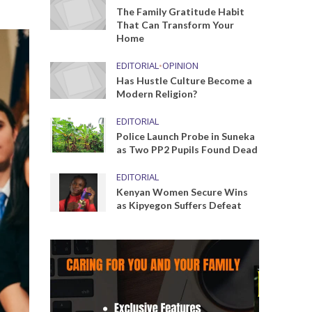
The Family Gratitude Habit
That Can Transform Your
Home
EDITORIAL
•
OPINION
Has Hustle Culture Become a
Modern Religion?
EDITORIAL
Police Launch Probe in Suneka
as Two PP2 Pupils Found Dead
EDITORIAL
Kenyan Women Secure Wins
as Kipyegon Suffers Defeat