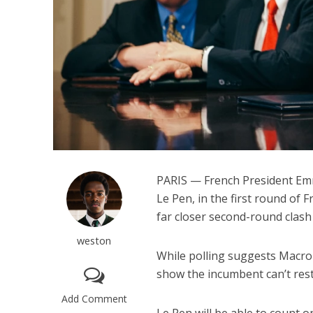
PARIS — French President Emm
Le Pen, in the first round of 
far closer second-round clash 
weston
While polling suggests Macron
show the incumbent can’t rest 
Add Comment