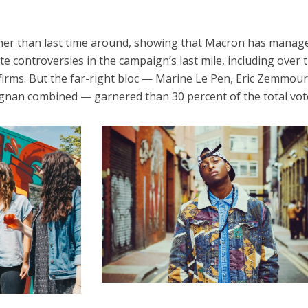
her than last time around, showing that Macron has manag
e controversies in the campaign’s last mile, including over 
 firms. But the far-right bloc — Marine Le Pen, Eric Zemmou
ignan combined — garnered than 30 percent of the total vot