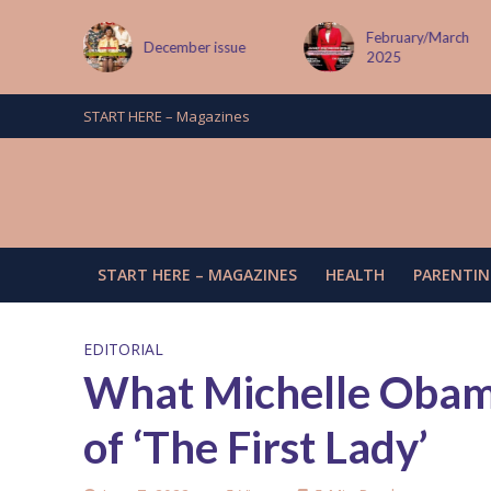
February/March
024
December issue
2025
START HERE – Magazines
START HERE – MAGAZINES
HEALTH
PARENTIN
EDITORIAL
What Michelle Obama
of ‘The First Lady’