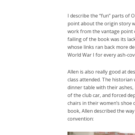
I describe the “fun” parts of
point about the origin story 
work from the vantage point 
failing of the book was its lac
whose links ran back more dee
World War I for every ash-cov
Allen is also really good at d
class attended. The historia
dinner table with their ashes,
of the club car, and forced d
chairs in their women’s shoe 
book, Allen described the way
convention: