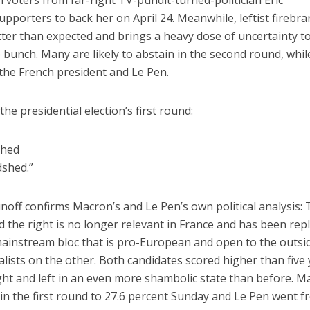
n voters from far-right TV-pundit-turned-politician Eric
pporters to back her on April 24. Meanwhile, leftist firebr
ter than expected and brings a heavy dose of uncertainty t
e bunch. Many are likely to abstain in the second round, whil
 the French president and Le Pen.
he presidential election’s first round:
shed
dshed.”
unoff confirms Macron’s and Le Pen’s own political analysis: 
d the right is no longer relevant in France and has been rep
ainstream bloc that is pro-European and open to the outsi
alists on the other. Both candidates scored higher than five
right and left in an even more shambolic state than before. 
in the first round to 27.6 percent Sunday and Le Pen went 