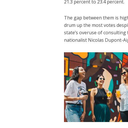
21.3 percent to 23.4 percent.
The gap between them is hig
drum up the most votes despit
state’s overuse of consulting
nationalist Nicolas Dupont-A