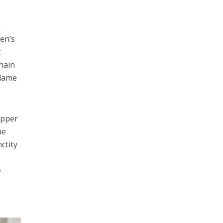
a
len’s
t
chain
blame
upper
he
ctity
e