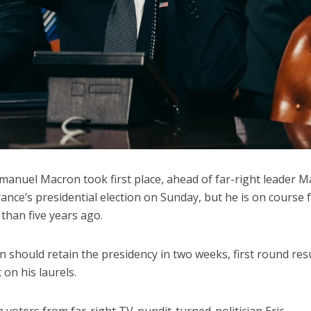
anuel Macron took first place, ahead of far-right leader M
France’s presidential election on Sunday, but he is on course 
than five years ago.
 should retain the presidency in two weeks, first round res
on his laurels.