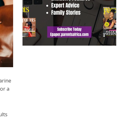
arine
for a
ults