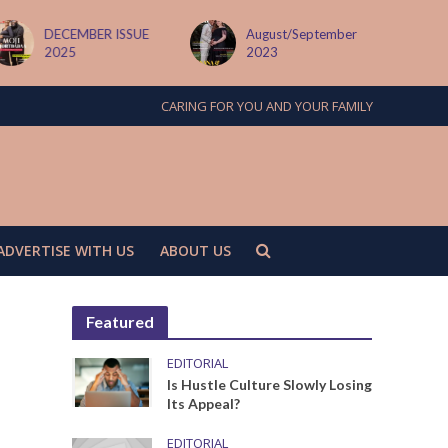
DECEMBER ISSUE
August/September
2025
2023
CARING FOR YOU AND YOUR FAMILY
ADVERTISE WITH US
ABOUT US
Featured
EDITORIAL
Is Hustle Culture Slowly Losing
Its Appeal?
EDITORIAL