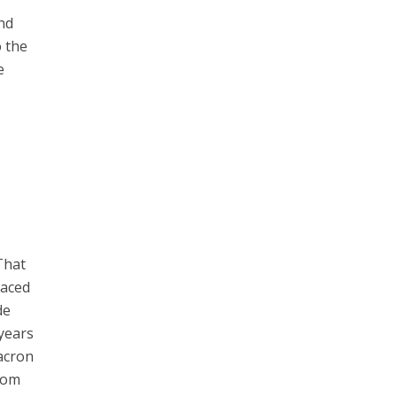
and
o the
e
That
laced
de
 years
Macron
from