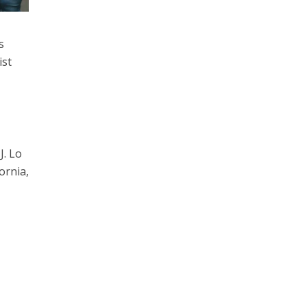
s
ist
J. Lo
ornia,