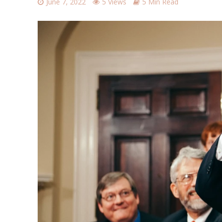
June 7, 2022
5 Views
5 Min Read