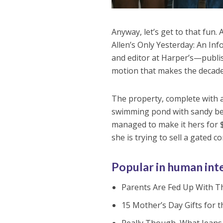
Anyway, let’s get to that fun.
Allen’s Only Yesterday: An In
and editor at Harper’s—publi
motion that makes the decade 
The property, complete with 
swimming pond with sandy bea
managed to make it hers for $
she is trying to sell a gated 
Popular in human int
Parents Are Fed Up With Th
15 Mother’s Day Gifts for 
Really Though, What Jeans 