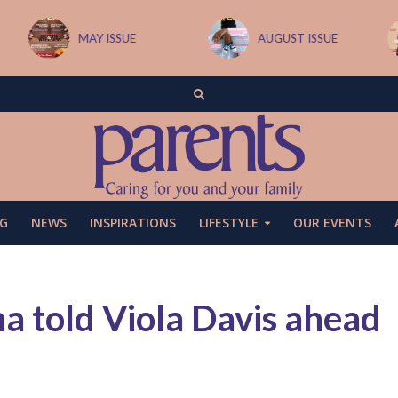
MAY ISSUE
AUGUST ISSUE
G
NEWS
INSPIRATIONS
LIFESTYLE
OUR EVENTS
 told Viola Davis ahead