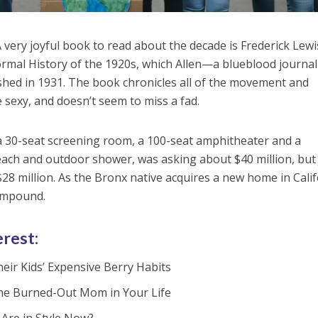
 A very joyful book to read about the decade is Frederick Lewi
formal History of the 1920s, which Allen—a blueblood journal
shed in 1931. The book chronicles all of the movement and
sexy, and doesn’t seem to miss a fad.
a 30-seat screening room, a 100-seat amphitheater and a
ch and outdoor shower, was asking about $40 million, but 
28 million. As the Bronx native acquires a new home in Calif
compound.
erest:
eir Kids’ Expensive Berry Habits
the Burned-Out Mom in Your Life
Are in Style Now?