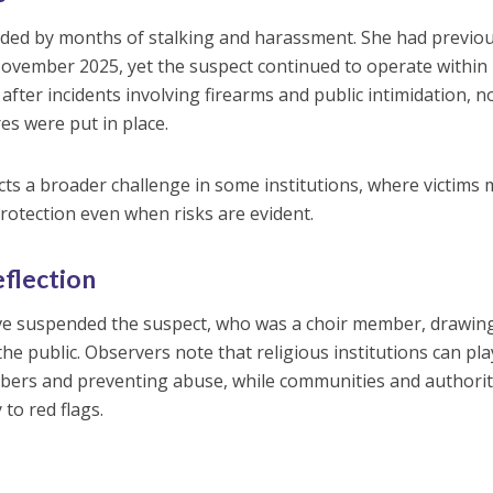
eded by months of stalking and harassment. She had previou
 November 2025, yet the suspect continued to operate within
 after incidents involving firearms and public intimidation, n
s were put in place.
ects a broader challenge in some institutions, where victims
protection even when risks are evident.
eflection
ve suspended the suspect, who was a choir member, drawin
the public. Observers note that religious institutions can pla
bers and preventing abuse, while communities and authorit
to red flags.