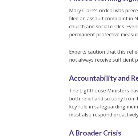
Mary Clare’s ordeal was prec
filed an assault complaint in
church and social circles. Even
permanent protective measure
Experts caution that this refl
not always receive sufficient 
Accountability and R
The Lighthouse Ministers ha
both relief and scrutiny from 
key role in safeguarding mem
must also respond proactively 
A Broader Crisis