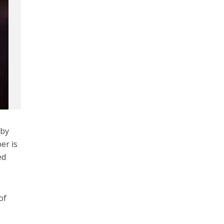
 by
er is
ed
of