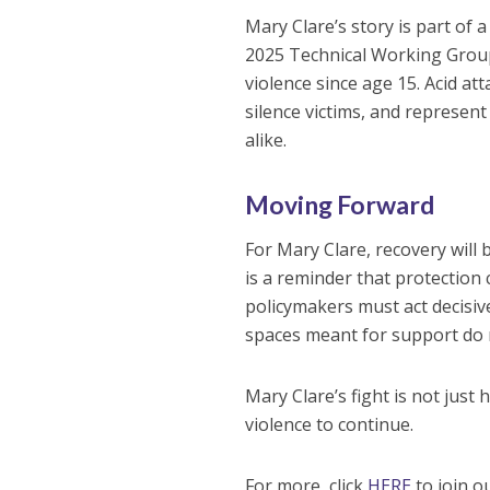
Mary Clare’s story is part of 
2025 Technical Working Grou
violence since age 15. Acid att
silence victims, and represent 
alike.
Moving Forward
For Mary Clare, recovery will 
is a reminder that protection
policymakers must act decisiv
spaces meant for support do
Mary Clare’s fight is not just h
violence to continue.
For more, click
HERE
to join o