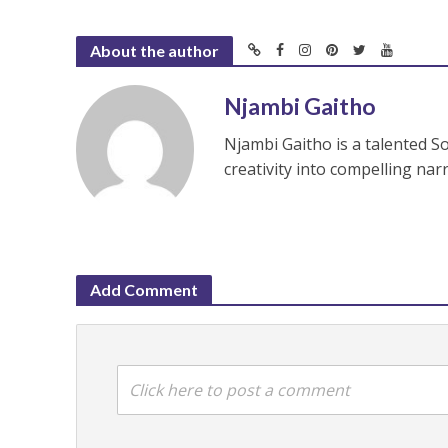
About the author
Njambi Gaitho
Njambi Gaitho is a talented S
creativity into compelling nar
Add Comment
Click here to post a comment