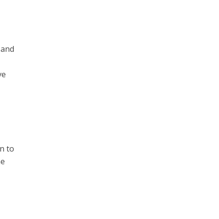
 and
ve
n to
he