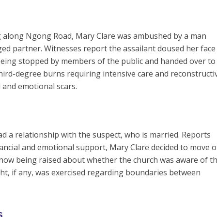
g along Ngong Road, Mary Clare was ambushed by a man
nged partner. Witnesses report the assailant doused her face
being stopped by members of the public and handed over to
third-degree burns requiring intensive care and reconstructi
l and emotional scars.
had a relationship with the suspect, who is married. Reports
financial and emotional support, Mary Clare decided to move o
now being raised about whether the church was aware of t
ht, if any, was exercised regarding boundaries between
s