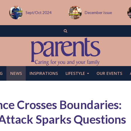
Sept/Oct 2024
December issue
G
NEWS
INSPIRATIONS
LIFESTYLE
OUR EVENTS
e Crosses Boundaries:
 Attack Sparks Questions