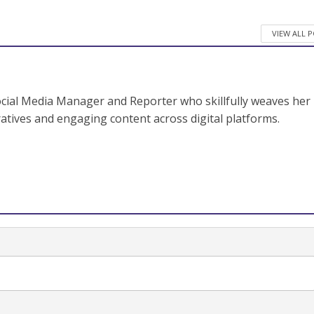
VIEW ALL 
ocial Media Manager and Reporter who skillfully weaves her
ratives and engaging content across digital platforms.