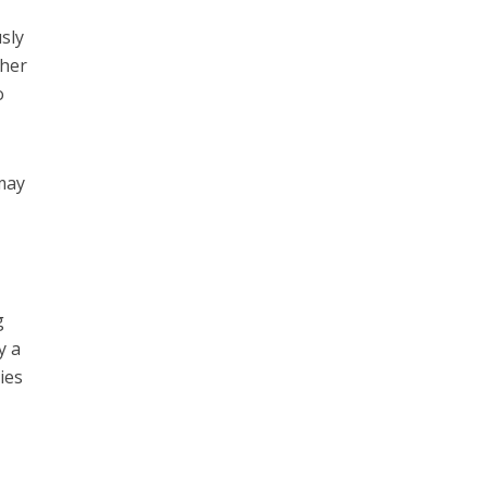
sly
 her
o
 may
g
y a
ies