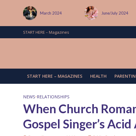
 January
March 2024
June/July 2024
START HERE – Magazines
START HERE – MAGAZINES
HEALTH
PARENTIN
NEWS
•
RELATIONSHIPS
When Church Romanc
Gospel Singer’s Acid