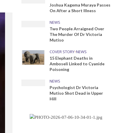
Joshua Kagema Muraya Passes
On After a Short Illness
NEWS
Two People Arraigned Over
The Murder Of Dr Victoria
Mutiso
COVER STORY
•
NEWS
15 Elephant Deaths in
Amboseli Linked to Cyanide
Poisoning
NEWS
Psychologist Dr Victoria
Mutiso Shot Dead in Upper
Hill