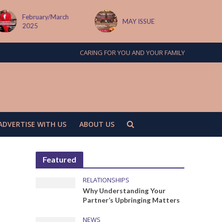
February/March
MAY ISSUE
2025
CARING FOR YOU AND YOUR FAMILY
ADVERTISE WITH US
ABOUT US
Featured
RELATIONSHIPS
Why Understanding Your
Partner’s Upbringing Matters
NEWS