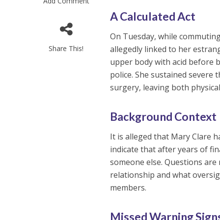
Add Comment
A Calculated Act
On Tuesday, while commutin
Share This!
allegedly linked to her estra
upper body with acid before 
police. She sustained severe 
surgery, leaving both physica
Background Context
It is alleged that Mary Clare 
indicate that after years of 
someone else. Questions are 
relationship and what oversig
members.
Missed Warning Sign