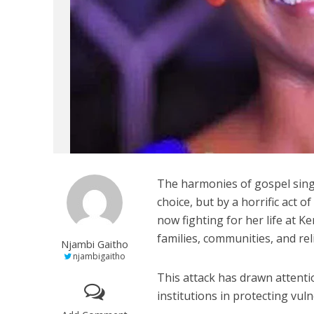
The harmonies of gospel singe
choice, but by a horrific act 
now fighting for her life at K
families, communities, and reli
Njambi Gaitho
njambigaitho
This attack has drawn attenti
institutions in protecting vu