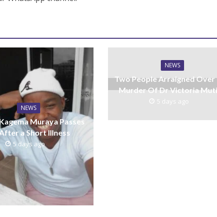
NEWS
Two People Arraigned Over
Murder Of Dr Victoria Mut
5 days ago
NEWS
 Kagema Muraya Passes
After a Short Illness
5 days ago