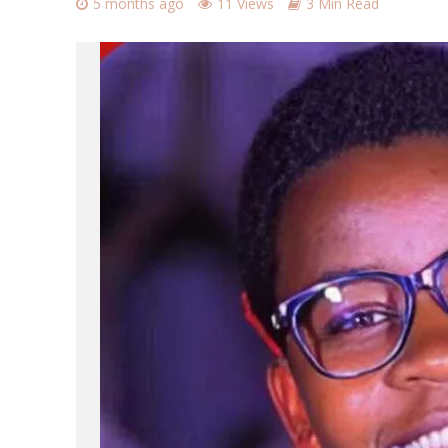
5 months ago
11 Views
3 Min Read