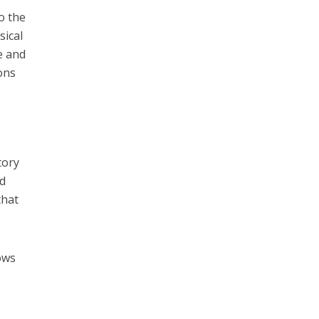
o the
sical
re and
ions
tory
nd
that
lows