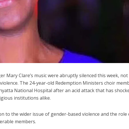
r Mary Clare’s music were abruptly silenced this week, not
of violence. The 24-year-old Redemption Ministers choir memb
enyatta National Hospital after an acid attack that has shock
gious institutions alike.
on to the wider issue of gender-based violence and the role 
lnerable members.