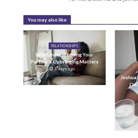
You may also like
RELATIONSHIPS
Why Understanding Your
Partner’s Upbringing Matters
5 days ago
Joshua
On 