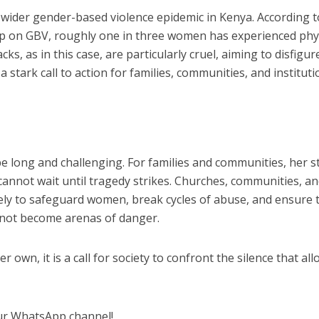
a wider gender-based violence epidemic in Kenya. According t
p on GBV, roughly one in three women has experienced phy
acks, as in this case, are particularly cruel, aiming to disfigu
a stark call to action for families, communities, and institut
be long and challenging. For families and communities, her s
 cannot wait until tragedy strikes. Churches, communities, a
ely to safeguard women, break cycles of abuse, and ensure 
 not become arenas of danger.
er own, it is a call for society to confront the silence that al
ur WhatsApp channel!