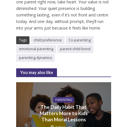
one parent right now, take heart. Your value is not
diminished. Your quiet presence is building
something lasting, even if it’s not front and centre
today. And one day, without prompt, they’ll run
into your arms just because it feels like home.
Tags
child preference
Co-parenting
emotional parenting
parent-child bond
parenting dynamics
You may also like
PARENTING
The Daily Habit That
Matters More to Kids
Than Moral Lessons
2 days ago