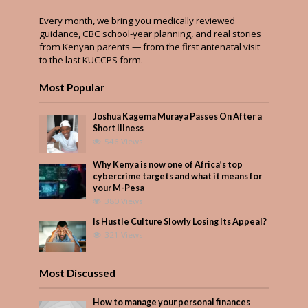
Every month, we bring you medically reviewed
guidance, CBC school-year planning, and real stories
from Kenyan parents — from the first antenatal visit
to the last KUCCPS form.
Most Popular
Joshua Kagema Muraya Passes On After a
Short Illness
546 Views
Why Kenya is now one of Africa’s top
cybercrime targets and what it means for
your M-Pesa
380 Views
Is Hustle Culture Slowly Losing Its Appeal?
321 Views
Most Discussed
How to manage your personal finances