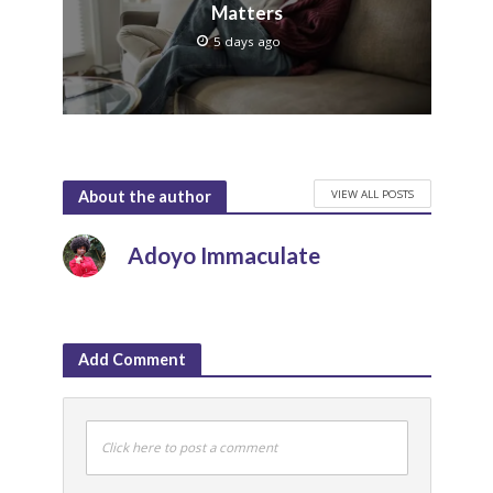
Matters
5 days ago
VIEW ALL POSTS
About the author
Adoyo Immaculate
Add Comment
Click here to post a comment