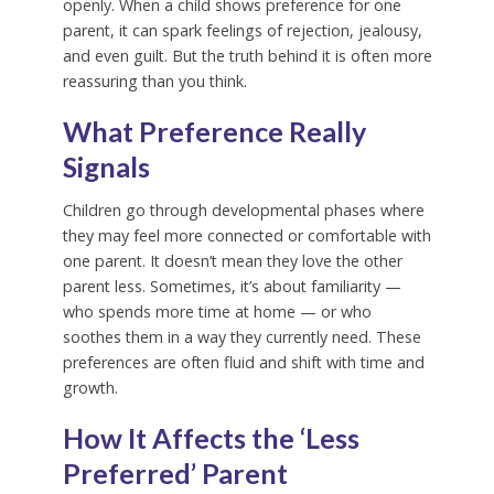
openly. When a child shows preference for one
parent, it can spark feelings of rejection, jealousy,
and even guilt. But the truth behind it is often more
reassuring than you think.
What Preference Really
Signals
Children go through developmental phases where
they may feel more connected or comfortable with
one parent. It doesn’t mean they love the other
parent less. Sometimes, it’s about familiarity —
who spends more time at home — or who
soothes them in a way they currently need. These
preferences are often fluid and shift with time and
growth.
How It Affects the ‘Less
Preferred’ Parent