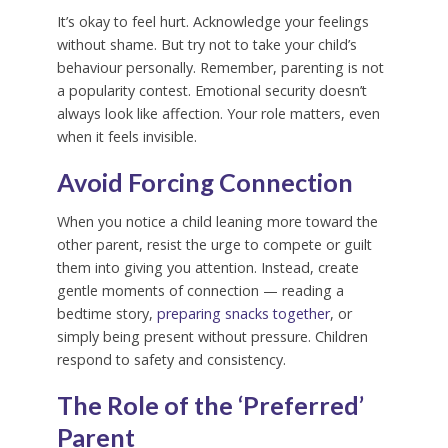
It’s okay to feel hurt. Acknowledge your feelings
without shame. But try not to take your child’s
behaviour personally. Remember, parenting is not
a popularity contest. Emotional security doesn’t
always look like affection. Your role matters, even
when it feels invisible.
Avoid Forcing Connection
When you notice a child leaning more toward the
other parent, resist the urge to compete or guilt
them into giving you attention. Instead, create
gentle moments of connection — reading a
bedtime story,
preparing snacks together
, or
simply being present without pressure. Children
respond to safety and consistency.
The Role of the ‘Preferred’
Parent