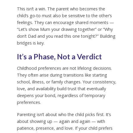
This isn’t a win. The parent who becomes the
child’s go-to must also be sensitive to the other’s
feelings. They can encourage shared moments —
“Let’s show Mum your drawing together” or “Why
don’t Dad and you read this one tonight?” Building
bridges is key.
It’s a Phase, Not a Verdict
Childhood preferences are not lifelong decisions.
They often arise during transitions like starting
school, illness, or family changes. Your consistency,
love, and availability build trust that eventually
deepens your bond, regardless of temporary
preferences.
Parenting isn’t about who the child picks first. It’s
about showing up — again and again — with
patience, presence, and love. If your child prefers