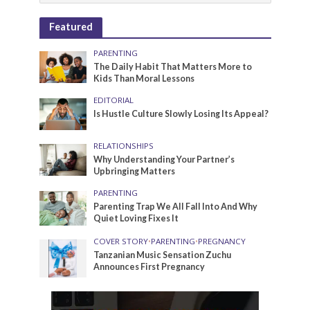
Featured
PARENTING
The Daily Habit That Matters More to
Kids Than Moral Lessons
EDITORIAL
Is Hustle Culture Slowly Losing Its Appeal?
RELATIONSHIPS
Why Understanding Your Partner’s
Upbringing Matters
PARENTING
Parenting Trap We All Fall Into And Why
Quiet Loving Fixes It
COVER STORY
•
PARENTING
•
PREGNANCY
Tanzanian Music Sensation Zuchu
Announces First Pregnancy