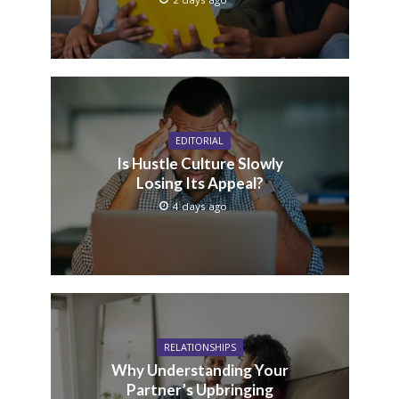
EDITORIAL
Is Hustle Culture Slowly
Losing Its Appeal?
4 days ago
RELATIONSHIPS
Why Understanding Your
Partner’s Upbringing