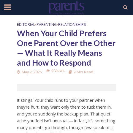
EDITORIAL
•
PARENTING
•
RELATIONSHIPS
When Your Child Prefers
One Parent Over the Other
— What It Really Means
and How to Respond
6 Views
May 2, 2025
2 Min Read
It stings. Your child runs to your partner when
they’re hurt, they want only them to tuck them in,
and you’re suddenly the backup plan. That quiet
ache you feel isn’t unusual — in fact, it’s something
many parents go through, though few speak of it