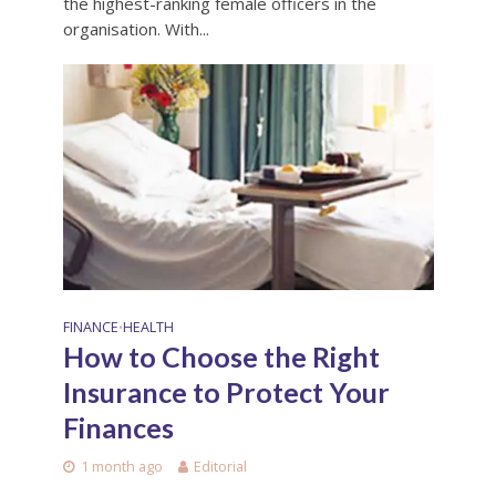
the highest-ranking female officers in the
organisation. With...
FINANCE
HEALTH
•
How to Choose the Right
Insurance to Protect Your
Finances
1 month ago
Editorial