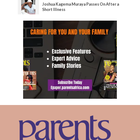
Joshua Kagema Muraya Passes On After a
Short Illness