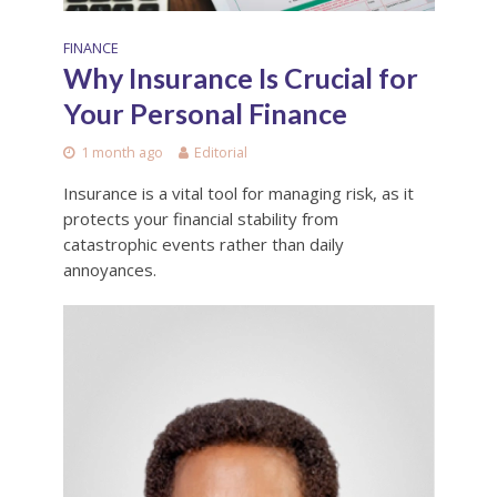
FINANCE
Why Insurance Is Crucial for
Your Personal Finance
1 month ago
Editorial
Insurance is a vital tool for managing risk, as it
protects your financial stability from
catastrophic events rather than daily
annoyances.