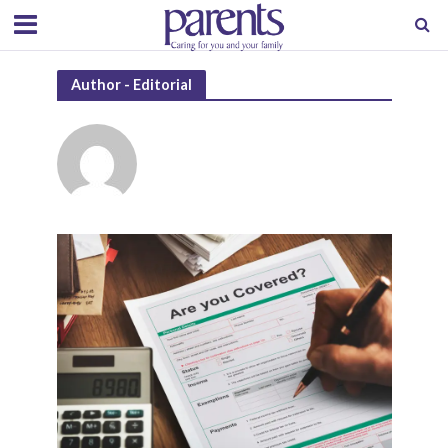
Author - Editorial