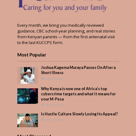
Every month, we bring you medically reviewed
guidance, CBC school-year planning, and real stories
from Kenyan parents — from the first antenatal visit
to the last KUCCPS form.
Most Popular
Joshua Kagema Muraya Passes On After a
Short Illness
482 Views
Why Kenya is now one of Africa’s top
cybercrime targets and what it means for
your M-Pesa
332 Views
Is Hustle Culture Slowly Losing Its Appeal?
291 Views