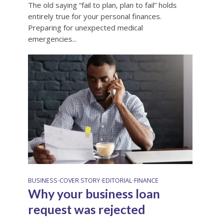
The old saying “fail to plan, plan to fail” holds
entirely true for your personal finances.
Preparing for unexpected medical
emergencies...
BUSINESS
COVER STORY
EDITORIAL
FINANCE
•
•
•
Why your business loan
request was rejected