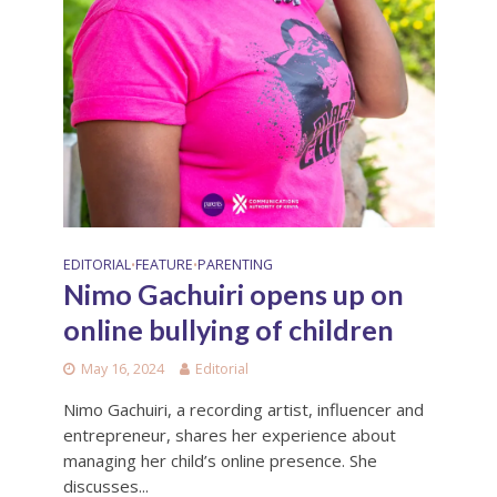
EDITORIAL
FEATURE
PARENTING
•
•
Nimo Gachuiri opens up on
online bullying of children
May 16, 2024
Editorial
Nimo Gachuiri, a recording artist, influencer and
entrepreneur, shares her experience about
managing her child’s online presence. She
discusses...