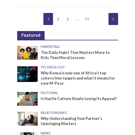
1
2
3
…
11
Featured
PARENTING
The Daily Habit That Matters More to
Kids Than Moral Lessons
TECHNOLOGY
Why Kenya is now one of Africa’s top
cybercrime targets and what it means for
your M-Pesa
EDITORIAL
Is Hustle Culture Slowly Losing Its Appeal?
RELATIONSHIPS
Why Understanding Your Partner’s
Upbringing Matters
NEWS