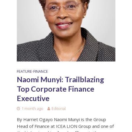
FEATURE
FINANCE
•
Naomi Munyi: Trailblazing
Top Corporate Finance
Executive
1 month ago
Editorial
By Harriet Ogayo Naomi Munyi is the Group
Head of Finance at ICEA LION Group and one of