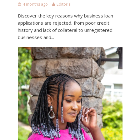
4 months ago
Editorial
Discover the key reasons why business loan
applications are rejected, from poor credit
history and lack of collateral to unregistered
businesses and...