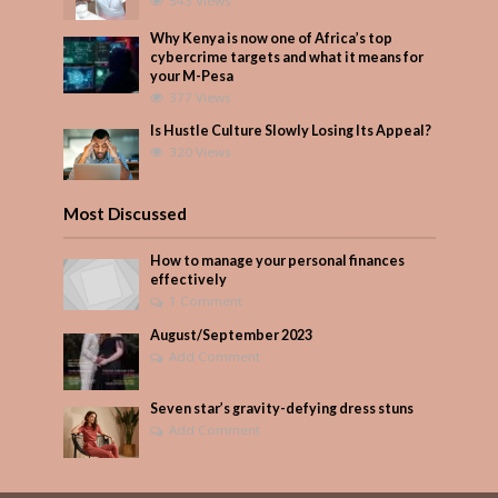
543 Views
Why Kenya is now one of Africa’s top
cybercrime targets and what it means for
your M-Pesa
377 Views
Is Hustle Culture Slowly Losing Its Appeal?
320 Views
Most Discussed
How to manage your personal finances
effectively
1 Comment
August/September 2023
Add Comment
Seven star’s gravity-defying dress stuns
Add Comment