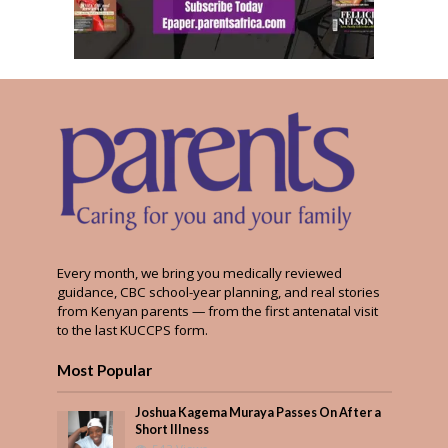
Every month, we bring you medically reviewed
guidance, CBC school-year planning, and real stories
from Kenyan parents — from the first antenatal visit
to the last KUCCPS form.
Most Popular
Joshua Kagema Muraya Passes On After a
Short Illness