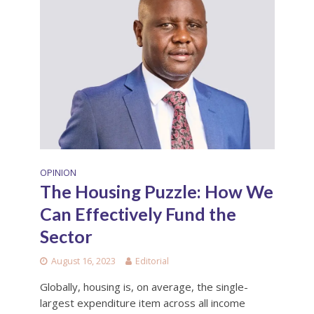
OPINION
The Housing Puzzle: How We
Can Effectively Fund the
Sector
August 16, 2023
Editorial
Globally, housing is, on average, the single-
largest expenditure item across all income