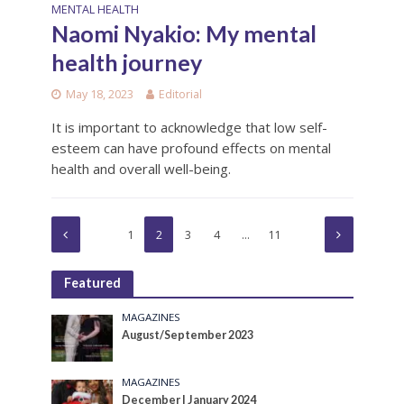
MENTAL HEALTH
Naomi Nyakio: My mental
health journey
May 18, 2023
Editorial
It is important to acknowledge that low self-
esteem can have profound effects on mental
health and overall well-being.
1
2
3
4
…
11
Featured
MAGAZINES
August/September 2023
MAGAZINES
December | January 2024