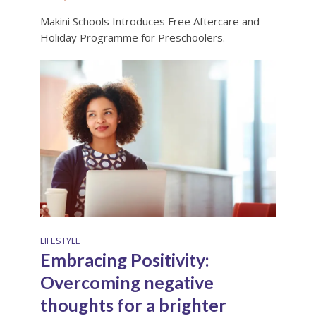
Makini Schools Introduces Free Aftercare and
Holiday Programme for Preschoolers.
LIFESTYLE
Embracing Positivity:
Overcoming negative
thoughts for a brighter