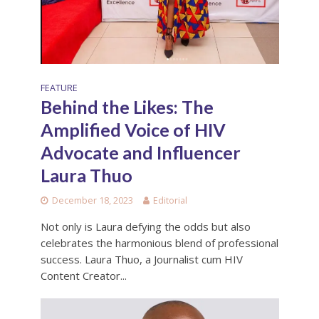
FEATURE
Behind the Likes: The
Amplified Voice of HIV
Advocate and Influencer
Laura Thuo
December 18, 2023
Editorial
Not only is Laura defying the odds but also
celebrates the harmonious blend of professional
success. Laura Thuo, a Journalist cum HIV
Content Creator...