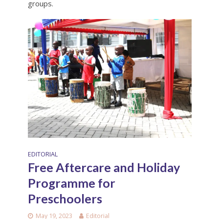
groups.
EDITORIAL
Free Aftercare and Holiday
Programme for
Preschoolers
May 19, 2023
Editorial