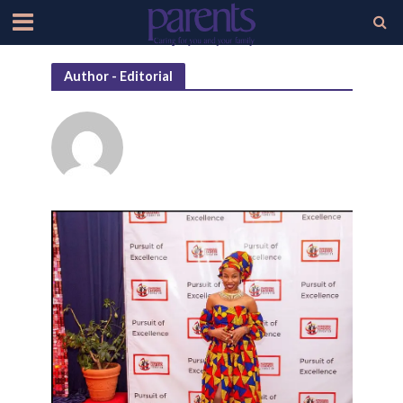
Author - Editorial