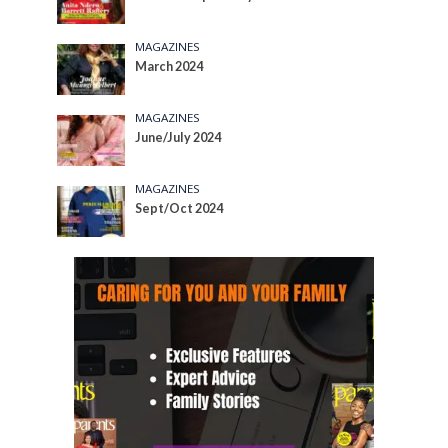
MAGAZINES
March 2024
MAGAZINES
June/July 2024
MAGAZINES
Sept/Oct 2024