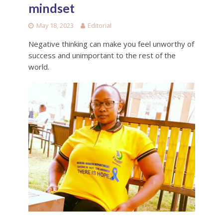
mindset
May 18, 2023
Editorial
Negative thinking can make you feel unworthy of
success and unimportant to the rest of the
world.