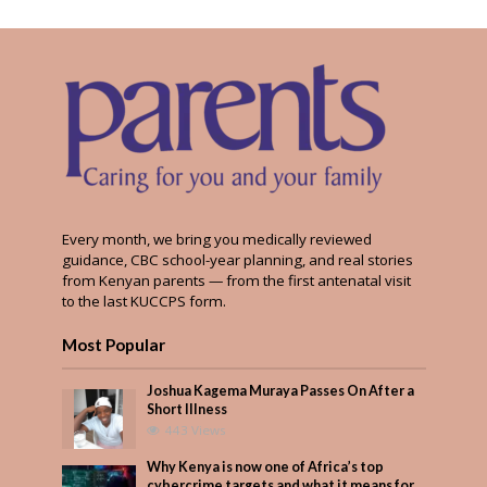
Every month, we bring you medically reviewed
guidance, CBC school-year planning, and real stories
from Kenyan parents — from the first antenatal visit
to the last KUCCPS form.
Most Popular
Joshua Kagema Muraya Passes On After a
Short Illness
443 Views
Why Kenya is now one of Africa’s top
cybercrime targets and what it means for