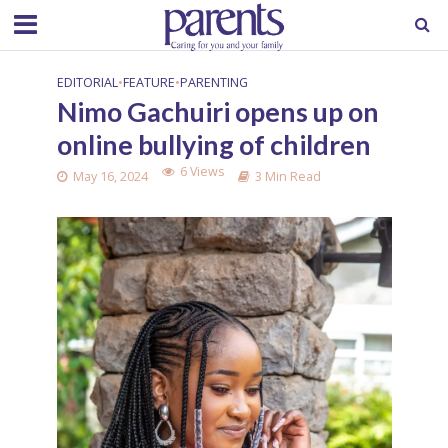
EDITORIAL
•
FEATURE
•
PARENTING
Nimo Gachuiri opens up on
online bullying of children
6 Views
May 16, 2024
3 Min Read