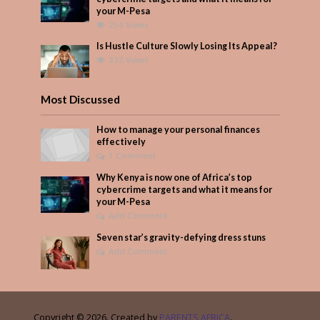
your M-Pesa
254 Views
Is Hustle Culture Slowly Losing Its Appeal?
232 Views
Most Discussed
How to manage your personal finances
effectively
1 Comment
Why Kenya is now one of Africa’s top
cybercrime targets and what it means for
your M-Pesa
Add Comment
Seven star’s gravity-defying dress stuns
Add Comment
Copyright © 2026. Created by
PARENTS AFRICA
.