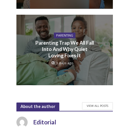
PARENTING
Parenting Trap We All Fall
Into And Why Quiet
Loving Fixes It
3 days ago
VIEW ALL POSTS
About the author
Editorial