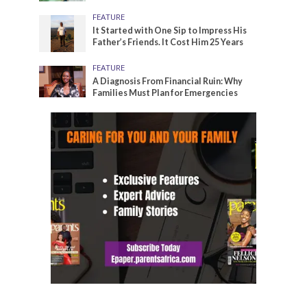
FEATURE
It Started with One Sip to Impress His
Father’s Friends. It Cost Him 25 Years
FEATURE
A Diagnosis From Financial Ruin: Why
Families Must Plan for Emergencies