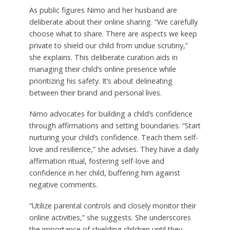
As public figures Nimo and her husband are
deliberate about their online sharing. “We carefully
choose what to share. There are aspects we keep
private to shield our child from undue scrutiny,”
she explains. This deliberate curation aids in
managing their child’s online presence while
prioritizing his safety. It’s about delineating
between their brand and personal lives.
Nimo advocates for building a child’s confidence
through affirmations and setting boundaries. “Start
nurturing your child’s confidence. Teach them self-
love and resilience,” she advises. They have a daily
affirmation ritual, fostering self-love and
confidence in her child, buffering him against
negative comments.
“Utilize parental controls and closely monitor their
online activities,” she suggests. She underscores
the importance of shielding children until they