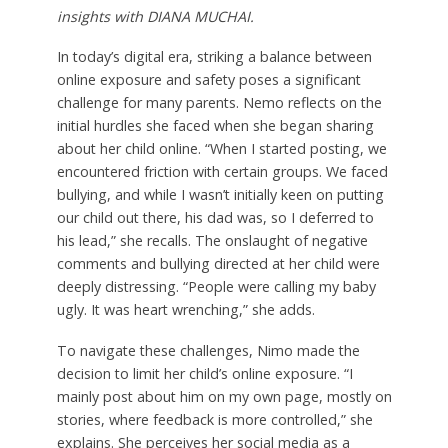
insights with DIANA MUCHAI.
In today’s digital era, striking a balance between
online exposure and safety poses a significant
challenge for many parents. Nemo reflects on the
initial hurdles she faced when she began sharing
about her child online. “When I started posting, we
encountered friction with certain groups. We faced
bullying, and while I wasn’t initially keen on putting
our child out there, his dad was, so I deferred to
his lead,” she recalls. The onslaught of negative
comments and bullying directed at her child were
deeply distressing. “People were calling my baby
ugly. It was heart wrenching,” she adds.
To navigate these challenges, Nimo made the
decision to limit her child’s online exposure. “I
mainly post about him on my own page, mostly on
stories, where feedback is more controlled,” she
explains. She perceives her social media as a