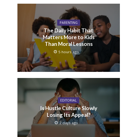
PARENTING
The Daily Habit That
Matters More to Kids
Than Moral Lessons
5 hours ago
EDITORIAL
Is Hustle Culture Slowly
Losing Its Appeal?
2 days ago