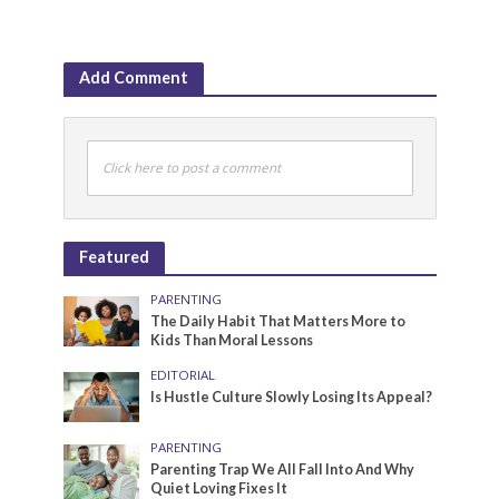
Add Comment
Click here to post a comment
Featured
PARENTING
The Daily Habit That Matters More to
Kids Than Moral Lessons
EDITORIAL
Is Hustle Culture Slowly Losing Its Appeal?
PARENTING
Parenting Trap We All Fall Into And Why
Quiet Loving Fixes It