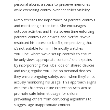
personal album, a space to preserve memories
while exercising control over her child’s visibility.
Nimo stresses the importance of parental controls
and monitoring screen time. She encourages
outdoor activities and limits screen time enforcing
parental controls on devices and Netflix. “We’ve
restricted his access to Netflix, emphasizing that
it’s not suitable for him. He mostly watches
YouTube, where we’ve set up controls to ensure
he only views appropriate content,” she explains.
By incorporating YouTube Kids on shared devices
and using regular YouTube on personal devices,
they ensure ongoing safety, even when they’re not
actively monitoring his usage. This approach aligns
with the Children’s Online Protection Act’s aim to
promote safe Internet usage for children,
preventing others from corrupting algorithms to
suggest age-inappropriate content.