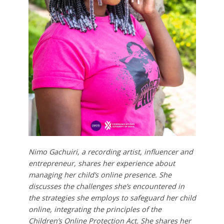
Nimo Gachuiri, a recording artist, influencer and
entrepreneur, shares her experience about
managing her child’s online presence. She
discusses the challenges she’s encountered in
the strategies she employs to safeguard her child
online, integrating the principles of the
Children’s Online Protection Act. She shares her