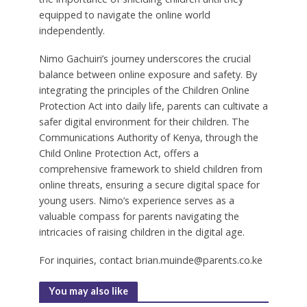
equipped to navigate the online world
independently.
Nimo Gachuiri’s journey underscores the crucial
balance between online exposure and safety. By
integrating the principles of the Children Online
Protection Act into daily life, parents can cultivate a
safer digital environment for their children. The
Communications Authority of Kenya, through the
Child Online Protection Act, offers a
comprehensive framework to shield children from
online threats, ensuring a secure digital space for
young users. Nimo’s experience serves as a
valuable compass for parents navigating the
intricacies of raising children in the digital age.
For inquiries, contact brian.muinde@parents.co.ke
You may also like